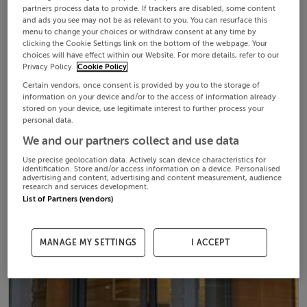
partners process data to provide. If trackers are disabled, some content
and ads you see may not be as relevant to you. You can resurface this
menu to change your choices or withdraw consent at any time by
clicking the Cookie Settings link on the bottom of the webpage. Your
choices will have effect within our Website. For more details, refer to our
Privacy Policy.
Cookie Policy
Certain vendors, once consent is provided by you to the storage of
information on your device and/or to the access of information already
stored on your device, use legitimate interest to further process your
personal data.
We and our partners collect and use data
Use precise geolocation data. Actively scan device characteristics for
identification. Store and/or access information on a device. Personalised
advertising and content, advertising and content measurement, audience
research and services development.
List of Partners (vendors)
MANAGE MY SETTINGS
I ACCEPT