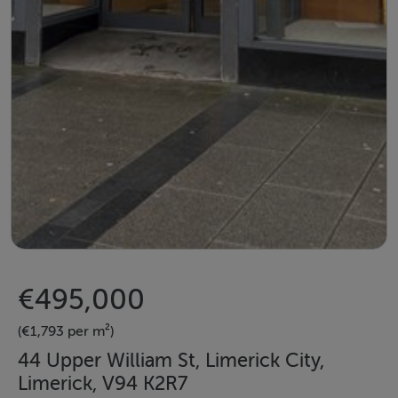
€495,000
(€1,793 per m²)
44 Upper William St, Limerick City,
Limerick, V94 K2R7