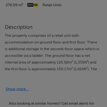
276.09 m²
Retail Units
Description
The property comprises of a retail unit with
accommodation on ground floor and first floor. There
is additional storage in the second-floor space which is
accessible via a ladder. The ground floor has a net
internal area of approximately 125.92m² (1,355ft²) and
the first floor is approximately 150.17m² (1,616ft²). The
property is in good condition at the ground floor level
and in reasonable condition at the first floor level. LED
strip lighting has been installed and laminate flooring to
Show more...
the ground floor.
Also looking at similar homes? Get email alerts for