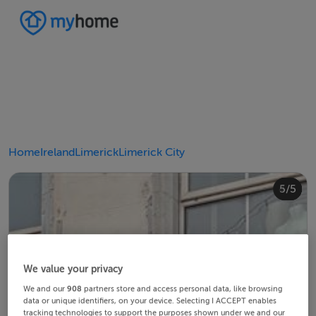
Home
Ireland
Limerick
Limerick City
4/5
2/5
3/5
5/5
1/5
We value your privacy
We and our
908
partners store and access personal data, like browsing
data or unique identifiers, on your device. Selecting I ACCEPT enables
tracking technologies to support the purposes shown under we and our