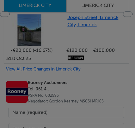
LIMERICK CITY
LIMERICK CITY
ACCOMMODATION AT GROUND AND FIRST FLOOR
Joseph Street, Limerick
LEVEL.
City, Limerick
LARGE GROUND FLOOR AREA WITH GOOD DISPLAY
WINDOW ONTO WILLIAM STREET.
-€20,000 (-16.67%)
€120,000
€100,000
BER Details
31st Oct 25
BER: D2
View All Price Changes in Limerick City
BER No.801122243
Rooney Auctioneers
Energy Performance Indicator:483.98 kWh/m²/yr
Tel: 061 4...
PSRA No. 002593
Negotiator: Gordon Kearney MSCSI MRICS
Disclaimer
These Particulars and Terms are issued by Rooney
Auctioneers (Limerick) Limited on the agreed