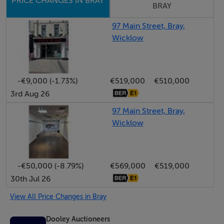
PRICE CHANGES IN BRAY
Features
BRAY
Key Features:
97 Main Street, Bray,
Wicklow
Prime Main Street location with strong footfall
Approx. 110 sq.m. of accommodation
Flexible dual-level layout
Existing café/bakery-use fit-out
-€9,000 (-1.73%)
€519,000
€510,000
3rd Aug 26
Established restaurant use enhancing appeal for food-
led operators
97 Main Street, Bray,
Rear yard and roof terrace
Wicklow
Estimated rental income of €30,000 per annum
Strong investment opportunity
Suitable for a variety of uses
-€50,000 (-8.79%)
€569,000
€519,000
30th Jul 26
View All Price Changes in Bray
BER Details
Dooley Auctioneers
BER: C3