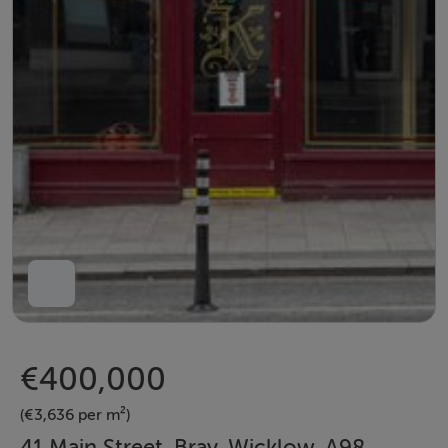
€400,000
(€3,636 per m²)