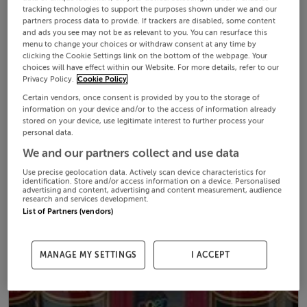
tracking technologies to support the purposes shown under we and our
partners process data to provide. If trackers are disabled, some content
and ads you see may not be as relevant to you. You can resurface this
menu to change your choices or withdraw consent at any time by
clicking the Cookie Settings link on the bottom of the webpage. Your
choices will have effect within our Website. For more details, refer to our
Privacy Policy.
Cookie Policy
Certain vendors, once consent is provided by you to the storage of
information on your device and/or to the access of information already
stored on your device, use legitimate interest to further process your
personal data.
We and our partners collect and use data
Use precise geolocation data. Actively scan device characteristics for
identification. Store and/or access information on a device. Personalised
advertising and content, advertising and content measurement, audience
research and services development.
List of Partners (vendors)
MANAGE MY SETTINGS
I ACCEPT