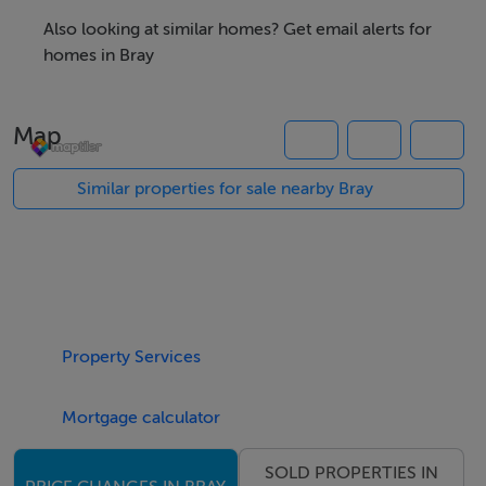
first-floor floor area incorporating male and female
Also looking at similar homes? Get email alerts for
toilet facilities. The property has previously operated as
homes in Bray
a bakery and also benefits from an established
restaurant use, making it an attractive opportunity for
Map
café, restaurant, or other food-led operators, while
remaining suitable for a variety of commercial uses. To
Similar properties for sale nearby Bray
the rear on the first floor, the property benefits from a
private yard and roof terrace, adding further flexibility
and potential value.
From an investment perspective, the property is
Property Services
capable of generating an estimated rental income of
€30,000 per annum, offering an attractive yield in a
Mortgage calculator
strong and established trading location.
SOLD PROPERTIES IN