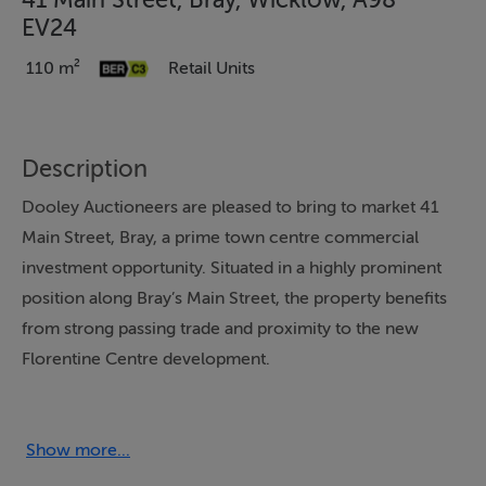
41 Main Street, Bray, Wicklow, A98
EV24
110 m²
Retail Units
Description
Dooley Auctioneers are pleased to bring to market 41
Main Street, Bray, a prime town centre commercial
investment opportunity. Situated in a highly prominent
position along Bray’s Main Street, the property benefits
from strong passing trade and proximity to the new
Florentine Centre development.
The unit extends to approximately 110 sq.m.,
comprising a well-configured ground floor retail space
Show more...
with ancillary kitchen and storage, along with additional