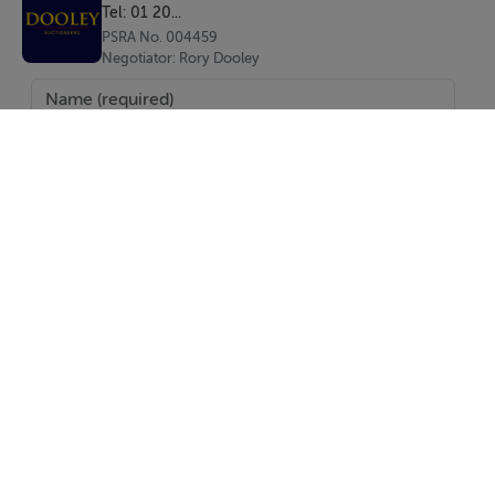
Tel: 01 20...
PSRA No. 004459
Negotiator: Rory Dooley
Directions
Bray’s Main Street is a vibrant and well-established
commercial hub, characterised by a strong mix of local
businesses, national retailers, cafés, and restaurants.
The nearby Florentine Centre has significantly
enhanced the area’s profile, driving increased footfall
and commercial activity. Bray itself is a thriving coastal
town with a substantial catchment population, excellent
transport connectivity via DART and bus routes, and
continued residential and commercial growth, making
SEND
it a highly attractive location for both occupiers and
investors
Report Property
Date created: 15 Apr 2026
Updated on: 15 Apr 2026