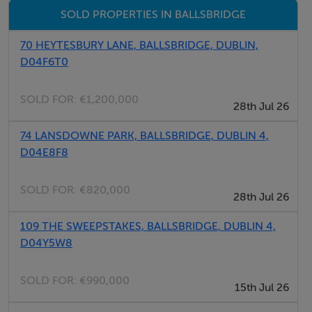
SOLD PROPERTIES IN BALLSBRIDGE
70 HEYTESBURY LANE, BALLSBRIDGE, DUBLIN,
D04F6T0
SOLD FOR:
€1,200,000
28th Jul 26
74 LANSDOWNE PARK, BALLSBRIDGE, DUBLIN 4,
D04E8F8
SOLD FOR:
€820,000
28th Jul 26
109 THE SWEEPSTAKES, BALLSBRIDGE, DUBLIN 4,
D04Y5W8
SOLD FOR:
€990,000
15th Jul 26