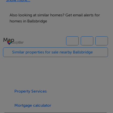
services.
Show more...
This established commercial location provides
occupiers with every conceivable amenity and
Also looking at similar homes? Get email alerts for
transport link on the building’s doorstep.
homes in Ballsbridge
Specification
Map
Four pipe fan coil air conditioning
Raised access floors
Similar properties for sale nearby Ballsbridge
Suspended ceilings with led lighting
Shower and changing facilities
Basement car and bicycle parking
BER Details
Property Services
BER: C1
Mortgage calculator