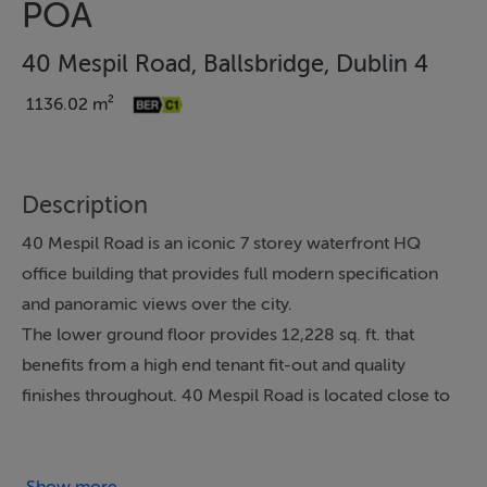
POA
40 Mespil Road, Ballsbridge, Dublin 4
1136.02 m²
Description
40 Mespil Road is an iconic 7 storey waterfront HQ
office building that provides full modern specification
and panoramic views over the city.
The lower ground floor provides 12,228 sq. ft. that
benefits from a high end tenant fit-out and quality
finishes throughout. 40 Mespil Road is located close to
Baggot Street Bridge, overlooking the Grand Canal and
within walking distance of both DART and Luas