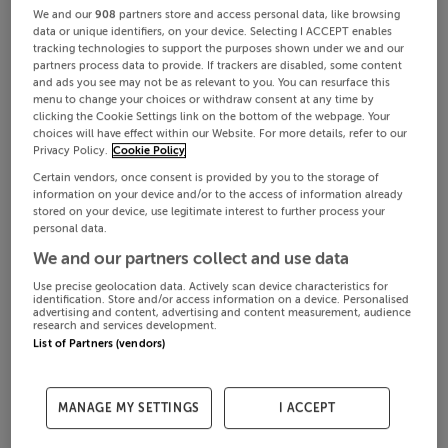
We and our
908
partners store and access personal data, like browsing
data or unique identifiers, on your device. Selecting I ACCEPT enables
tracking technologies to support the purposes shown under we and our
partners process data to provide. If trackers are disabled, some content
and ads you see may not be as relevant to you. You can resurface this
menu to change your choices or withdraw consent at any time by
clicking the Cookie Settings link on the bottom of the webpage. Your
choices will have effect within our Website. For more details, refer to our
Privacy Policy.
Cookie Policy
Certain vendors, once consent is provided by you to the storage of
information on your device and/or to the access of information already
stored on your device, use legitimate interest to further process your
personal data.
We and our partners collect and use data
Use precise geolocation data. Actively scan device characteristics for
identification. Store and/or access information on a device. Personalised
advertising and content, advertising and content measurement, audience
research and services development.
List of Partners (vendors)
MANAGE MY SETTINGS
I ACCEPT