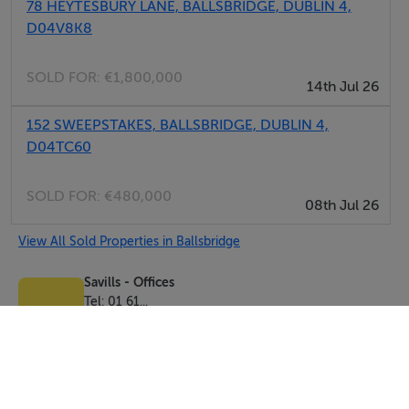
78 HEYTESBURY LANE, BALLSBRIDGE, DUBLIN 4,
D04V8K8
SOLD FOR:
€1,800,000
14th Jul 26
152 SWEEPSTAKES, BALLSBRIDGE, DUBLIN 4,
D04TC60
SOLD FOR:
€480,000
08th Jul 26
View All Sold Properties in Ballsbridge
Savills - Offices
Tel: 01 61...
PSRA No. 002233
Negotiator: Conor Egan