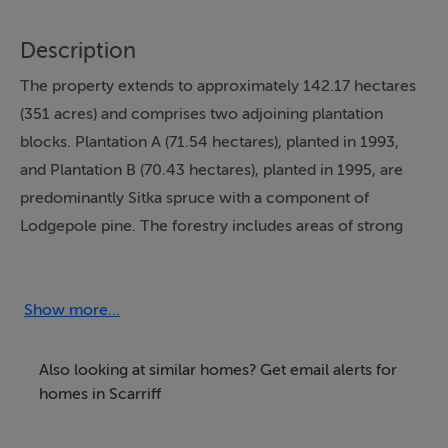
Description
The property extends to approximately 142.17 hectares
(351 acres) and comprises two adjoining plantation
blocks. Plantation A (71.54 hectares), planted in 1993,
and Plantation B (70.43 hectares), planted in 1995, are
predominantly Sitka spruce with a component of
Lodgepole pine. The forestry includes areas of strong
growth interspersed with lighter stocking and is
supported by an established internal track network.
Show more...
A small quarry is located at the entrance to Plantation B,
historically used for forest road construction and
Also looking at similar homes? Get email alerts for
maintenance.
homes in Scarriff