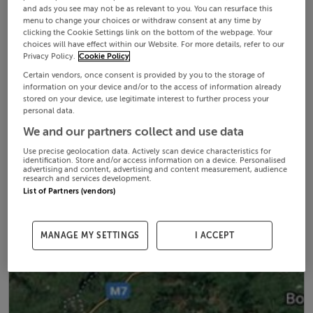
and ads you see may not be as relevant to you. You can resurface this
menu to change your choices or withdraw consent at any time by
clicking the Cookie Settings link on the bottom of the webpage. Your
choices will have effect within our Website. For more details, refer to our
Privacy Policy.
Cookie Policy
Certain vendors, once consent is provided by you to the storage of
information on your device and/or to the access of information already
stored on your device, use legitimate interest to further process your
personal data.
We and our partners collect and use data
Use precise geolocation data. Actively scan device characteristics for
identification. Store and/or access information on a device. Personalised
advertising and content, advertising and content measurement, audience
research and services development.
List of Partners (vendors)
MANAGE MY SETTINGS
I ACCEPT