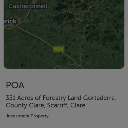
POA
351 Acres of Forestry Land Gortaderra,
County Clare, Scarriff, Clare
Investment Property