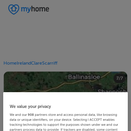
Home
Ireland
Clare
Scarriff
4/7
2/7
3/7
5/7
6/7
1/7
7/7
We value your privacy
We and our
908
partners store and access personal data, like browsing
data or unique identifiers, on your device. Selecting I ACCEPT enables
tracking technologies to support the purposes shown under we and our
partners process data to provide. If trackers are disabled, some content