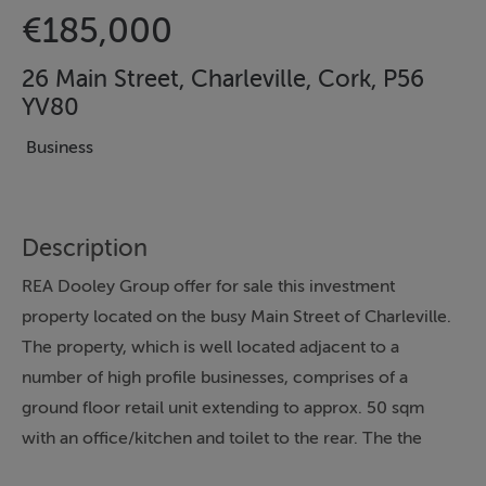
€185,000
26 Main Street, Charleville, Cork, P56
YV80
Business
Description
REA Dooley Group offer for sale this investment
property located on the busy Main Street of Charleville.
The property, which is well located adjacent to a
number of high profile businesses, comprises of a
ground floor retail unit extending to approx. 50 sqm
with an office/kitchen and toilet to the rear. The the
side is a separate entrance that leads to the upstairs