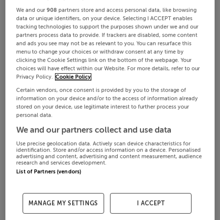
We and our
908
partners store and access personal data, like browsing
data or unique identifiers, on your device. Selecting I ACCEPT enables
tracking technologies to support the purposes shown under we and our
partners process data to provide. If trackers are disabled, some content
and ads you see may not be as relevant to you. You can resurface this
menu to change your choices or withdraw consent at any time by
clicking the Cookie Settings link on the bottom of the webpage. Your
choices will have effect within our Website. For more details, refer to our
Privacy Policy.
Cookie Policy
Certain vendors, once consent is provided by you to the storage of
information on your device and/or to the access of information already
stored on your device, use legitimate interest to further process your
personal data.
We and our partners collect and use data
Use precise geolocation data. Actively scan device characteristics for
identification. Store and/or access information on a device. Personalised
advertising and content, advertising and content measurement, audience
research and services development.
List of Partners (vendors)
MANAGE MY SETTINGS
I ACCEPT