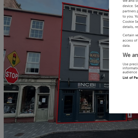
We and o
device. S
partners 
to you. Y
Cookie Se
details, r
Certain v
access of
data.
We an
Use preci
informati
audience 
List of P