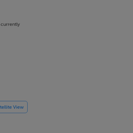
 currently
 ft. with
 accessed
tellite View
ext door