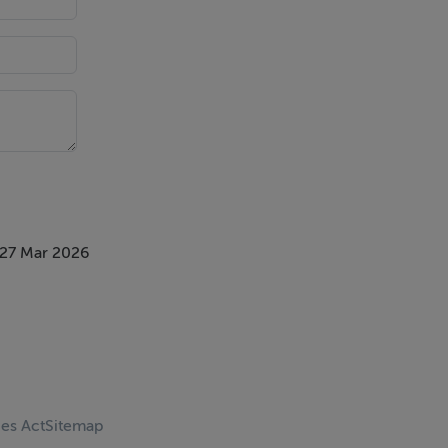
 27 Mar 2026
ces Act
Sitemap