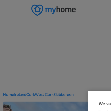
Home
Ireland
Cork
West Cork
Skibbereen
We va