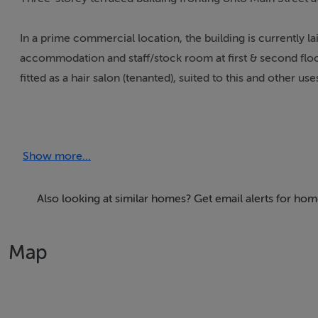
In a prime commercial location, the building is currently lai
accommodation and staff/stock room at first & second floor l
fitted as a hair salon (tenanted), suited to this and other use
The ground floor measures approx. 72sq m/800sq ft with t
WC facilities on each floor.
Show more...
There are large display windows to the front and access to
through on-street side door.
Also looking at similar homes? Get email alerts for ho
The attic floor is also accessible and can be used for stora
Map
In an excellent position in the centre of town adjacent to
and a host of other public amenities.