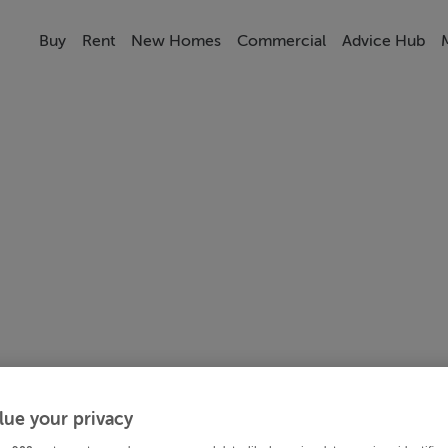
Buy
Rent
New Homes
Commercial
Advice Hub
lue your privacy