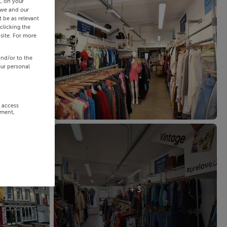
s, on your
 we and our
 be as relevant
clicking the
site. For more
and/or to the
our personal
r access
ement,
+ 3