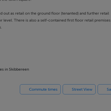
d out as retail on the ground floor (tenanted) and further retail
evel. There is also a self-contained first floor retail premises
s.
he total accommodation extending to approx. 215sq m/2,300sq
 the rear on the ground floor and the first & second floors are
mes in Skibbereen
ge.
Commute times
Street View
Sa
 a number of renowned businesses including Field's Supervalu n