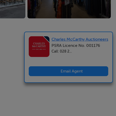
Charles McCarthy Auctioneers
PSRA Licence No. 001176
Call: 028 2...
Email Agent