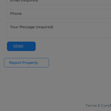
SEND
Report Property
Terms & Condi