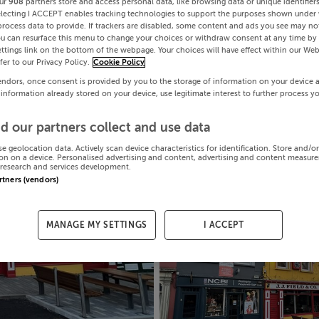
ur
908
partners store and access personal data, like browsing data or unique identifier
electing I ACCEPT enables tracking technologies to support the purposes shown under
process data to provide. If trackers are disabled, some content and ads you see may not
ou can resurface this menu to change your choices or withdraw consent at any time by 
ttings link on the bottom of the webpage. Your choices will have effect within our Web
efer to our Privacy Policy.
Cookie Policy
endors, once consent is provided by you to the storage of information on your device 
 information already stored on your device, use legitimate interest to further process y
d our partners collect and use data
se geolocation data. Actively scan device characteristics for identification. Store and/o
on on a device. Personalised advertising and content, advertising and content measur
research and services development.
artners (vendors)
MANAGE MY SETTINGS
I ACCEPT