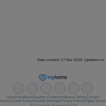
Date created: 27 Mar 2026
Updated on:
Help
Jobs
About
Equality Guidelines
Brand Safety
Contact
tions
Cookie Policy
Cookie Settings
Privacy Policy
Digital Servi
© Copyright MyHome 2026