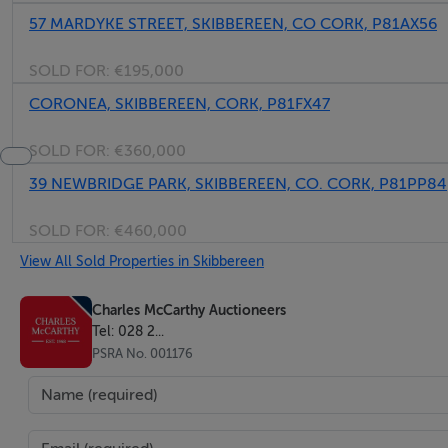
57 MARDYKE STREET, SKIBBEREEN, CO CORK, P81AX56
SOLD FOR:
€195,000
CORONEA, SKIBBEREEN, CORK, P81FX47
SOLD FOR:
€360,000
39 NEWBRIDGE PARK, SKIBBEREEN, CO. CORK, P81PP84
SOLD FOR:
€460,000
View All Sold Properties in Skibbereen
Charles McCarthy Auctioneers
Tel: 028 2...
PSRA No. 001176