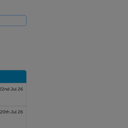
22nd Jul 26
20th Jul 26