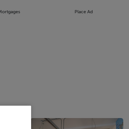
Mortgages
Place Ad