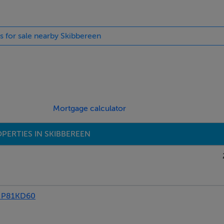
es for sale nearby Skibbereen
Mortgage calculator
PERTIES IN SKIBBEREEN
 P81KD60