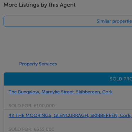
More Listings by this Agent
Similar properti
Property Services
SOLD PRO
The Bungalow, Mardyke Street, Skibbereen, Cork
SOLD FOR:
€100,000
42 THE MOORINGS, GLENCURRAGH, SKIBBEREEN, Cork,
SOLD FOR:
€335,000