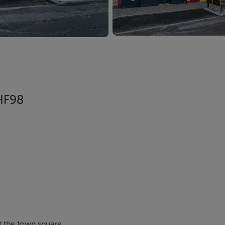
 HF98
t the town square.