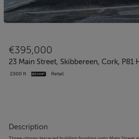
€395,000
23 Main Street, Skibbereen, Cork, P81
2300 ft
Retail
Description
Three-storey terraced building fronting onto Main Street a