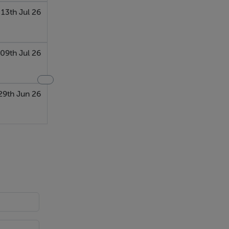
13th Jul 26
09th Jul 26
29th Jun 26