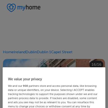
Home
Ireland
Dublin
Dublin 1
Capel Street
10/16
14/16
12/16
13/16
15/16
16/16
11/16
4/16
8/16
2/16
3/16
5/16
6/16
9/16
1/16
7/16
We value your privacy
We and our
908
partners store and access personal data, like browsing
data or unique identifiers, on your device. Selecting I ACCEPT enables
tracking technologies to support the purposes shown under we and our
partners process data to provide. If trackers are disabled, some content
and ads you see may not be as relevant to you. You can resurface this
menu to change your choices or withdraw consent at any time by