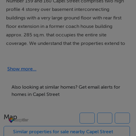
Number 159 and 160 Capel Street comprises two high
profile 4 storey over basement interconnecting
buildings with a very large ground floor with rear first
floor extension in a former coach house building
approx. 285 sq.m. that occupies the entire site
coverage. We understand that the properties extend to
a total floor area of approx. 749 sq.m. 8,062 sq.ft. and
were previously occupied by the Credit Union and are
not protected buildings, which may facilitate future
Show more...
development at the rear of the site SPP.
Also looking at similar homes? Get email alerts for
The ground floor of 159 Capel Street is occupied by
homes in Capel Street
Dash Burger restaurant and comprises 86 sq.m. 926
sq.ft., it has been fitted out to a high standard to include
Map
a white painted shopfront with a large timber frame
window with prominent signage overhead and a
Similar properties for sale nearby Capel Street