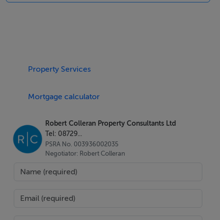
recessed side entrance with an electric roller shutter.
The restaurant has been fitted out to a high standard to
accommodate approx. 20 seated customers with a
large tiled service counter with a marble counter top
and open gallery kitchen.
Property Services
The restaurant has been designed to accommodate a
Mortgage calculator
large volume of take away customer from this high
footfall location with high density city centre
Robert Colleran Property Consultants Ltd
population from local apartment blocks.
Tel: 08729...
PSRA No. 003936002035
The restaurant has a bright and spacious fit out that
Negotiator: Robert Colleran
includes tiled walls around the open kitchen area, stone
cut stone blasted brick walls with a feature fireplace,
recessed lighting, timber flooring, kitchen canopy and
air extraction canopy as well as customer and staff