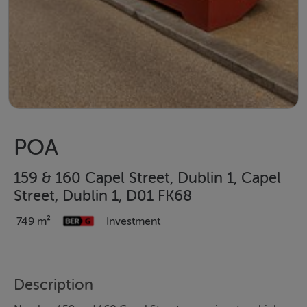
POA
159 & 160 Capel Street, Dublin 1, Capel
Street, Dublin 1, D01 FK68
749 m²
Investment
Description