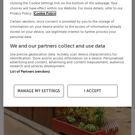
clicking the Cookie Settings link on the bottom of the webpage. Your
choices will have effect within our Website. For more details, refer to our
Privacy Policy.
Cookie Policy
Certain vendors, once consent is provided by you to the storage of
information on your device and/or to the access of information already
stored on your device, use legitimate interest to further process your
personal data.
We and our partners collect and use data
Use precise geolocation data. Actively scan device characteristics for
identification. Store and/or access information on a device. Personalised
advertising and content, advertising and content measurement, audience
research and services development.
List of Partners (vendors)
MANAGE MY SETTINGS
I ACCEPT