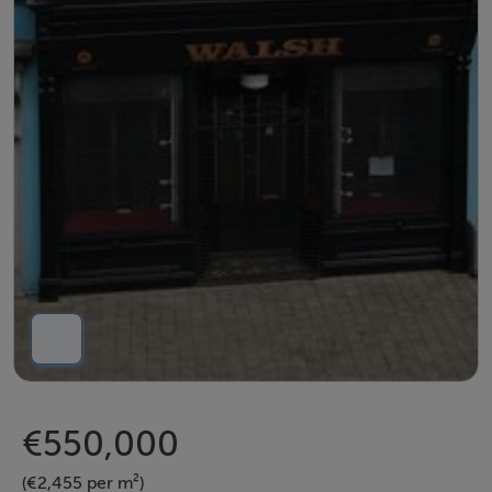
€550,000
(€2,455 per m²)