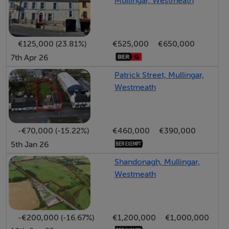
Mullingar, Westmeath
flooring and stained-glass door opens into a home rich
in charm and character, where original fireplaces, sash
windows, decorative coving, dado rails, chandeliers,
€125,000 (23.81%)
€525,000
€650,000
and high ceilings are retained throughout.
7th Apr 26
The main reception rooms are generously
Patrick Street, Mullingar,
proportioned and filled with natural light. The elegant
Westmeath
dining room overlooks the private rear gardens and
features a mahogany fireplace with cast-iron inset,
while the spacious first-floor sitting room boasts
-€70,000 (-15.22%)
€460,000
€390,000
impressive ceiling height, marble fireplace, PVC tilt &
5th Jan 26
turn windows, and period detailing throughout.
Shandonagh, Mullingar,
The property provides five spacious bedrooms across
Westmeath
the upper floors, including a master ensuite bedroom
and additional shower and bathroom facilities, making it
ideal for large family living, guest accommodation, or
-€200,000 (-16.67%)
€1,200,000
€1,000,000
potential professional use subject to planning