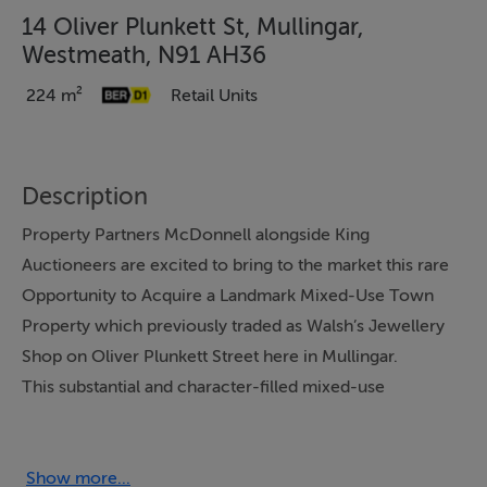
14 Oliver Plunkett St, Mullingar,
Westmeath, N91 AH36
224 m²
Retail Units
Description
Property Partners McDonnell alongside King
Auctioneers are excited to bring to the market this rare
Opportunity to Acquire a Landmark Mixed-Use Town
Property which previously traded as Walsh’s Jewellery
Shop on Oliver Plunkett Street here in Mullingar.
This substantial and character-filled mixed-use
property offers an exceptional opportunity to combine
commercial visibility with extensive residential
accommodation in the heart of the town. Boasting a
Show more...