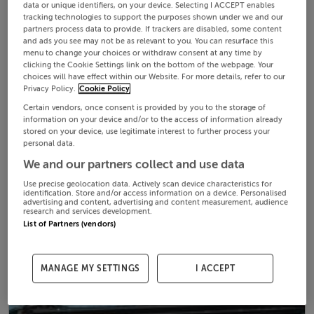
data or unique identifiers, on your device. Selecting I ACCEPT enables
tracking technologies to support the purposes shown under we and our
partners process data to provide. If trackers are disabled, some content
and ads you see may not be as relevant to you. You can resurface this
menu to change your choices or withdraw consent at any time by
clicking the Cookie Settings link on the bottom of the webpage. Your
choices will have effect within our Website. For more details, refer to our
Privacy Policy.
Cookie Policy
Certain vendors, once consent is provided by you to the storage of
information on your device and/or to the access of information already
stored on your device, use legitimate interest to further process your
personal data.
We and our partners collect and use data
Use precise geolocation data. Actively scan device characteristics for
identification. Store and/or access information on a device. Personalised
advertising and content, advertising and content measurement, audience
research and services development.
List of Partners (vendors)
MANAGE MY SETTINGS
I ACCEPT