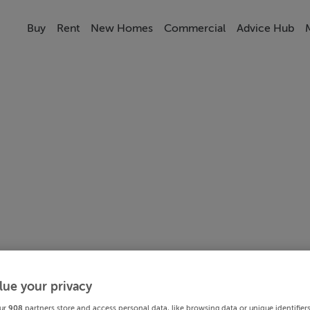
Buy
Rent
New Homes
Commercial
Advice Hub
lue your privacy
ur
908
partners store and access personal data, like browsing data or unique identifier