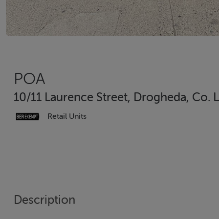
POA
10/11 Laurence Street, Drogheda, Co. 
Retail Units
Description