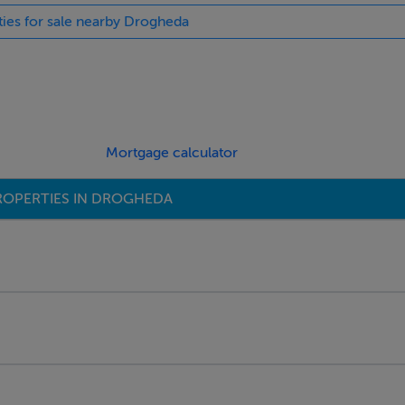
ties for sale nearby Drogheda
Mortgage calculator
ROPERTIES IN DROGHEDA