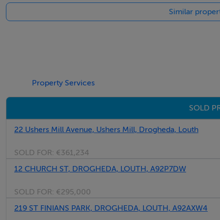
Similar proper
Property Services
SOLD P
22 Ushers Mill Avenue, Ushers Mill, Drogheda, Louth
SOLD FOR:
€361,234
12 CHURCH ST, DROGHEDA, LOUTH, A92P7DW
SOLD FOR:
€295,000
219 ST FINIANS PARK, DROGHEDA, LOUTH, A92AXW4