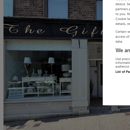
device. S
partners 
to you. Y
Cookie Se
details, r
Certain v
access of
data.
We an
Use preci
informati
audience 
List of P