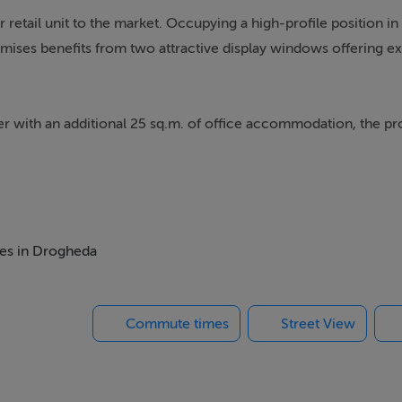
retail unit to the market. Occupying a high-profile position in 
ises benefits from two attractive display windows offering ex
er with an additional 25 sq.m. of office accommodation, the pr
. The flexible layout makes this unit suitable for a wide variety
wn centre premises in one of Drogheda's busiest and most sough
mes in Drogheda
Commute times
Street View