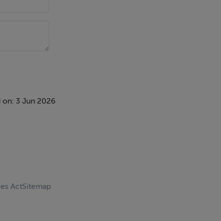
 on: 3 Jun 2026
ces Act
Sitemap