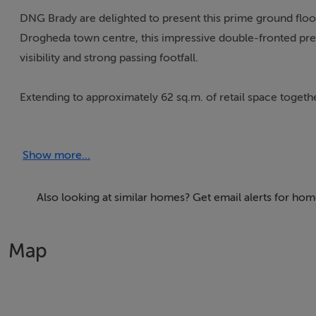
DNG Brady are delighted to present this prime ground floor 
Drogheda town centre, this impressive double-fronted prem
visibility and strong passing footfall.
Extending to approximately 62 sq.m. of retail space togeth
includes a basement area, kitchen facilities and staff toilet
uses.
Show more...
This is an excellent opportunity to secure a prominent to
trading locations.
Also looking at similar homes? Get email alerts for ho
Map
BER Details
Exempt