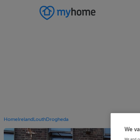
Home
Ireland
Louth
Drogheda
We va
We and o