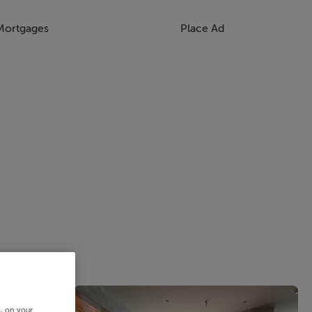
Mortgages
Place Ad
s, on your