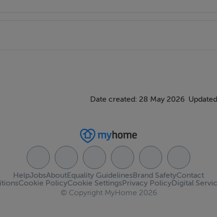
Date created: 28 May 2026
Updated
Help
Jobs
About
Equality Guidelines
Brand Safety
Contact
tions
Cookie Policy
Cookie Settings
Privacy Policy
Digital Servi
© Copyright MyHome 2026