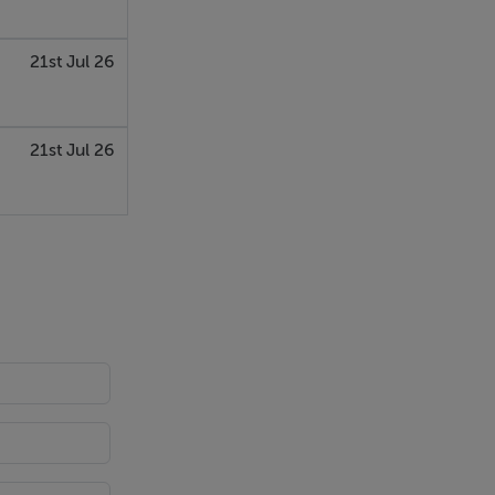
21st Jul 26
21st Jul 26