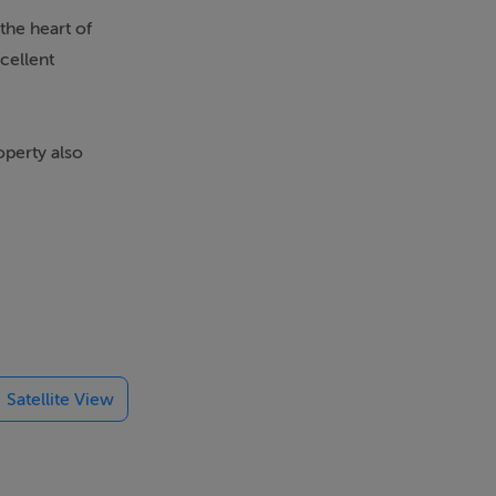
the heart of
cellent
operty also
 of commercial
t-after
Satellite View