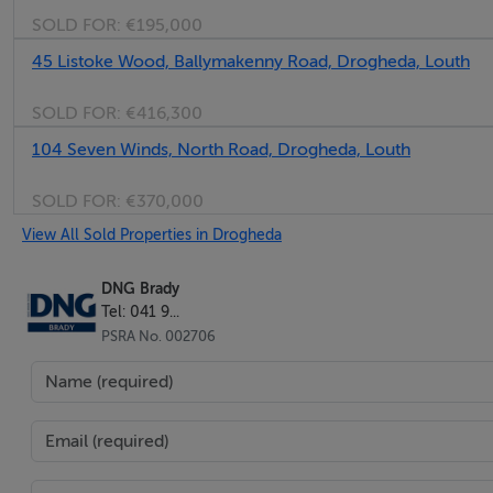
SOLD FOR:
€195,000
45 Listoke Wood, Ballymakenny Road, Drogheda, Louth
SOLD FOR:
€416,300
104 Seven Winds, North Road, Drogheda, Louth
SOLD FOR:
€370,000
View All Sold Properties in Drogheda
DNG Brady
Tel: 041 9...
PSRA No. 002706