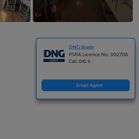
DNG Brady
PSRA Licence No. 002706
Call: 041 9...
Email Agent