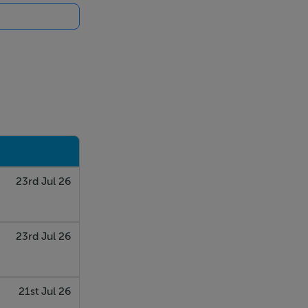
23rd Jul 26
23rd Jul 26
21st Jul 26