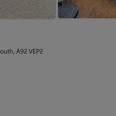
Louth, A92 VEP2