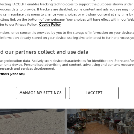
electing I ACCEPT enables tracking technologies to support the purposes shown under
process data to provide. If trackers are disabled, some content and ads you see may not
ou can resurface this menu to change your choices or withdraw consent at any time by 
ttings link on the bottom of the webpage. Your choices will have effect within our Web
efer to our Privacy Policy.
Cookie Policy
endors, once consent is provided by you to the storage of information on your device 
 information already stored on your device, use legitimate interest to further process y
d our partners collect and use data
se geolocation data. Actively scan device characteristics for identification. Store and/o
on on a device. Personalised advertising and content, advertising and content measur
research and services development.
artners (vendors)
MANAGE MY SETTINGS
I ACCEPT