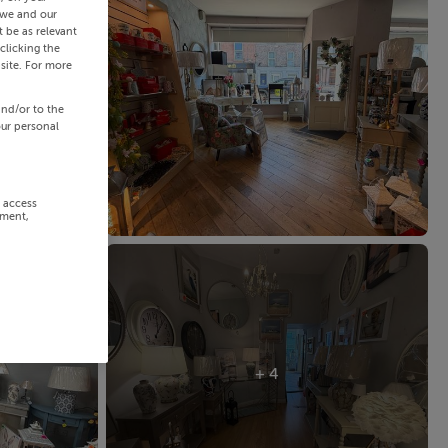
 we and our
 be as relevant
clicking the
site. For more
and/or to the
our personal
r access
ement,
+ 4