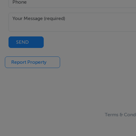
SEND
Report Property
Terms & Condi