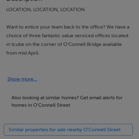
LOCATION, LOCATION, LOCATION
Want to entice your team back to the office? We have a
choice of three fantastic value serviced offices located
in tcube on the corner of O'Connell Bridge available
from mid April.
247 access to 10 desk / 15 desk / 25 desk PRIVATE,
SECURE and alarmed spaces - with option of dedicated
Show more...
meeting room.
Also looking at similar homes? Get email alerts for
Prices from €3500/month including rates / cleaning /
homes in O'Connell Street
building insurance / secure WiFi (24 hour monitoring)
Similar properties for sale nearby O'Connell Street
Watch video in image selection.