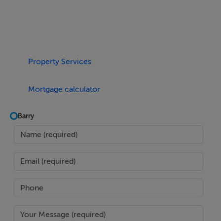
LOCATION
A dream for companies wanting to lower the barriers to
get their teams back in the office. There's actually 100
Property Services
Dublin and national bus routes cross the junction, both
red and green Luas and Dart / commuter rail - max 4
Mortgage calculator
minutes walk ??????????????????
Barry
Fantastic for cafes, restaurants, bars, shops and
everything else a city centre can offer.
Panoramic Views
South facing across the River Liffey, the huge windows
make each floor bright and airy - views over south
Dublin skyline, and Dublin mountains in the