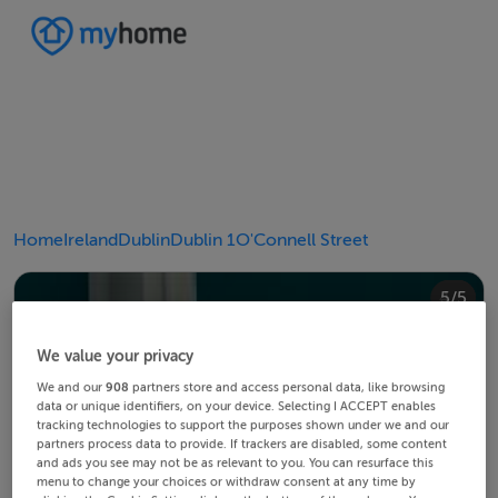
Home
Ireland
Dublin
Dublin 1
O'Connell Street
4/5
2/5
3/5
5/5
1/5
We value your privacy
We and our
908
partners store and access personal data, like browsing
data or unique identifiers, on your device. Selecting I ACCEPT enables
tracking technologies to support the purposes shown under we and our
partners process data to provide. If trackers are disabled, some content
and ads you see may not be as relevant to you. You can resurface this
menu to change your choices or withdraw consent at any time by