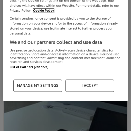
clicking the Cookie Settings link on the bottom of the webpage. Your
choices will have effect within our Website. For more details, refer to our
Privacy Policy.
Cookie Policy
Certain vendors, once consent is provided by you to the storage of
information on your device and/or to the access of information already
stored on your device, use legitimate interest to further process your
personal data.
We and our partners collect and use data
Use precise geolocation data. Actively scan device characteristics for
identification. Store and/or access information on a device. Personalised
advertising and content, advertising and content measurement, audience
research and services development.
List of Partners (vendors)
MANAGE MY SETTINGS
I ACCEPT