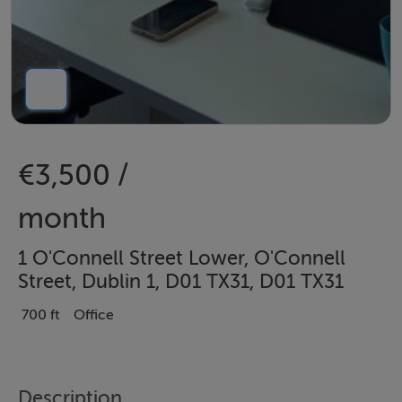
€3,500 /
month
1 O'Connell Street Lower, O'Connell
Street, Dublin 1, D01 TX31, D01 TX31
700 ft
Office
Description