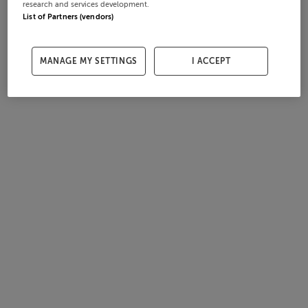
research and services development.
List of Partners (vendors)
MANAGE MY SETTINGS
I ACCEPT