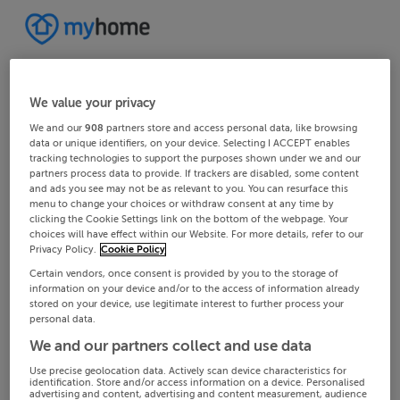
We value your privacy
We and our
908
partners store and access personal data, like browsing
data or unique identifiers, on your device. Selecting I ACCEPT enables
tracking technologies to support the purposes shown under we and our
partners process data to provide. If trackers are disabled, some content
and ads you see may not be as relevant to you. You can resurface this
menu to change your choices or withdraw consent at any time by
clicking the Cookie Settings link on the bottom of the webpage. Your
choices will have effect within our Website. For more details, refer to our
Privacy Policy.
Cookie Policy
Certain vendors, once consent is provided by you to the storage of
information on your device and/or to the access of information already
stored on your device, use legitimate interest to further process your
personal data.
We and our partners collect and use data
Use precise geolocation data. Actively scan device characteristics for
identification. Store and/or access information on a device. Personalised
advertising and content, advertising and content measurement, audience