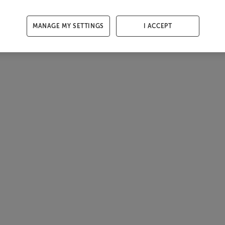
MANAGE MY SETTINGS
I ACCEPT