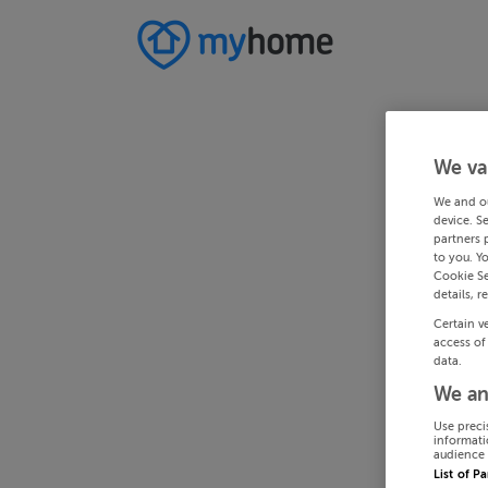
We va
We and o
device. S
partners 
to you. Y
Cookie Se
details, r
Certain v
access of
data.
We an
Use preci
informati
audience 
List of P