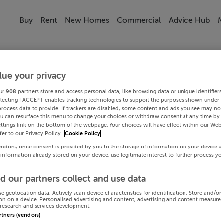
Buy
Rent
New Homes
Commercial
Advice Hub
lue your privacy
ur
908
partners store and access personal data, like browsing data or unique identifier
electing I ACCEPT enables tracking technologies to support the purposes shown under
process data to provide. If trackers are disabled, some content and ads you see may not
ou can resurface this menu to change your choices or withdraw consent at any time by 
ttings link on the bottom of the webpage. Your choices will have effect within our Web
efer to our Privacy Policy.
Cookie Policy
endors, once consent is provided by you to the storage of information on your device 
 information already stored on your device, use legitimate interest to further process y
d our partners collect and use data
se geolocation data. Actively scan device characteristics for identification. Store and/o
on on a device. Personalised advertising and content, advertising and content measur
research and services development.
artners (vendors)