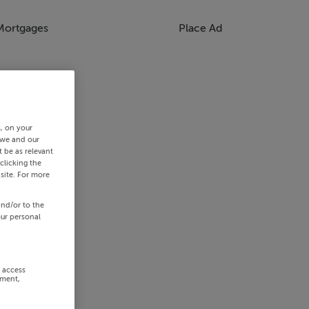
Mortgages
Place Ad
s, on your
 we and our
 be as relevant
clicking the
site. For more
and/or to the
our personal
r access
ement,