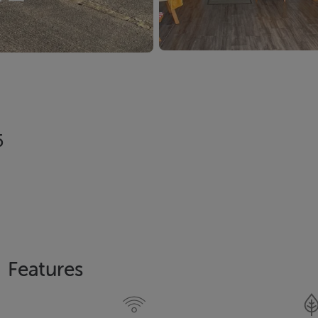
5
Features