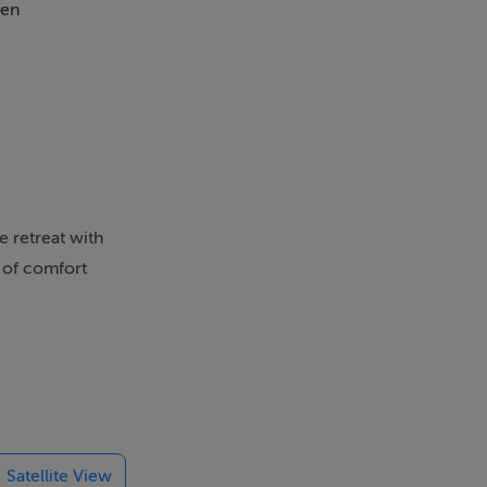
en
e retreat with
d of comfort
ideal for
ctical layout
Satellite View