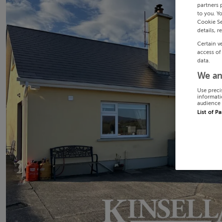
partners 
to you. Y
Cookie Se
details, r
Certain v
access of
data.
We an
Use preci
informati
audience 
List of P