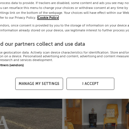
process data to provide. If trackers are disabled, some content and ads you see may not
ou can resurface this menu to change your choices or withdraw consent at any time by 
ttings link on the bottom of the webpage. Your choices will have effect within our Web
efer to our Privacy Policy.
Cookie Policy
endors, once consent is provided by you to the storage of information on your device 
 information already stored on your device, use legitimate interest to further process y
d our partners collect and use data
se geolocation data. Actively scan device characteristics for identification. Store and/o
on on a device. Personalised advertising and content, advertising and content measur
research and services development.
artners (vendors)
MANAGE MY SETTINGS
I ACCEPT