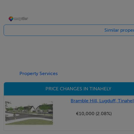
Accommodation
Similar proper
Ground Floor
Entrance Hall: 2.3m x 1.9m
Kitchen: 4.7m x 3.8m
Property Services
Solid Fuel Stove
Lino
PRICE CHANGES IN TINAHELY
Living – Dining Room: 9.6m x 3.6m
Bramble Hill, Lugduff, Tinahe
Stove Back Boiler
€10,000 (2.08%)
Timber Floor
Master Bedroom: 5m x 3.2m