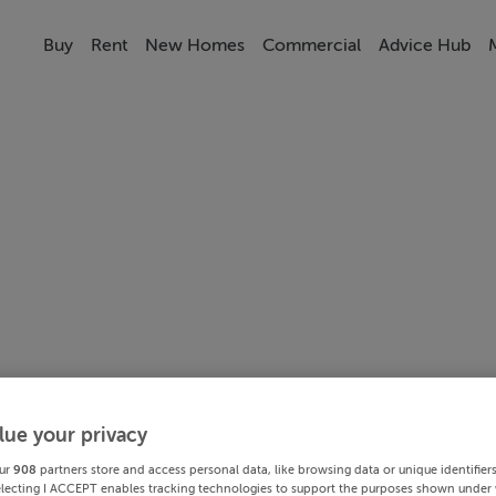
Buy
Rent
New Homes
Commercial
Advice Hub
lue your privacy
ur
908
partners store and access personal data, like browsing data or unique identifier
electing I ACCEPT enables tracking technologies to support the purposes shown under