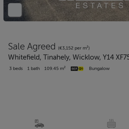
Sale Agreed
(€3,152 per m²)
Whitefield, Tinahely, Wicklow, Y14 XF7
3 beds
1 bath
109.45 m²
Bungalow