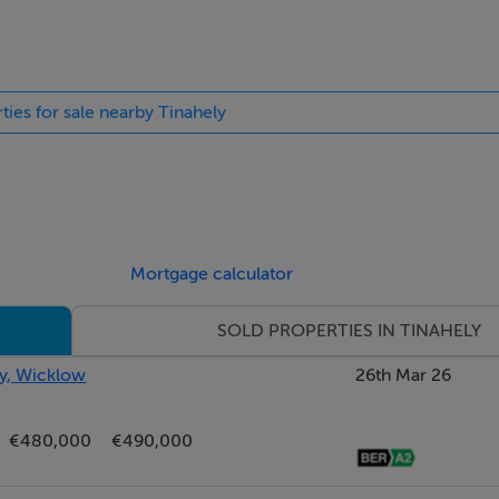
ties for sale nearby Tinahely
Mortgage calculator
SOLD PROPERTIES IN TINAHELY
ly, Wicklow
26th Mar 26
€480,000
€490,000