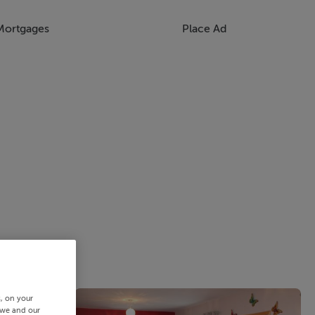
Mortgages
Place Ad
s, on your
 we and our