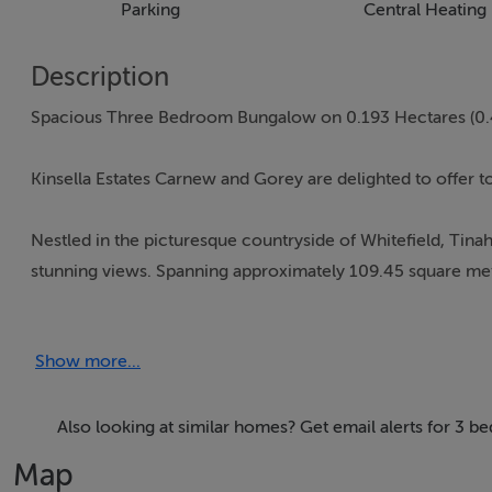
Parking
Central Heating
Description
Spacious Three Bedroom Bungalow on 0.193 Hectares (0.
Kinsella Estates Carnew and Gorey are delighted to offer t
Nestled in the picturesque countryside of Whitefield, Tina
stunning views. Spanning approximately 109.45 square meter
and rural charm. The property boasts a BER rating of D1 an
Show more...
Upon entering, you are greeted by a spacious and inviting 
relaxing evenings. The room is filled with natural light, c
Also looking at similar homes? Get email alerts for 3 b
The kitchen is well-appointed with ample storage and coun
Map
for cooking and dining, with a lovely view of the surround