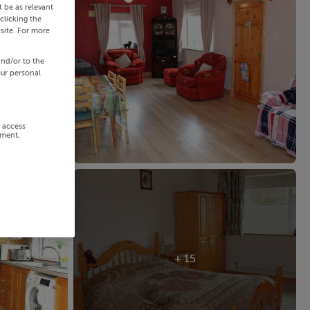
 be as relevant
clicking the
site. For more
and/or to the
our personal
r access
ement,
+ 15