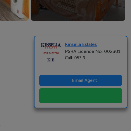
Kinsella Estates
PSRA Licence No. 002301
Call: 053 9...
Email Agent