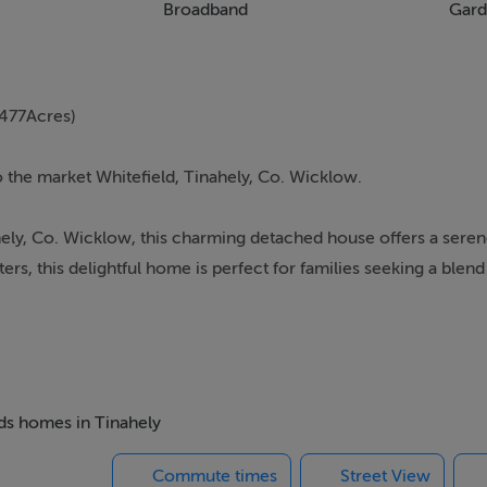
Broadband
Gard
477Acres)
o the market Whitefield, Tinahely, Co. Wicklow.
hely, Co. Wicklow, this charming detached house offers a seren
s, this delightful home is perfect for families seeking a blen
d is conveniently located with easy access to local amenities.
living room, featuring warm wooden flooring and a cosy stove, 
reating a bright and welcoming atmosphere.
eds homes in Tinahely
ter space, complemented by modern appliances. It offers a pra
Commute times
Street View
ing landscape.