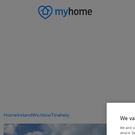
Home
Ireland
Wicklow
Tinahely
We va
We and o
device. S