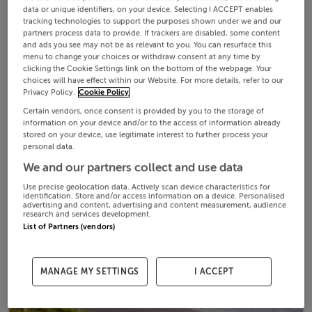
data or unique identifiers, on your device. Selecting I ACCEPT enables
tracking technologies to support the purposes shown under we and our
partners process data to provide. If trackers are disabled, some content
and ads you see may not be as relevant to you. You can resurface this
menu to change your choices or withdraw consent at any time by
clicking the Cookie Settings link on the bottom of the webpage. Your
choices will have effect within our Website. For more details, refer to our
Privacy Policy.
Cookie Policy
Certain vendors, once consent is provided by you to the storage of
information on your device and/or to the access of information already
stored on your device, use legitimate interest to further process your
personal data.
We and our partners collect and use data
Use precise geolocation data. Actively scan device characteristics for
identification. Store and/or access information on a device. Personalised
advertising and content, advertising and content measurement, audience
research and services development.
List of Partners (vendors)
MANAGE MY SETTINGS
I ACCEPT