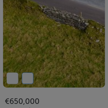
€650,000