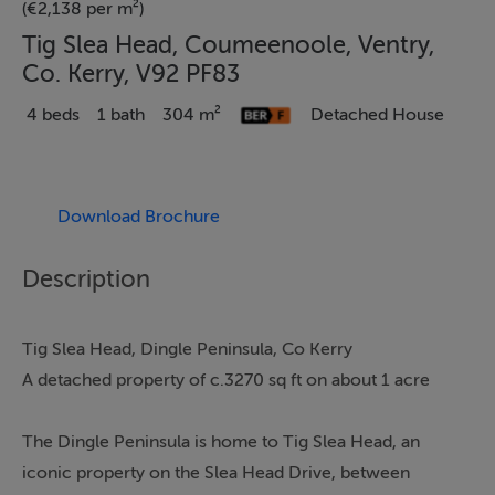
(€2,138 per m²)
Tig Slea Head, Coumeenoole, Ventry,
Co. Kerry, V92 PF83
4 beds
1 bath
304 m²
Detached House
Download Brochure
Description
Tig Slea Head, Dingle Peninsula, Co Kerry
A detached property of c.3270 sq ft on about 1 acre
The Dingle Peninsula is home to Tig Slea Head, an
iconic property on the Slea Head Drive, between