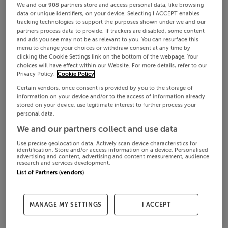
We and our
908
partners store and access personal data, like browsing
data or unique identifiers, on your device. Selecting I ACCEPT enables
tracking technologies to support the purposes shown under we and our
partners process data to provide. If trackers are disabled, some content
and ads you see may not be as relevant to you. You can resurface this
menu to change your choices or withdraw consent at any time by
clicking the Cookie Settings link on the bottom of the webpage. Your
choices will have effect within our Website. For more details, refer to our
Privacy Policy.
Cookie Policy
Certain vendors, once consent is provided by you to the storage of
information on your device and/or to the access of information already
stored on your device, use legitimate interest to further process your
personal data.
We and our partners collect and use data
Use precise geolocation data. Actively scan device characteristics for
identification. Store and/or access information on a device. Personalised
advertising and content, advertising and content measurement, audience
research and services development.
List of Partners (vendors)
MANAGE MY SETTINGS
I ACCEPT