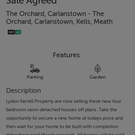
Sale Agreed
The Orchard, Carlanstown - The
Orchard, Carlanstown, Kells, Meath
Features
Parking
Garden
Description
Lydon Farrell Property are now selling these new four
bedroom semi-detached houses off plans. Take the
opportunity to secure a new home at todays price and
then wait for your home to be built with completion