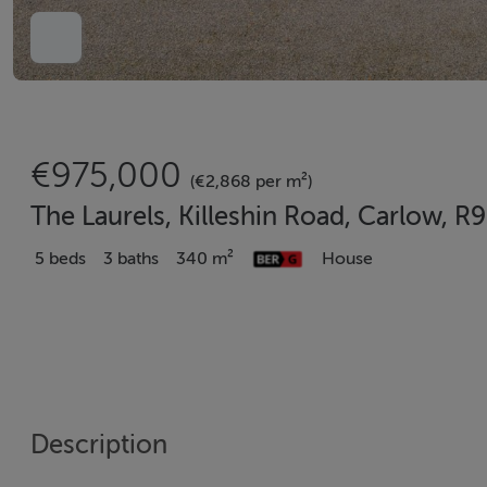
€975,000
(€2,868 per m²)
The Laurels, Killeshin Road, Carlow, 
5 beds
3 baths
340 m²
House
Description