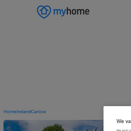
Home
Ireland
Carlow
We va
We and o