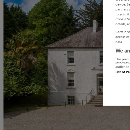
device. S
partners 
to you. Y
Cookie Se
details, r
Certain v
access of
data.
We an
Use preci
informati
audience 
List of P