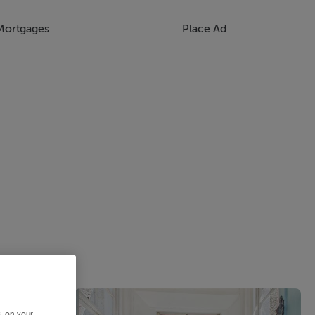
Mortgages
Place Ad
s, on your