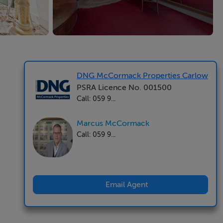
DNG McCormack Properties Carlow
PSRA Licence No. 001500
Call: 059 9...
Marcus McCormack
Call: 059 9...
Email Agent