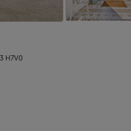
R93 H7V0