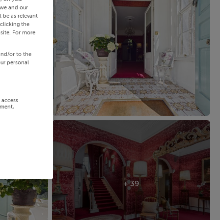
 we and our
 be as relevant
clicking the
site. For more
and/or to the
our personal
r access
ement,
+ 39