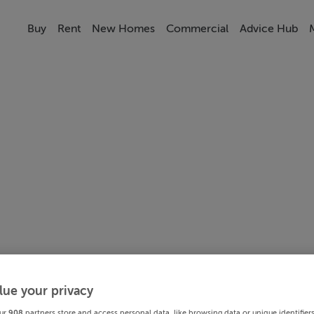
Buy
Rent
New Homes
Commercial
Advice Hub
lue your privacy
ur
908
partners store and access personal data, like browsing data or unique identifier