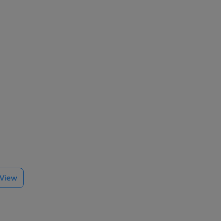
den
e View
re