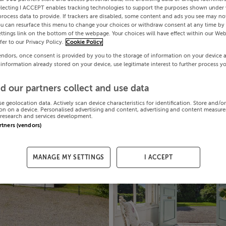
electing I ACCEPT enables tracking technologies to support the purposes shown under
process data to provide. If trackers are disabled, some content and ads you see may not
ou can resurface this menu to change your choices or withdraw consent at any time by 
ttings link on the bottom of the webpage. Your choices will have effect within our Web
efer to our Privacy Policy.
Cookie Policy
endors, once consent is provided by you to the storage of information on your device 
 information already stored on your device, use legitimate interest to further process y
d our partners collect and use data
se geolocation data. Actively scan device characteristics for identification. Store and/o
on on a device. Personalised advertising and content, advertising and content measur
research and services development.
artners (vendors)
MANAGE MY SETTINGS
I ACCEPT