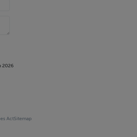
ture
n 2026
ate
ces Act
Sitemap