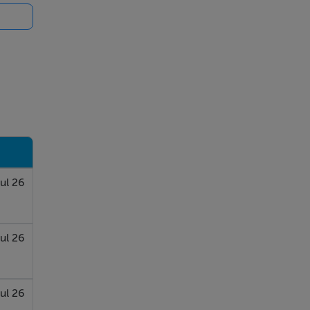
ours
ent
nd
des a
ut.
ul 26
es.
ul 26
This
ul 26
he