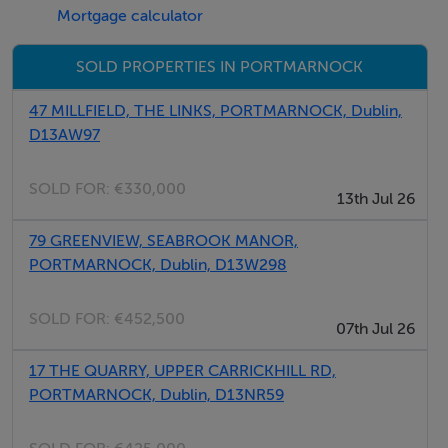
Mortgage calculator
SOLD PROPERTIES IN PORTMARNOCK
47 MILLFIELD, THE LINKS, PORTMARNOCK, Dublin,
D13AW97
SOLD FOR:
€330,000
13th Jul 26
79 GREENVIEW, SEABROOK MANOR,
PORTMARNOCK, Dublin, D13W298
SOLD FOR:
€452,500
07th Jul 26
17 THE QUARRY, UPPER CARRICKHILL RD,
PORTMARNOCK, Dublin, D13NR59