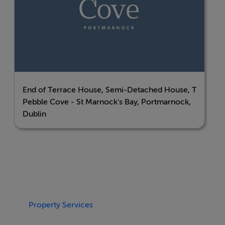
seamless connectivity—making commutes, travel, and
daily errands that much easier.
Enjoy coastal living at its finest—welcome home to
Pebble Cove.
End of Terrace House, Semi-Detached House, Terrace
BER Details
Pebble Cove - St Marnock's Bay, Portmarnock,
Dublin
BER: A2
Property Services