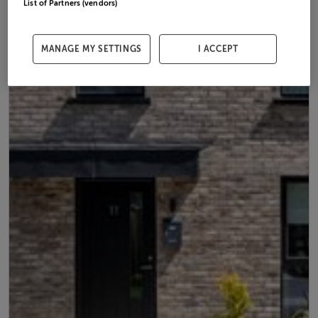
List of Partners (vendors)
MANAGE MY SETTINGS
I ACCEPT