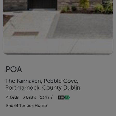
POA
The Fairhaven, Pebble Cove,
Portmarnock, County Dublin
4 beds
3 baths
134 m²
End of Terrace House