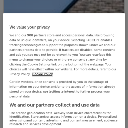
We value your privacy
We and our
908
partners store and access personal data, like browsing
data or unique identifiers, on your device. Selecting I ACCEPT enables
tracking technologies to support the purposes shown under we and our
partners process data to provide. If trackers are disabled, some content
and ads you see may not be as relevant to you. You can resurface this
menu to change your choices or withdraw consent at any time by
clicking the Cookie Settings link on the bottom of the webpage. Your
choices will have effect within our Website. For more details, refer to our
Privacy Policy.
Cookie Policy
Certain vendors, once consent is provided by you to the storage of
information on your device and/or to the access of information already
stored on your device, use legitimate interest to further process your
personal data.
We and our partners collect and use data
Use precise geolocation data. Actively scan device characteristics for
identification. Store and/or access information on a device. Personalised
advertising and content, advertising and content measurement, audience
research and services development.