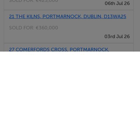
SOLD FOR:
€425,000
06th Jul 26
21 THE KILNS, PORTMARNOCK, DUBLIN, D13WA25
SOLD FOR:
€360,000
03rd Jul 26
27 COMERFORDS CROSS, PORTMARNOCK,
DUBLIN, D13P284
SOLD FOR:
€490,000
03rd Jul 26
View All Sold Properties in Portmarnock
Savills - New Homes
Tel: 01 61...
PSRA No. 002233
Noel Kelly Auctioneers Ltd
Tel: 01 61...