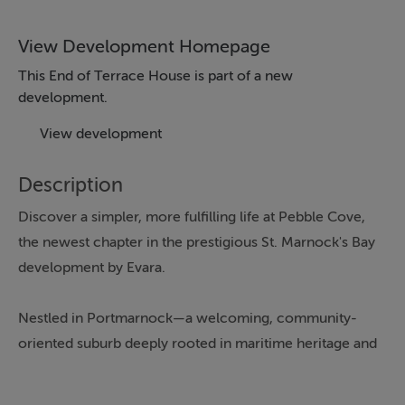
View Development Homepage
This End of Terrace House is part of a new
development.
View development
Description
Discover a simpler, more fulfilling life at Pebble Cove,
the newest chapter in the prestigious St. Marnock's Bay
development by Evara.
Nestled in Portmarnock—a welcoming, community-
oriented suburb deeply rooted in maritime heritage and
centred around the iconic Velvet Strand—this calm and
inviting area makes everyday living effortlessly