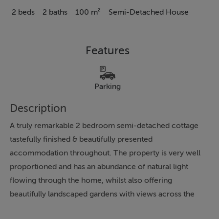
2 beds
2 baths
100 m²
Semi-Detached House
Features
Parking
Description
A truly remarkable 2 bedroom semi-detached cottage
tastefully finished & beautifully presented
accommodation throughout. The property is very well
proportioned and has an abundance of natural light
flowing through the home, whilst also offering
beautifully landscaped gardens with views across the
adjacent countryside. Briefly, this is a quality home in a