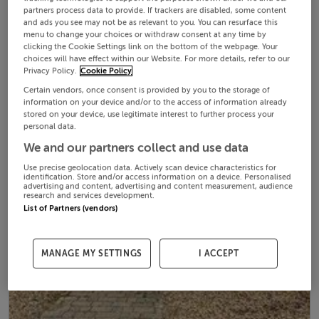
partners process data to provide. If trackers are disabled, some content
and ads you see may not be as relevant to you. You can resurface this
menu to change your choices or withdraw consent at any time by
clicking the Cookie Settings link on the bottom of the webpage. Your
choices will have effect within our Website. For more details, refer to our
Privacy Policy.
Cookie Policy
Certain vendors, once consent is provided by you to the storage of
information on your device and/or to the access of information already
stored on your device, use legitimate interest to further process your
personal data.
We and our partners collect and use data
Use precise geolocation data. Actively scan device characteristics for
identification. Store and/or access information on a device. Personalised
advertising and content, advertising and content measurement, audience
research and services development.
List of Partners (vendors)
MANAGE MY SETTINGS
I ACCEPT