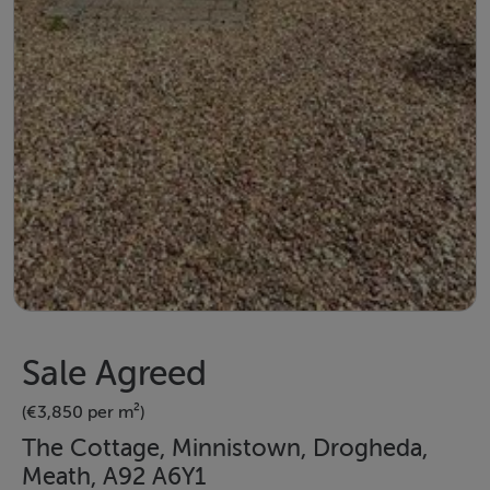
Sale Agreed
(€3,850 per m²)
The Cottage, Minnistown, Drogheda,
Meath, A92 A6Y1