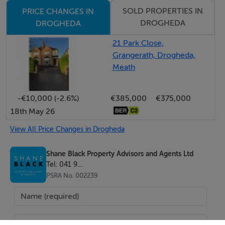
SOLD PROPERTIES IN
PRICE CHANGES IN
DROGHEDA
DROGHEDA
21 Park Close,
Grangerath, Drogheda,
Meath
-€10,000 (-2.6%)
€385,000
€375,000
18th May 26
View All Price Changes in Drogheda
Shane Black Property Advisors and Agents Ltd
Tel: 041 9...
PSRA No. 002239