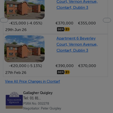
Court, Vernon Avenue,
in minutes along with and the bustling shopping area on
Clontarf, Dublin 3
Vernon Avenue with its choice of restaurants, coffee
shops, Nolan's Supermarket, delicatessens and
-€15,000 (-4.05%)
€370,000
€355,000
specialist boutiques. East Point Business Park, IFSC and
29th Jun 26
Docklands are within short commuting distance and
the city centre which is a mere 5km away. Bus services,
Apartment 6 Beverley
Court, Vernon Avenue,
schools, sport and recreational amenities all available in
Clontarf, Dublin 3
the immediate locality.
A new chapter now waits for this much-loved home
-€20,000 (-5.13%)
€390,000
€370,000
27th Feb 26
which offers architectural character, remarkable
gardens and an extra special location.
View All Price Changes in Clontarf
Gallagher Quigley
Rooms
Tel: 01 81...
PSRA No. 002278
Porch -
Negotiator: Peter Quigley