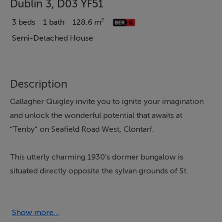
Dublin 3, D03 YF51
3 beds
1 bath
128.6 m²
Semi-Detached House
Description
Gallagher Quigley invite you to ignite your imagination
and unlock the wonderful potential that awaits at
“Tenby” on Seafield Road West, Clontarf.
This utterly charming 1930’s dormer bungalow is
situated directly opposite the sylvan grounds of St.
John the Baptist Church and enjoys an enchanting view
of its gothic styled spire. Set back from the road, a
gravel driveway and well-tended front garden greets
Show more...