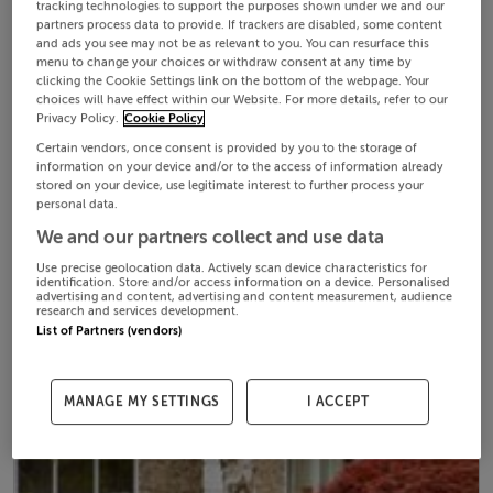
tracking technologies to support the purposes shown under we and our
partners process data to provide. If trackers are disabled, some content
and ads you see may not be as relevant to you. You can resurface this
menu to change your choices or withdraw consent at any time by
clicking the Cookie Settings link on the bottom of the webpage. Your
choices will have effect within our Website. For more details, refer to our
Privacy Policy.
Cookie Policy
Certain vendors, once consent is provided by you to the storage of
information on your device and/or to the access of information already
stored on your device, use legitimate interest to further process your
personal data.
We and our partners collect and use data
Use precise geolocation data. Actively scan device characteristics for
identification. Store and/or access information on a device. Personalised
advertising and content, advertising and content measurement, audience
research and services development.
List of Partners (vendors)
MANAGE MY SETTINGS
I ACCEPT