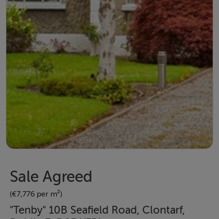
Sale Agreed
(€7,776 per m²)
"Tenby" 10B Seafield Road, Clontarf,