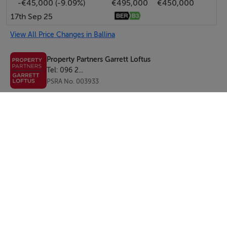
-€45,000 (-9.09%)
€495,000
€450,000
Apartment - Floor Area c. 71 sq.m -Ber D2
17th Sep 25
View All Price Changes in Ballina
BER Details
Property Partners Garrett Loftus
BER: C2 BER No.102868262 Energy Performance
Tel: 096 2...
Indicator:190.53 kWh/m²/yr
PSRA No. 003933
Viewing Details
By appointment with Sole Selling Agents
SEND