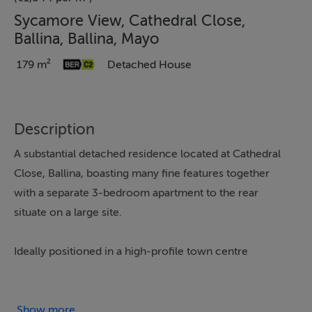
Sycamore View, Cathedral Close,
Ballina, Ballina, Mayo
179 m²
Detached House
Description
A substantial detached residence located at Cathedral
Close, Ballina, boasting many fine features together
with a separate 3-bedroom apartment to the rear
situate on a large site.
Ideally positioned in a high-profile town centre
location, the property is adjacent the majestic St
Muredach’s Cathedral and the renowned River Moy.
Show more...