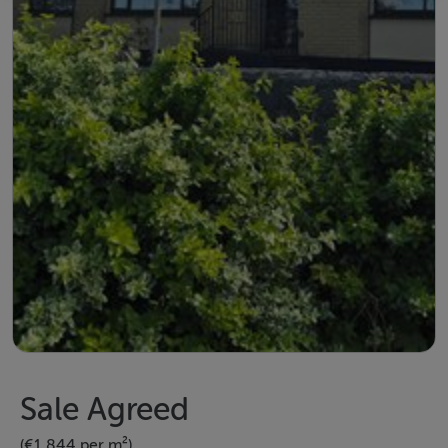
Sale Agreed
(€1,844 per m²)