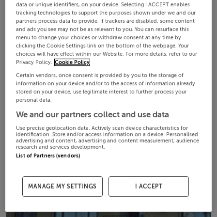
data or unique identifiers, on your device. Selecting I ACCEPT enables
tracking technologies to support the purposes shown under we and our
partners process data to provide. If trackers are disabled, some content
and ads you see may not be as relevant to you. You can resurface this
menu to change your choices or withdraw consent at any time by
clicking the Cookie Settings link on the bottom of the webpage. Your
choices will have effect within our Website. For more details, refer to our
Privacy Policy.
Cookie Policy
Certain vendors, once consent is provided by you to the storage of
information on your device and/or to the access of information already
stored on your device, use legitimate interest to further process your
personal data.
We and our partners collect and use data
Use precise geolocation data. Actively scan device characteristics for
identification. Store and/or access information on a device. Personalised
advertising and content, advertising and content measurement, audience
research and services development.
List of Partners (vendors)
MANAGE MY SETTINGS
I ACCEPT