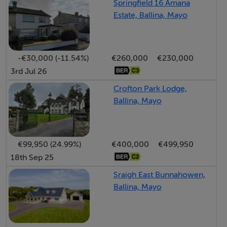
Springfield 16 Amana
Estate, Ballina, Mayo
Key Features: Prime town centre location Overlooking
the River Moy Adjacent to St. Muredach’s Cathedral.
All bedrooms en suite.
-€30,000 (-11.54%)
€260,000
€230,000
Separate 3-bedroom apartment - ideal for rental
3rd Jul 26
income or extended family use
Crofton Park Lodge,
Front and rear gardens
Ballina, Mayo
Adjacent to renowned Ridgepool & River Moy.
Cathedral. Ballina Swimming Pool. St. Muredach's
college.
€99,950 (24.99%)
€400,000
€499,950
Within a short stroll of Ballina town centre.
18th Sep 25
A short distance from Ballina Golf Club. Belleek Woods
Sraigh East Bunnahowen,
& walkway.
Ballina, Mayo
Oil-fired central heating House – Floor Area c. 108 sqm
- Ber C2