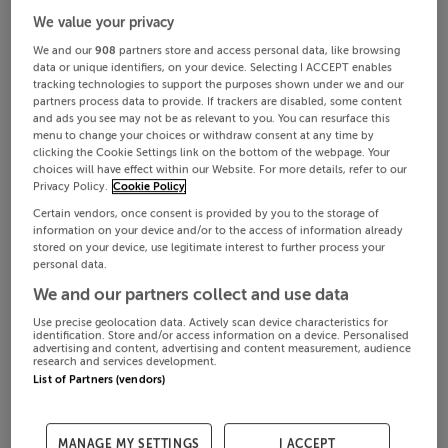
We value your privacy
We and our
908
partners store and access personal data, like browsing
data or unique identifiers, on your device. Selecting I ACCEPT enables
tracking technologies to support the purposes shown under we and our
partners process data to provide. If trackers are disabled, some content
and ads you see may not be as relevant to you. You can resurface this
menu to change your choices or withdraw consent at any time by
clicking the Cookie Settings link on the bottom of the webpage. Your
choices will have effect within our Website. For more details, refer to our
Privacy Policy.
Cookie Policy
Certain vendors, once consent is provided by you to the storage of
information on your device and/or to the access of information already
stored on your device, use legitimate interest to further process your
personal data.
We and our partners collect and use data
Use precise geolocation data. Actively scan device characteristics for
identification. Store and/or access information on a device. Personalised
advertising and content, advertising and content measurement, audience
research and services development.
List of Partners (vendors)
MANAGE MY SETTINGS
I ACCEPT