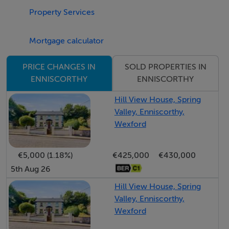
Dining Room: 3.61m x 3.60m tiled floor, staircase to
Property Services
first floor, Front door.
Mortgage calculator
Bathroom: 1.95m x 1.55m tiled floor, fully tiled walls,
SOLD PROPERTIES IN
PRICE CHANGES IN
W/C, WHB, bath
ENNISCORTHY
ENNISCORTHY
Utility: 2.15m x 1.62m tiled floor, plumbed for washing
Hill View House, Spring
Valley, Enniscorthy,
machine
Wexford
Bed 1: 3.37m x 2.96m laminated timber floor
€5,000 (1.18%)
€425,000
€430,000
5th Aug 26
Bed 2: 3.56m x 2.33m carpeted
Hill View House, Spring
Bed 3: 3.26m x 2.48m carpeted
Valley, Enniscorthy,
Wexford
Shower Room: 2.19m x 2.20m Tiled floor, fully tiled