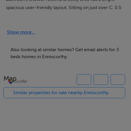
spacious user-friendly layout. Sitting on just over C. 0.5
of an acre the property has a concrete driveway with a
large rear lawn.
Show more...
Accommodation
Also looking at similar homes? Get email alerts for 3
ACCOMMODATION:
beds homes in Enniscorthy
Living Room: 5.80m x 3.35m tiled floor, patio door,
spotlights
Map
Kitchen: 2.50m x 1.70m tiled floor, fitted kitchen, eye
Similar properties for sale nearby Enniscorthy
and waist level units, tiled splash back, oven and hob,
space for dishwasher.
Inner Hall: 3.75m x 1.00m tiled floor