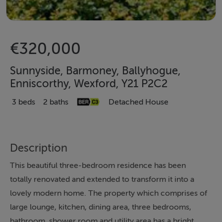
€320,000
Sunnyside, Barmoney, Ballyhogue,
Enniscorthy, Wexford, Y21 P2C2
3 beds
2 baths
Detached House
Description
This beautiful three-bedroom residence has been
totally renovated and extended to transform it into a
lovely modern home. The property which comprises of
large lounge, kitchen, dining area, three bedrooms,
bathroom, shower room and utility area has a bright