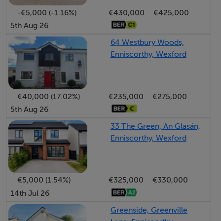
walls, W/C, WHB, free standing Triton T90sr shower
-€5,000 (-1.16%)
€430,000
€425,000
5th Aug 26
SERVICES:
64 Westbury Woods,
Power supply, electric central heating, private water
Enniscorthy, Wexford
system and private sewerage system.
Ber Details:
€40,000 (17.02%)
€235,000
€275,000
BER: C3
5th Aug 26
BER No: 118562354
33 The Green, An Glasán,
Energy Performance Indicator Number: 218.04
Enniscorthy, Wexford
kWh/m2/yr.
€5,000 (1.54%)
€325,000
€330,000
Features
14th Jul 26
Lovely rural setting
Greenside, Greenville
• Within easy reach of numerous villages and both the