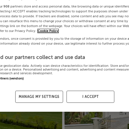
ur
908
partners store and access personal data, like browsing data or unique identifier
electing I ACCEPT enables tracking technologies to support the purposes shown under
process data to provide. If trackers are disabled, some content and ads you see may not
ou can resurface this menu to change your choices or withdraw consent at any time by 
ttings link on the bottom of the webpage. Your choices will have effect within our Web
efer to our Privacy Policy.
Cookie Policy
endors, once consent is provided by you to the storage of information on your device 
 information already stored on your device, use legitimate interest to further process y
d our partners collect and use data
se geolocation data. Actively scan device characteristics for identification. Store and/o
on on a device. Personalised advertising and content, advertising and content measur
research and services development.
artners (vendors)
MANAGE MY SETTINGS
I ACCEPT