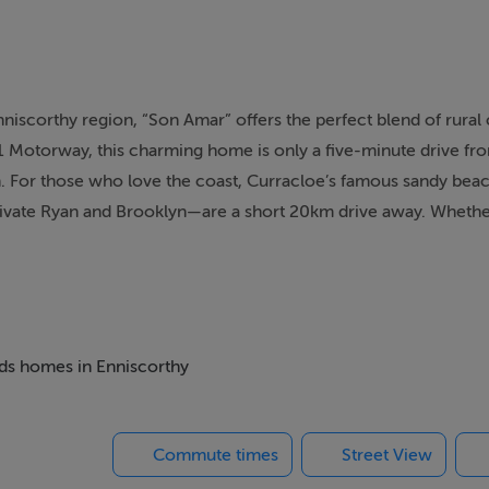
nniscorthy region, “Son Amar” offers the perfect blend of rura
1 Motorway, this charming home is only a five-minute drive fr
 For those who love the coast, Curracloe’s famous sandy be
rivate Ryan and Brooklyn—are a short 20km drive away. Whethe
nearby towns, or the natural beauty of the coast, this property of
hoice of both primary and secondary schools nearby. For water 
und the corner—provides opportunities for kayaking, paddleboa
effortless, with Dublin easily accessible via the M11 and Rossl
beds homes in Enniscorthy
Commute times
Street View
ss character with contemporary upgrades. Originally built in 19
ffering approximately 143 sq.m. of living space. The home ret