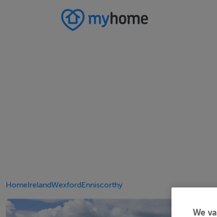
Home
Ireland
Wexford
Enniscorthy
We va