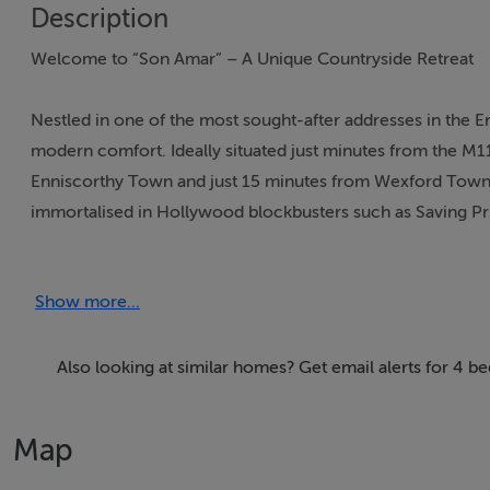
Description
Welcome to “Son Amar” – A Unique Countryside Retreat
Nestled in one of the most sought-after addresses in the E
modern comfort. Ideally situated just minutes from the M1
Enniscorthy Town and just 15 minutes from Wexford Town.
immortalised in Hollywood blockbusters such as Saving P
drawn to the tranquillity of the countryside, the vibrancy of 
Show more...
Everyday amenities are close at hand, with an excellent c
enthusiasts, the River Slaney at Edermine Bridge—just aro
boating adventures. This superb location also makes travel 
Also looking at similar homes? Get email alerts for 4 
offering convenient connections to Europe.
Map
“Son Amar” itself is a unique cottage that combines timele
property has been lovingly extended and modernised, now o