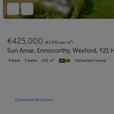
€425,000
(€2,972 per m²)
Son Amar, Enniscorthy, Wexford, Y21
4 beds
3 baths
143 m²
Detached House
Download Brochure