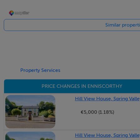
Accommodation
Entrance Hall PVC composite triple glazed door with side pa
Similar propert
area.
Foyer Reception Area 3.96m x 3.68m Carpeted flooring th
Alcove leading to bedroom quarters and three steps up to:
Dining Room 4.22m x 2.76m Solid timber floors, feature fir
coving throughout, large window overlooking patio garde
Double doors with glass inserts leading through to:
Property Services
Sitting Room 4.34m x 4.34m Dual aspect with large window
PRICE CHANGES IN ENNISCORTHY
breakfast east facing patio garden. Solid timber floors thro
Door leading through to kitchen/dining/living area:
Hill View House, Spring Vall
L-shaped Kitchen 6m x 5.26m (max) Tiled flooring througho
€5,000 (1.18%)
installed in 2019 to include extra meter high counters, flo
ideal for all pantry. Black granite counter tops throughout 
and black granite windowsill under large window overlooki
Hill View House, Spring Vall
curved presses and further curved designs. Upright broom 