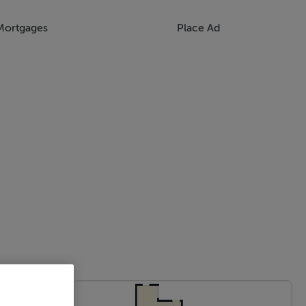
Mortgages
Place Ad