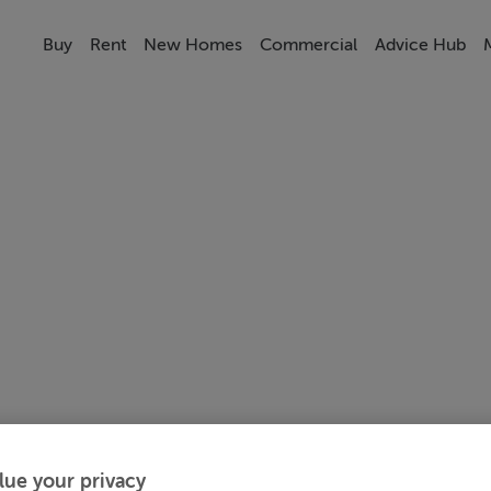
Buy
Rent
New Homes
Commercial
Advice Hub
lue your privacy