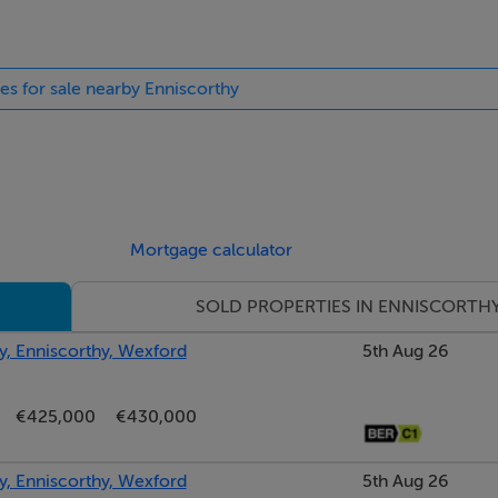
nel glazing right and left allow ample light into the large foye
ies for sale nearby Enniscorthy
roughout, timber panelling overhead.
eplace, phoenix insert with marble tile surround and stone man
n.
Mortgage calculator
 overlooking raised courtyard patio area and French doors le
SOLD PROPERTIES IN ENNISCORTH
ughout, coving, ceiling rose.
ey, Enniscorthy, Wexford
5th Aug 26
ut, completely renovated to include a bespoke kitchen crafted
or and eye level cabinets throughout including a solid oak paint
€425,000
€430,000
with bevel cut drainers and Schock single drainer sink, black gr
ng front courtyard driveway, tiled splashback throughout othe
ey, Enniscorthy, Wexford
5th Aug 26
closet with concealed larder double by-folding press ideal for