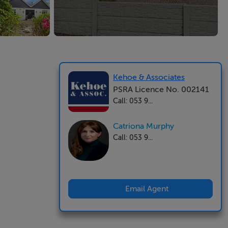
Kehoe & Associates
PSRA Licence No. 002141
Call: 053 9...
Catriona Murphy
Call: 053 9...
Email Agent