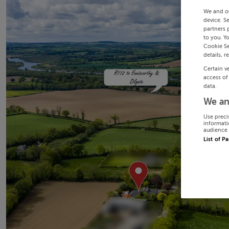
We and o
device. S
partners 
to you. Y
Cookie Se
details, r
Certain v
access of
data.
We an
Use preci
informati
audience 
List of P