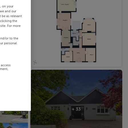
s, on your
 we and our
 be as relevant
clicking the
site. For more
and/or to the
our personal
r access
ement,
+ 33