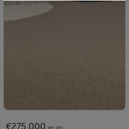
€275,000
(€1,261