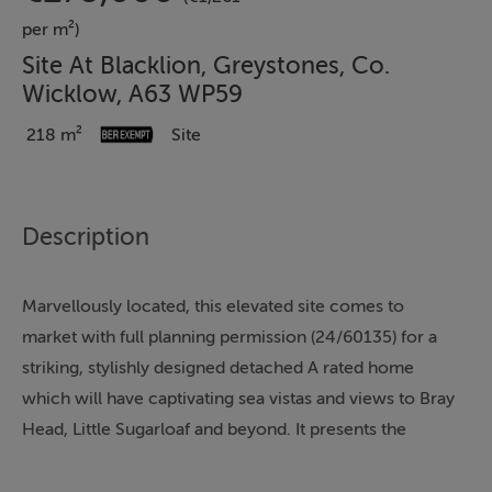
per m²)
Site At Blacklion, Greystones, Co.
Wicklow, A63 WP59
218 m²
Site
Description
Marvellously located, this elevated site comes to
market with full planning permission (24/60135) for a
striking, stylishly designed detached A rated home
which will have captivating sea vistas and views to Bray
Head, Little Sugarloaf and beyond. It presents the
perfect opportunity for a discerning buyer to create a
bespoke high energy efficient home in an ultra-