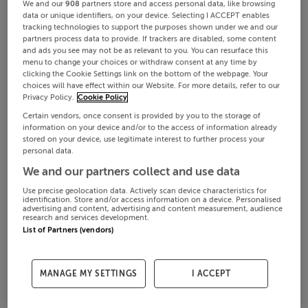
We and our
908
partners store and access personal data, like browsing
data or unique identifiers, on your device. Selecting I ACCEPT enables
tracking technologies to support the purposes shown under we and our
partners process data to provide. If trackers are disabled, some content
and ads you see may not be as relevant to you. You can resurface this
menu to change your choices or withdraw consent at any time by
clicking the Cookie Settings link on the bottom of the webpage. Your
choices will have effect within our Website. For more details, refer to our
Privacy Policy.
Cookie Policy
Certain vendors, once consent is provided by you to the storage of
information on your device and/or to the access of information already
stored on your device, use legitimate interest to further process your
personal data.
We and our partners collect and use data
Use precise geolocation data. Actively scan device characteristics for
identification. Store and/or access information on a device. Personalised
advertising and content, advertising and content measurement, audience
research and services development.
List of Partners (vendors)
MANAGE MY SETTINGS
I ACCEPT