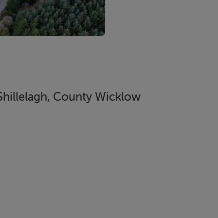
 Shillelagh, County Wicklow