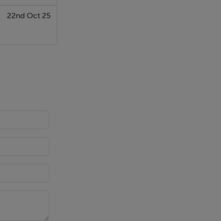
22nd Oct 25