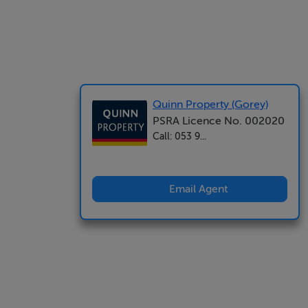
Quinn Property (Gorey)
PSRA Licence No. 002020
Call: 053 9...
Email Agent