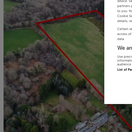
device. S
partners 
to you. Y
Cookie Se
details, r
Certain v
access of
data.
We an
Use preci
informati
audience 
List of P