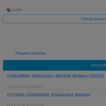
Similar proper
Property Services
SOLD PR
13 MILLBANK, SHILLELAGH, ARKLOW, Wicklow, Y14EF22
SOLD FOR:
€184,000
COTTAGE, COOLKENNA, SHILLELAGH, Wicklow
SOLD FOR:
€310,000