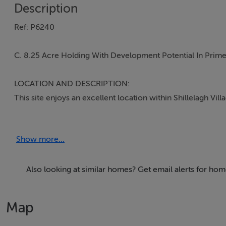
Description
Ref: P6240
C. 8.25 Acre Holding With Development Potential In Prime 
LOCATION AND DESCRIPTION:
This site enjoys an excellent location within Shillelagh Vil
division and would make an ideal residential development si
Show more...
Shillelagh is a growing and picturesque village in South C
schools, churches, restaurants, retail shops and all related s
hunting, fishing and golfing in the renowned Coolattin 
Also looking at similar homes? Get email alerts for home
by. Being 9km from Carnew, 25km west of Gorey, 15km fro
an accessible location.
Map
Directions: From Shillelagh take the Tinahely Road and the