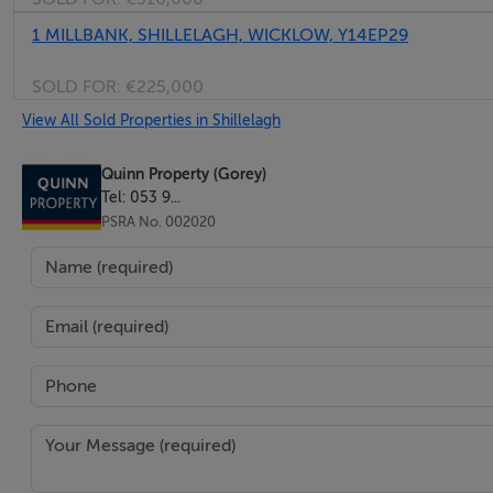
1 MILLBANK, SHILLELAGH, WICKLOW, Y14EP29
SOLD FOR:
€225,000
View All Sold Properties in Shillelagh
Quinn Property (Gorey)
Tel: 053 9...
PSRA No. 002020