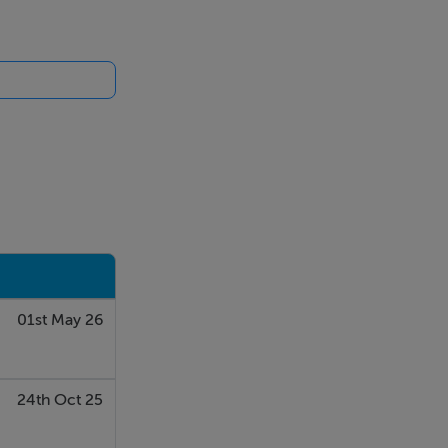
01st May 26
24th Oct 25