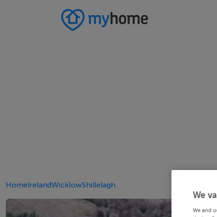
Home
Ireland
Wicklow
Shillelagh
We va
We and o