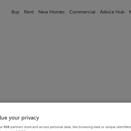
Buy
Rent
New Homes
Commercial
Advice Hub
lue your privacy
ur
908
partners store and access personal data, like browsing data or unique identifier