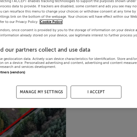
electing I ACCEPT enables tracking technologies to support the purposes shown under
process data to provide. If trackers are disabled, some content and ads you see may not
ou can resurface this menu to change your choices or withdraw consent at any time by 
ttings link on the bottom of the webpage. Your choices will have effect within our Web
efer to our Privacy Policy.
Cookie Policy
endors, once consent is provided by you to the storage of information on your device 
 information already stored on your device, use legitimate interest to further process y
d our partners collect and use data
se geolocation data. Actively scan device characteristics for identification. Store and/o
on on a device. Personalised advertising and content, advertising and content measur
research and services development.
artners (vendors)
MANAGE MY SETTINGS
I ACCEPT