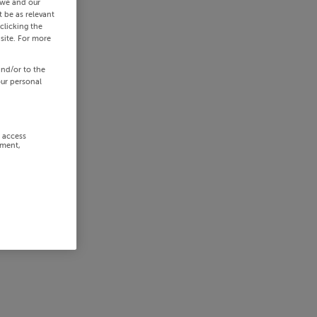
 we and our
 be as relevant
clicking the
site. For more
and/or to the
our personal
r access
ement,