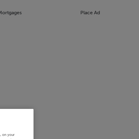
Mortgages
Place Ad
s, on your