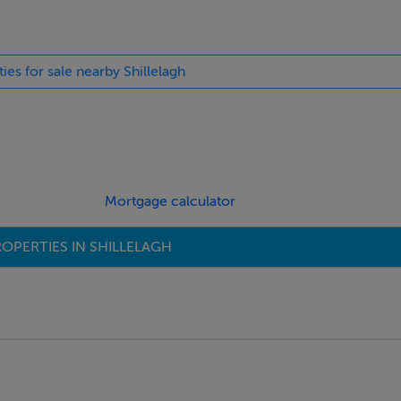
ties for sale nearby Shillelagh
Mortgage calculator
OPERTIES IN SHILLELAGH