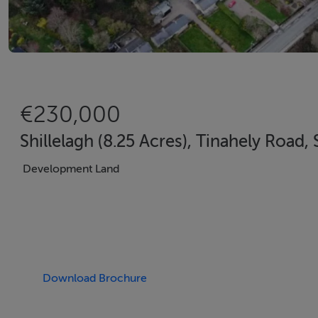
€230,000
Shillelagh (8.25 Acres), Tinahely Road,
Development Land
Download Brochure