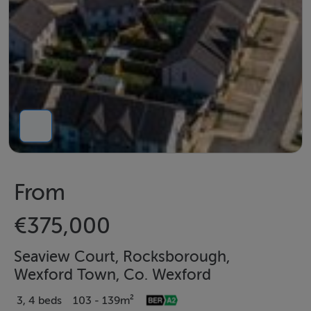
From
€375,000
Seaview Court, Rocksborough,
Wexford Town, Co. Wexford
3, 4 beds
103 - 139m²