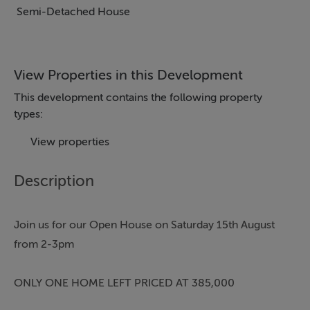
Semi-Detached House
View Properties in this Development
This development contains the following property
types:
View properties
Description
Join us for our Open House on Saturday 15th August
from 2-3pm
ONLY ONE HOME LEFT PRICED AT 385,000