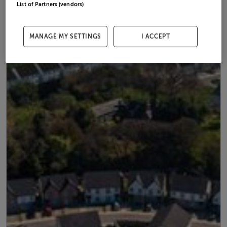
List of Partners (vendors)
MANAGE MY SETTINGS
I ACCEPT