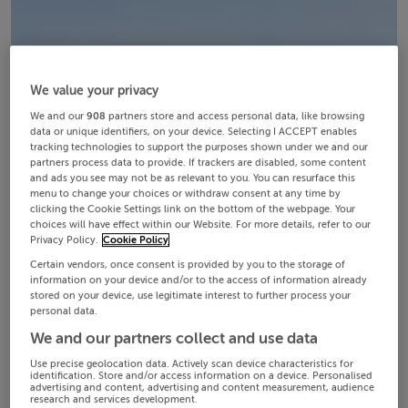
We value your privacy
We and our
908
partners store and access personal data, like browsing
data or unique identifiers, on your device. Selecting I ACCEPT enables
tracking technologies to support the purposes shown under we and our
partners process data to provide. If trackers are disabled, some content
and ads you see may not be as relevant to you. You can resurface this
menu to change your choices or withdraw consent at any time by
clicking the Cookie Settings link on the bottom of the webpage. Your
choices will have effect within our Website. For more details, refer to our
Privacy Policy.
Cookie Policy
Certain vendors, once consent is provided by you to the storage of
information on your device and/or to the access of information already
stored on your device, use legitimate interest to further process your
personal data.
We and our partners collect and use data
Use precise geolocation data. Actively scan device characteristics for
identification. Store and/or access information on a device. Personalised
advertising and content, advertising and content measurement, audience
research and services development.