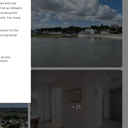
 we and our
 be as relevant
clicking the
site. For more
and/or to the
our personal
r access
ement,
+ 25