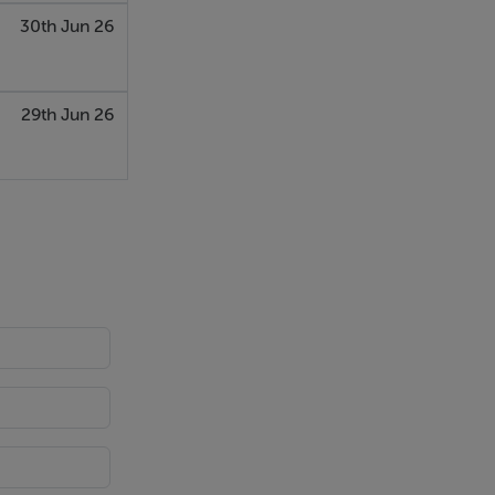
30th Jun 26
29th Jun 26