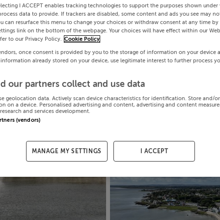
electing I ACCEPT enables tracking technologies to support the purposes shown under
process data to provide. If trackers are disabled, some content and ads you see may not
ou can resurface this menu to change your choices or withdraw consent at any time by 
ttings link on the bottom of the webpage. Your choices will have effect within our Web
efer to our Privacy Policy.
Cookie Policy
endors, once consent is provided by you to the storage of information on your device 
 information already stored on your device, use legitimate interest to further process y
d our partners collect and use data
se geolocation data. Actively scan device characteristics for identification. Store and/o
on on a device. Personalised advertising and content, advertising and content measur
research and services development.
artners (vendors)
MANAGE MY SETTINGS
I ACCEPT