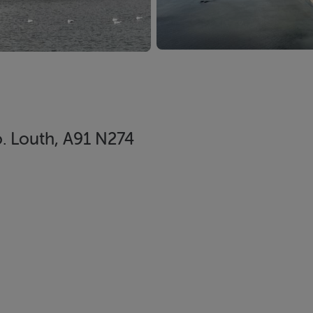
. Louth, A91 N274