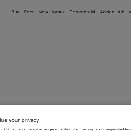
Buy
Rent
New Homes
Commercial
Advice Hub
lue your privacy
ur
908
partners store and access personal data, like browsing data or unique identifier