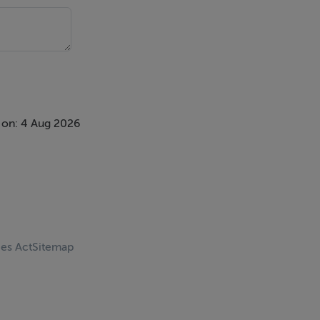
 on: 4 Aug 2026
ces Act
Sitemap