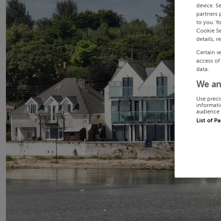
device. S
partners 
to you. Y
Cookie Se
details, r
Certain v
access of
data.
We an
Use preci
informati
audience 
List of P