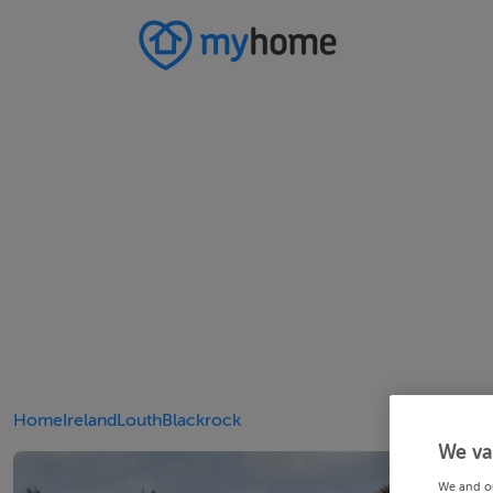
Home
Ireland
Louth
Blackrock
We va
We and o