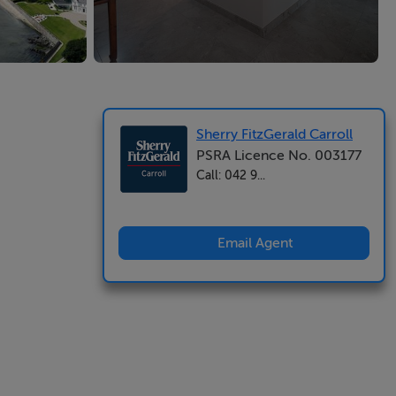
Sherry FitzGerald Carroll
PSRA Licence No. 003177
Call: 042 9...
Email Agent