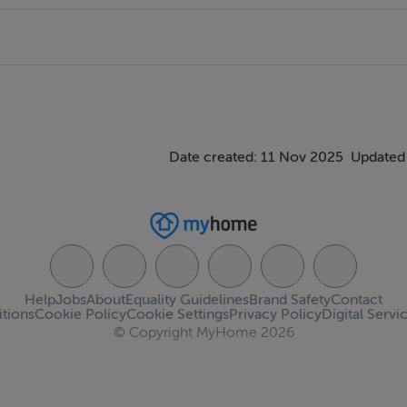
Date created: 11 Nov 2025
Updated
Help
Jobs
About
Equality Guidelines
Brand Safety
Contact
tions
Cookie Policy
Cookie Settings
Privacy Policy
Digital Servi
© Copyright MyHome 2026