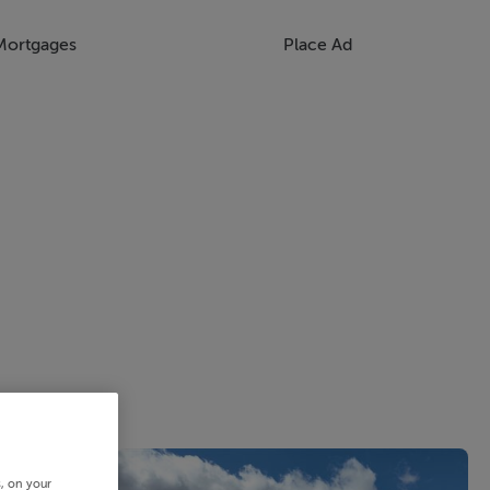
Mortgages
Place Ad
s, on your