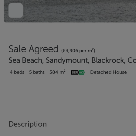
Sale Agreed
(€3,906 per m²)
Sea Beach, Sandymount, Blackrock, Co
4 beds
5 baths
384 m²
Detached House
Description