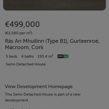
€499,000
(€2,580 per m²)
Rás An Mhuilinn (Type B1), Gurteenroe,
Macroom, Cork
5 beds
4 baths
193.4 m²
Semi-Detached House
View Development Homepage
This Semi-Detached House is part of a new
development.