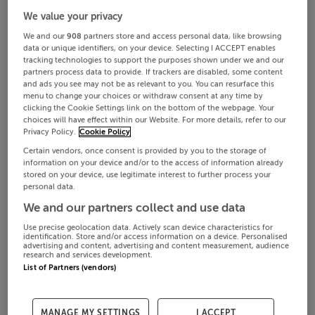
We value your privacy
We and our
908
partners store and access personal data, like browsing
data or unique identifiers, on your device. Selecting I ACCEPT enables
tracking technologies to support the purposes shown under we and our
partners process data to provide. If trackers are disabled, some content
and ads you see may not be as relevant to you. You can resurface this
menu to change your choices or withdraw consent at any time by
clicking the Cookie Settings link on the bottom of the webpage. Your
choices will have effect within our Website. For more details, refer to our
Privacy Policy.
Cookie Policy
Certain vendors, once consent is provided by you to the storage of
information on your device and/or to the access of information already
stored on your device, use legitimate interest to further process your
personal data.
We and our partners collect and use data
Use precise geolocation data. Actively scan device characteristics for
identification. Store and/or access information on a device. Personalised
advertising and content, advertising and content measurement, audience
research and services development.
List of Partners (vendors)
MANAGE MY SETTINGS
I ACCEPT