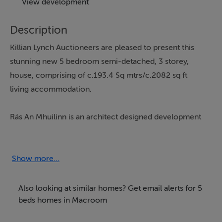
View development
Description
Killian Lynch Auctioneers are pleased to present this
stunning new 5 bedroom semi-detached, 3 storey,
house, comprising of c.193.4 Sq mtrs/c.2082 sq ft
living accommodation.
Rás An Mhuilinn is an architect designed development
with a large selection of 3, 4 and 5 bedroom homes 5
minutes walk from Macroom town centre and of all
local services and amenities.
Show more...
Rás An Mhuilinn is only circa 1.5km from Macroom
Also looking at similar homes? Get email alerts for 5
bypass, 30km from Ballincollig, 35km from Cork City
beds homes in Macroom
centre, 40km from Killarney.