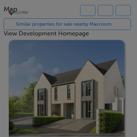
Map
Macroom town is a traditional market town situated in
the heart of the Lee Valley on the Gateway to Kerry and
Similar properties for sale nearby Macroom
the beautiful west Cork. Macroom has a population of
View Development Homepage
c.4000 people and is expected to grow considerably
over the coming years due to its geographical location
to Cork city and surrounding areas.
Features
INTERNAL SPECIFICATIONS:
> Extra high 9’ ceilings on ground floor, provides these
homes with light in abundance.
> High levels of insulation to achieve an energy rating
of A2 (BER Cert). All purchasers will have a warm house
with low energy bills and costs.