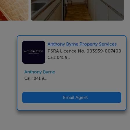
Anthony Byrne Property Services
PSRA Licence No. 003939-007400
Call: 041 9...
Anthony Byrne
Call: 041 9...
Email Agent