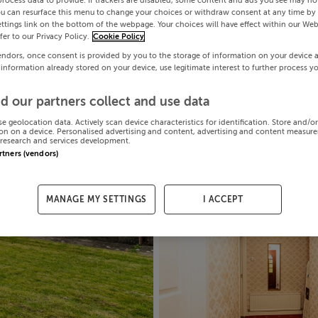
process data to provide. If trackers are disabled, some content and ads you see may not
ou can resurface this menu to change your choices or withdraw consent at any time by 
ttings link on the bottom of the webpage. Your choices will have effect within our Web
efer to our Privacy Policy.
Cookie Policy
endors, once consent is provided by you to the storage of information on your device 
 information already stored on your device, use legitimate interest to further process y
d our partners collect and use data
se geolocation data. Actively scan device characteristics for identification. Store and/o
on on a device. Personalised advertising and content, advertising and content measur
research and services development.
artners (vendors)
MANAGE MY SETTINGS
I ACCEPT