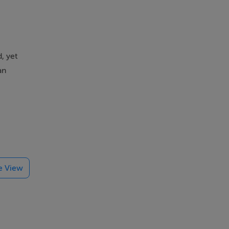
, yet
an
type.
nd
te View