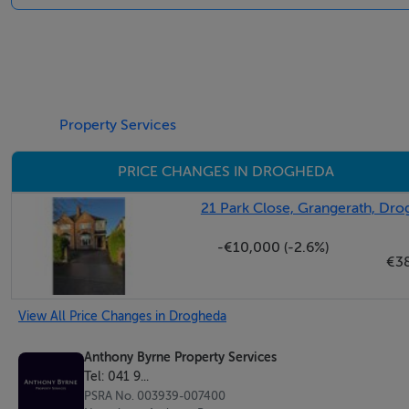
Carpet flooring, solid fuel fireplace, coving
Dining room
Laminate flooring, solid fuel fireplace, coving
Property Services
Kitchen
PRICE CHANGES IN DROGHEDA
Linoleum flooring, tiled splashback, fitted units
21 Park Close, Grangerath, Dr
Family Bathroom
-€10,000 (-2.6%)
Tiled throughout, WHB, yoilet, bath
€3
Bedroom 1
View All Price Changes in Drogheda
Carpet flooring
Anthony Byrne Property Services
Tel: 041 9...
Bedroom 2
PSRA No. 003939-007400
Carpet flooring, built in storage