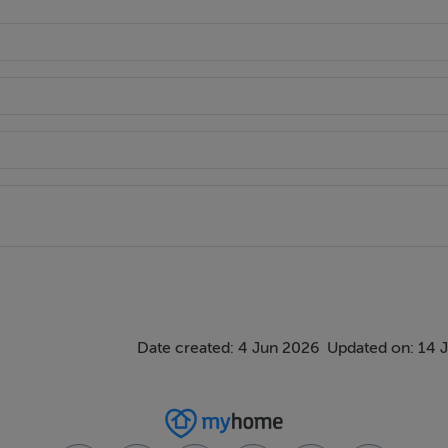
rough a gated entrance to the front of the third acre site. Ta
uter leaf is of a pebbledash render finish. A tiled pitch roof wi
Date created: 4 Jun 2026
Updated on: 14 