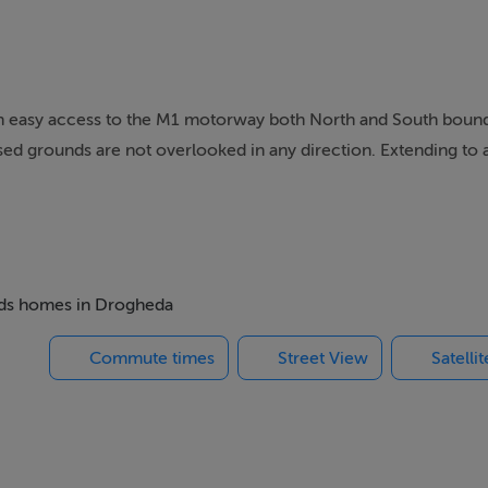
ith easy access to the M1 motorway both North and South bound
sed grounds are not overlooked in any direction. Extending to 
ioned in a very well maintained property of typical solid build 
 traders up and down and the DIY enthusiast due to its location a
s the opportunity for an easy conversion.
beds homes in Drogheda
hen, 4 bedrooms, main bathroom and garage.
Commute times
Street View
Satelli
 15 minutes respectively.
rogheda town