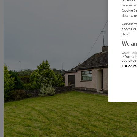
partners 
to you. Y
Cookie Se
details, r
Certain v
access of
data.
We an
Use preci
informati
audience 
List of P