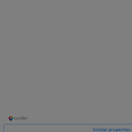
Spacious site will allow for extension
Spacious, enclosed and mature site of 0.33 acre
OFCH
Internet availability
Held Freehold
Solid built home
Double glazing throughout
Parking off street
Alarmed
ACCOMMODATION
Entrance hall
Carpet flooring, coving
Similar properties
Sitting room