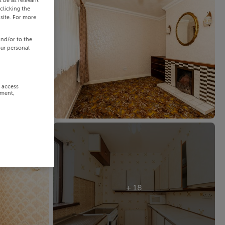
 be as relevant
clicking the
site. For more
and/or to the
our personal
r access
ement,
+ 18