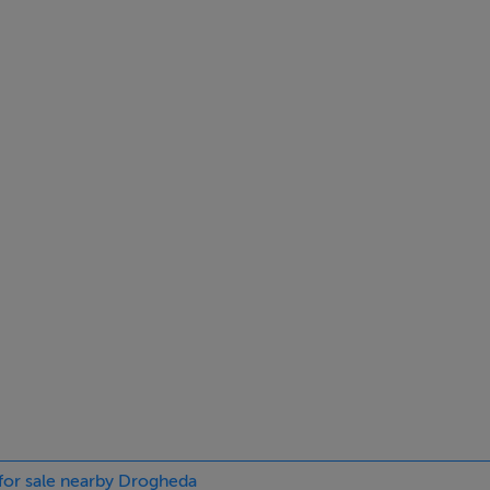
 for sale nearby Drogheda