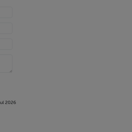
rmac
th
Jul 2026