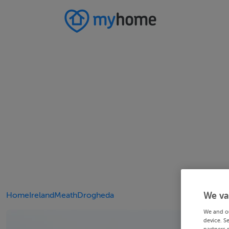
Home
Ireland
Meath
Drogheda
We va
We and o
device. S