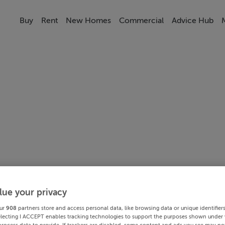
Buy
Rent
New Homes
Commercial
Advice Hub
lue your privacy
ur
908
partners store and access personal data, like browsing data or unique identifier
electing I ACCEPT enables tracking technologies to support the purposes shown under