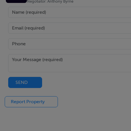
Negotiator: Anthony Byrne
Bedroom 3
Carpet flooring, built in storage
Outside
Mature and enclosed gardens with access to the property th
drive.
Construction
The property is of a typical concrete block build type. The o
SEND
PVC fascia, soffit and downpipes.
Report Property
Essential services
Septic tank
Mains water
OFCH