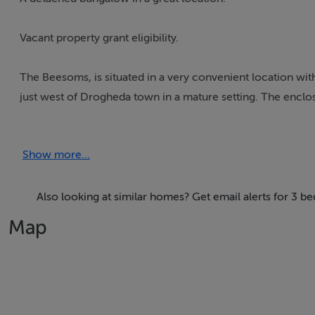
Vacant property grant eligibility.
The Beesoms, is situated in a very convenient location w
just west of Drogheda town in a mature setting. The enclo
area of c.103 sq.m. All rooms are spacious and well proport
Show more...
This property will certainly appeal to the first time buyer,
potential for extending/upgrading. An attached garage add
Also looking at similar homes? Get email alerts for 3 
Consists of Entrance hall, sitting room, dining room/kitc
Map
Travel time to Dublin and Belfast of 30 minutes and 1 hour
Features
Excellent location, short distance to M1 Motorway and D