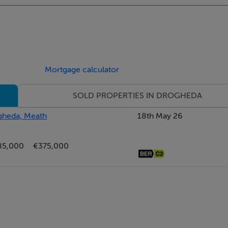
Mortgage calculator
SOLD PROPERTIES IN DROGHEDA
ogheda, Meath
18th May 26
85,000
€375,000