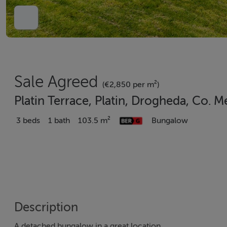
Sale Agreed
(€2,850 per m²)
Platin Terrace, Platin, Drogheda, Co.
3 beds
1 bath
103.5 m²
Bungalow
Description
A detached bungalow in a great location.