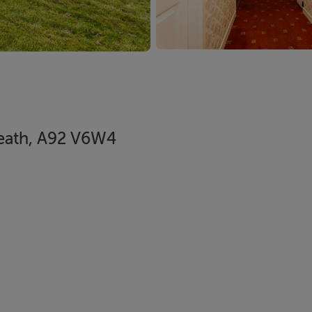
 Meath, A92 V6W4