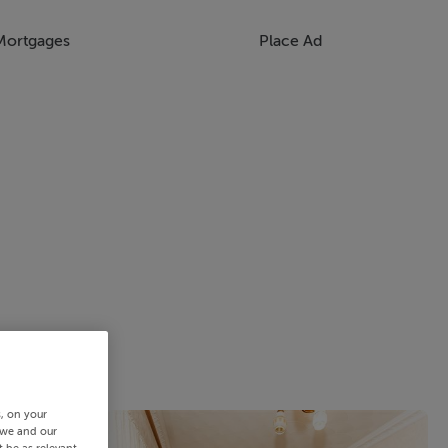
Mortgages
Place Ad
s, on your
 we and our