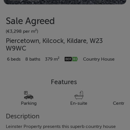
Sale Agreed
(€3,298 per m²)
Piercetown, Kilcock, Kildare, W23
W9WC
6 beds
8 baths
379 m²
Country House
Features
Parking
En-suite
Central
Description
Leinster Property presents this superb country house