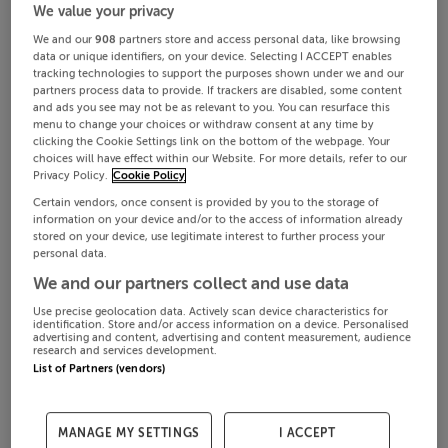
We value your privacy
We and our
908
partners store and access personal data, like browsing
data or unique identifiers, on your device. Selecting I ACCEPT enables
tracking technologies to support the purposes shown under we and our
partners process data to provide. If trackers are disabled, some content
and ads you see may not be as relevant to you. You can resurface this
menu to change your choices or withdraw consent at any time by
clicking the Cookie Settings link on the bottom of the webpage. Your
choices will have effect within our Website. For more details, refer to our
Privacy Policy.
Cookie Policy
Certain vendors, once consent is provided by you to the storage of
information on your device and/or to the access of information already
stored on your device, use legitimate interest to further process your
personal data.
We and our partners collect and use data
Use precise geolocation data. Actively scan device characteristics for
identification. Store and/or access information on a device. Personalised
advertising and content, advertising and content measurement, audience
research and services development.
List of Partners (vendors)
MANAGE MY SETTINGS
I ACCEPT