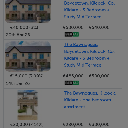
Boycetown, Kilcock, Co.
appreciates the level of comfort provided by the
Kildare - 3 Bedroom +
current owners, who now wish to offer there warm and
Study Mid Terrace
inviting spacious home with landscaped gardens for
€40,000 (8%)
€500,000
€540,000
future enjoyment.
20th Apr 26
The location is ideally suited to someone seeking
The Bawnogues,
Boycetown, Kilcock, Co.
peace and tranquillity, yet still only a short drive to
Kildare - 3 Bedroom +
nearby towns including Kilcock and Maynooth. Public
Study Mid Terrace
transport including train service in Kilcock and regular
€15,000 (3.09%)
€485,000
€500,000
bus services provide ease of access to Dublin City and
14th Jan 26
Airport, with M4 motorway only a short distance away.
The Bawnogues, Kilcock,
Kildare - one bedroom
Excellent selection of schools are available in nearby
apartment
Kilcock, and the Royal Canal and Greenway, along with
Maynooth University are all within easy reach.
€20,000 (7.14%)
€280,000
€300,000