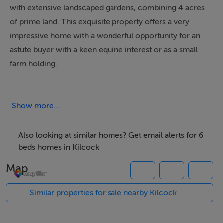
with extensive landscaped gardens, combining 4 acres
of prime land. This exquisite property offers a very
impressive home with a wonderful opportunity for an
astute buyer with a keen equine interest or as a small
farm holding.
The property comes with some marvellous features all
carefully maintained and provided for down through
Show more...
the years by the same original owners since they built
and created this unique property.
Also looking at similar homes? Get email alerts for 6
beds homes in Kilcock
Piercetown offers a tranquil location, and the property
Map
provides wonderful gardens that greet you as the
automatic entrance gates open back, revealing a
Similar properties for sale nearby Kilcock
marvellous home with expansive gardens offering a
relaxing atmosphere with wonderful privacy all cleverly