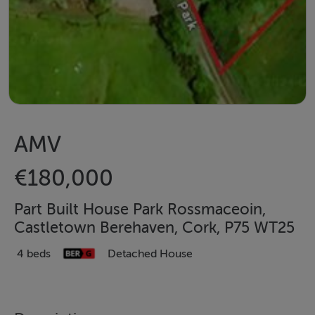
AMV
€180,000
Part Built House Park Rossmaceoin,
Castletown Berehaven, Cork, P75 WT25
4 beds
Detached House