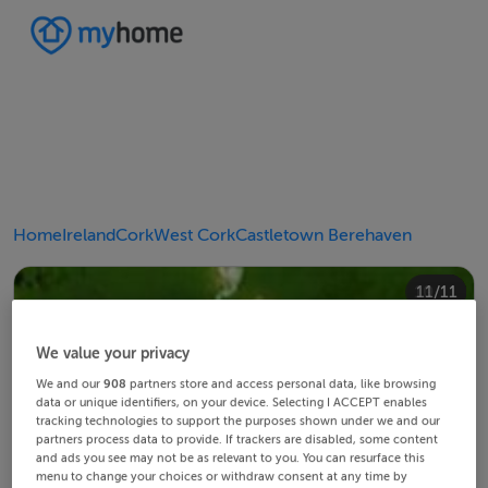
Home
Ireland
Cork
West Cork
Castletown Berehaven
10/11
11/11
4/11
8/11
2/11
3/11
5/11
6/11
9/11
1/11
7/11
We value your privacy
We and our
908
partners store and access personal data, like browsing
data or unique identifiers, on your device. Selecting I ACCEPT enables
tracking technologies to support the purposes shown under we and our
partners process data to provide. If trackers are disabled, some content
and ads you see may not be as relevant to you. You can resurface this
menu to change your choices or withdraw consent at any time by