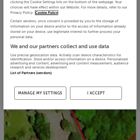
clicking the Cookie Settings link on the bottom of the webpage. Your
choices will have effect within our Website. For more details, refer to our
Privacy Policy.
Cookie Policy
Certain vendors, once consent is provided by you to the storage of
information on your device and/or to the access of information already
stored on your device, use legitimate interest to further process your
personal data.
We and our partners collect and use data
Use precise geolocation data. Actively scan device characteristics for
identification. Store and/or access information on a device. Personalised
advertising and content, advertising and content measurement, audience
research and services development.
List of Partners (vendors)
MANAGE MY SETTINGS
I ACCEPT