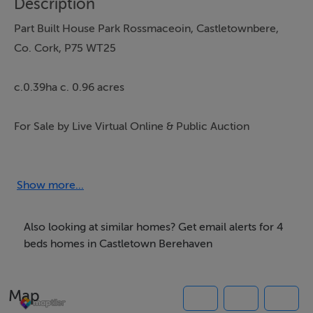
Description
Part Built House Park Rossmaceoin, Castletownbere,
Co. Cork, P75 WT25
c.0.39ha c. 0.96 acres
For Sale by Live Virtual Online & Public Auction
Wednesday 27th of May 2026
Show more...
At
Also looking at similar homes? Get email alerts for 4
Wilsons Auctions, Kingswood Interchange, Naas Road,
beds homes in Castletown Berehaven
Dublin 22
Map
Exceptional Views