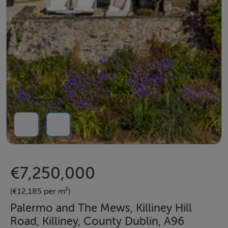
€7,250,000
(€12,185 per m²)
Palermo and The Mews, Killiney Hill
Road, Killiney, County Dublin, A96