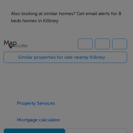
Also looking at similar homes? Get email alerts for 8
beds homes in Killiney
Map
Similar properties for sale nearby Killiney
Property Services
Mortgage calculator