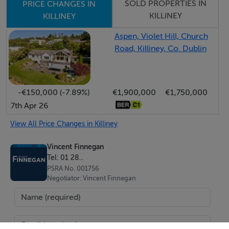
SOLD PROPERTIES IN
PRICE CHANGES IN
KILLINEY
KILLINEY
Aspen, Violet Hill, Church
Road, Killiney, Co. Dublin
-€150,000 (-7.89%)
€1,900,000
€1,750,000
7th Apr 26
View All Price Changes in Killiney
Vincent Finnegan
Tel: 01 28...
PSRA No. 001756
Negotiator: Vincent Finnegan