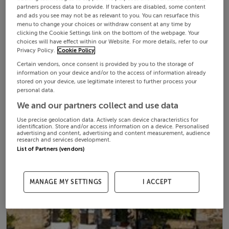
partners process data to provide. If trackers are disabled, some content
and ads you see may not be as relevant to you. You can resurface this
menu to change your choices or withdraw consent at any time by
clicking the Cookie Settings link on the bottom of the webpage. Your
choices will have effect within our Website. For more details, refer to our
Privacy Policy.
Cookie Policy
Certain vendors, once consent is provided by you to the storage of
information on your device and/or to the access of information already
stored on your device, use legitimate interest to further process your
personal data.
We and our partners collect and use data
Use precise geolocation data. Actively scan device characteristics for
identification. Store and/or access information on a device. Personalised
advertising and content, advertising and content measurement, audience
research and services development.
List of Partners (vendors)
MANAGE MY SETTINGS
I ACCEPT