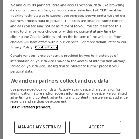
We and our
908
partners store and access personal data, like browsing
data or unique identifiers, on your device. Selecting I ACCEPT enables
tracking technologies to support the purposes shown under we and our
partners process data to provide. If trackers are disabled, some content
and ads you see may not be as relevant to you. You can resurface this
menu to change your choices or withdraw consent at any time by
clicking the Cookie Settings link on the bottom of the webpage. Your
choices will have effect within our Website. For more details, refer to our
Privacy Policy.
Cookie Policy
Certain vendors, once consent is provided by you to the storage of
information on your device and/or to the access of information already
stored on your device, use legitimate interest to further process your
personal data.
We and our partners collect and use data
Use precise geolocation data. Actively scan device characteristics for
identification. Store and/or access information on a device. Personalised
advertising and content, advertising and content measurement, audience
research and services development.
List of Partners (vendors)
MANAGE MY SETTINGS
I ACCEPT