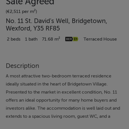
Sale Agreed
(€2,511 per m²)
No. 11 St. David's Well, Bridgetown,
Wexford, Y35 RF85
2 beds
1 bath
71.68 m²
Terraced House
Description
A most attractive two-bedroom terraced residence
ideally situated in the heart of Bridgetown Village.
Presented to the market in excellent condition, No. 11
offers an ideal opportunity for many home buyers and
investors alike. The accommodation is well laid out and
extends to a spacious living room, guest WC, and a
bright kitchen/dining area on the ground floor. Upstairs