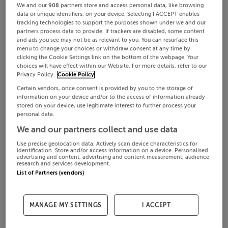
We and our
908
partners store and access personal data, like browsing
data or unique identifiers, on your device. Selecting I ACCEPT enables
tracking technologies to support the purposes shown under we and our
partners process data to provide. If trackers are disabled, some content
and ads you see may not be as relevant to you. You can resurface this
menu to change your choices or withdraw consent at any time by
clicking the Cookie Settings link on the bottom of the webpage. Your
choices will have effect within our Website. For more details, refer to our
Privacy Policy.
Cookie Policy
Certain vendors, once consent is provided by you to the storage of
information on your device and/or to the access of information already
stored on your device, use legitimate interest to further process your
personal data.
We and our partners collect and use data
Use precise geolocation data. Actively scan device characteristics for
identification. Store and/or access information on a device. Personalised
advertising and content, advertising and content measurement, audience
research and services development.
List of Partners (vendors)
MANAGE MY SETTINGS
I ACCEPT