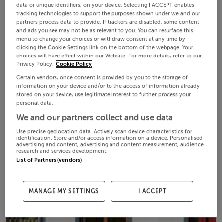
data or unique identifiers, on your device. Selecting I ACCEPT enables
tracking technologies to support the purposes shown under we and our
partners process data to provide. If trackers are disabled, some content
and ads you see may not be as relevant to you. You can resurface this
menu to change your choices or withdraw consent at any time by
clicking the Cookie Settings link on the bottom of the webpage. Your
choices will have effect within our Website. For more details, refer to our
Privacy Policy.
Cookie Policy
Certain vendors, once consent is provided by you to the storage of
information on your device and/or to the access of information already
stored on your device, use legitimate interest to further process your
personal data.
We and our partners collect and use data
Use precise geolocation data. Actively scan device characteristics for
identification. Store and/or access information on a device. Personalised
advertising and content, advertising and content measurement, audience
research and services development.
List of Partners (vendors)
MANAGE MY SETTINGS
I ACCEPT