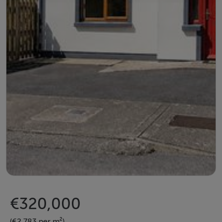
€320,000
(€2,783 per m²)