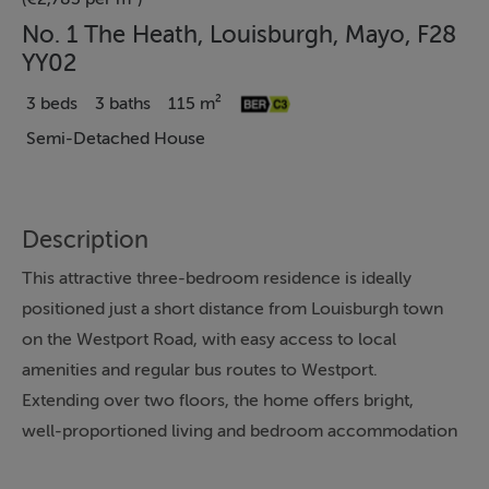
No. 1 The Heath, Louisburgh, Mayo, F28
YY02
3 beds
3 baths
115 m²
Semi-Detached House
Description
This attractive three-bedroom residence is ideally
positioned just a short distance from Louisburgh town
on the Westport Road, with easy access to local
amenities and regular bus routes to Westport.
Extending over two floors, the home offers bright,
well-proportioned living and bedroom accommodation
throughout. The ground floor features a modern open-