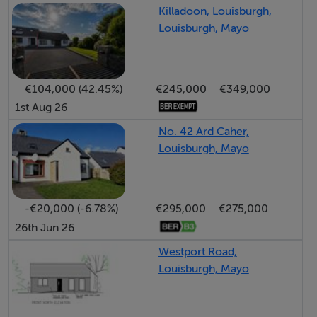
and tiled flooring throughout, ensuring a modern yet
Killadoon, Louisburgh,
practical living space.
Louisburgh, Mayo
With strong rental demand in the area, this home
represents an excellent investment opportunity. It will
also appeal to first-time buyers or those seeking a
€104,000 (42.45%)
€245,000
€349,000
comfortable, low-maintenance home in a convenient
1st Aug 26
and scenic location.
No. 42 Ard Caher,
Louisburgh, Mayo
Accommodation
Located on the Wild Atlantic Way, this area is famous
-€20,000 (-6.78%)
€295,000
€275,000
for its wide range of unspoilt beaches; famed for their
26th Jun 26
clean bathing waters and untainted sandy coves. The
Westport Road,
beaches of Cross and Carrowniskey are renowned
Louisburgh, Mayo
destinations for water-sports; these include surfing,
windsurfing, kitesurfing and angling. Carrowniskey is a