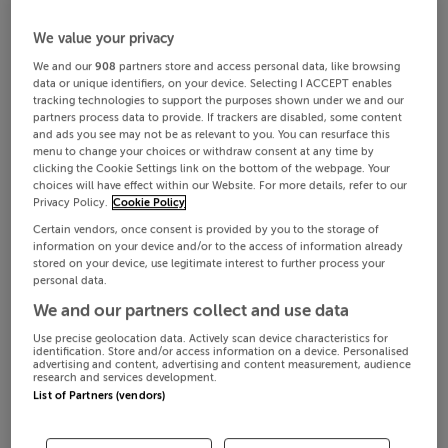
We value your privacy
We and our
908
partners store and access personal data, like browsing
data or unique identifiers, on your device. Selecting I ACCEPT enables
tracking technologies to support the purposes shown under we and our
partners process data to provide. If trackers are disabled, some content
and ads you see may not be as relevant to you. You can resurface this
menu to change your choices or withdraw consent at any time by
clicking the Cookie Settings link on the bottom of the webpage. Your
choices will have effect within our Website. For more details, refer to our
Privacy Policy.
Cookie Policy
Certain vendors, once consent is provided by you to the storage of
information on your device and/or to the access of information already
stored on your device, use legitimate interest to further process your
personal data.
We and our partners collect and use data
Use precise geolocation data. Actively scan device characteristics for
identification. Store and/or access information on a device. Personalised
advertising and content, advertising and content measurement, audience
research and services development.
List of Partners (vendors)