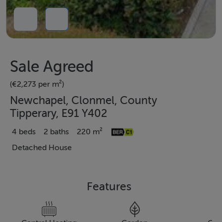
Sale Agreed
(€2,273 per m²)
Newchapel, Clonmel, County
Tipperary, E91 Y402
4 beds
2 baths
220 m²
Detached House
Features