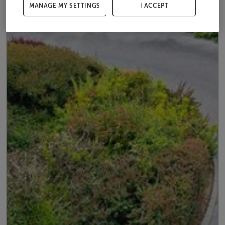
MANAGE MY SETTINGS
I ACCEPT