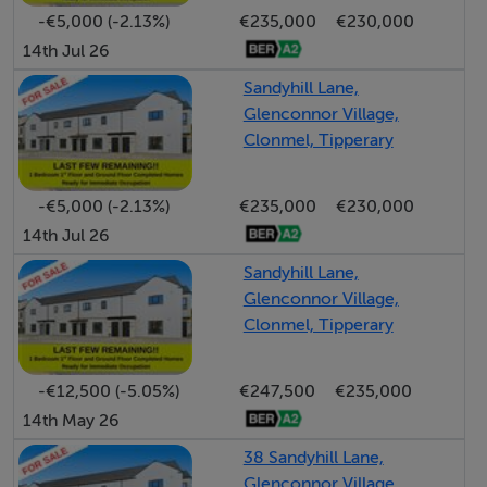
-€5,000 (-2.13%)
€235,000
€230,000
This is a rare opportunity to acquire a large, Well-
14th Jul 26
located home in a truly scenic area. Early viewing is
Sandyhill Lane,
highly recommended..
Glenconnor Village,
Clonmel, Tipperary
Accommodation
-€5,000 (-2.13%)
€235,000
€230,000
Front Porch - 1.94m (6'4") x 1.91m (6'3")
14th Jul 26
South facing with cream triple glazed sliding doors
Sandyhill Lane,
Glenconnor Village,
Entrance Hall - 2.41m (7'11") x 9.62m (31'7")
Clonmel, Tipperary
Large, light filled hall with ornate coving and ceiling
rose light fitting leading onto pine staircase with
-€12,500 (-5.05%)
€247,500
€235,000
extended handrail. Walnut timber flooring and alarm
14th May 26
panel.
38 Sandyhill Lane,
Sitting Room - 4.06m (13'4") x 4.62m (15'2")
Glenconnor Village,