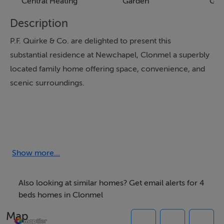
Central Heating
Garden
Gar
Description
P.F. Quirke & Co. are delighted to present this
substantial residence at Newchapel, Clonmel a superbly
located family home offering space, convenience, and
scenic surroundings.
Extending to over 220 sq. m (c.2,400 sq. ft), this
impressive property sits on expansive, well-developed
grounds with mature gardens, ample parking, and a
Show more...
large garage. The residence provides generous
accommodation, including a Porch, Entrance Hall,
Also looking at similar homes? Get email alerts for 4
Sitting Room, Living Room, Kitchen, Utility, Rear Porch,
beds homes in Clonmel
2 Bedrooms and Bathroom at ground floor level, with a
Map
further 2 Bedrooms, Bathroom, and bonus Attic Space