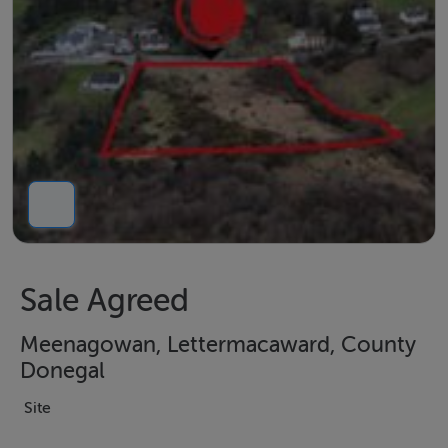
Sale Agreed
Meenagowan, Lettermacaward, County
Donegal
Site