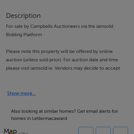
Description
For sale by Campbells Auctioneers via the iamsold
Bidding Platform
Please note this property will be offered by online
auction (unless sold prior). For auction date and time
please visit iamsold.ie. Vendors may decide to accept
pre-auction bids so please register your interest with us
to avoid disappointment.
Show more...
Located in the peaceful scenic townland of
Also looking at similar homes? Get email alerts for
Meenagowan, just a few minutes drive from
homes in Lettermacaward
Lettermacaward Village and its amenities, Campbells
Map