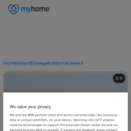
Home
Ireland
Donegal
Lettermacaward
4/8
8/8
2/8
3/8
5/8
6/8
1/8
7/8
We value your privacy
We and our
908
partners store and access personal data, like browsing
data or unique identifiers, on your device. Selecting I ACCEPT enables
tracking technologies to support the purposes shown under we and our
partners process data to provide. If trackers are disabled, some content