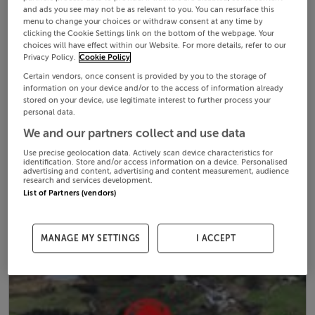
and ads you see may not be as relevant to you. You can resurface this
menu to change your choices or withdraw consent at any time by
clicking the Cookie Settings link on the bottom of the webpage. Your
choices will have effect within our Website. For more details, refer to our
Privacy Policy.
Cookie Policy
Certain vendors, once consent is provided by you to the storage of
information on your device and/or to the access of information already
stored on your device, use legitimate interest to further process your
personal data.
We and our partners collect and use data
Use precise geolocation data. Actively scan device characteristics for
identification. Store and/or access information on a device. Personalised
advertising and content, advertising and content measurement, audience
research and services development.
List of Partners (vendors)
MANAGE MY SETTINGS
I ACCEPT