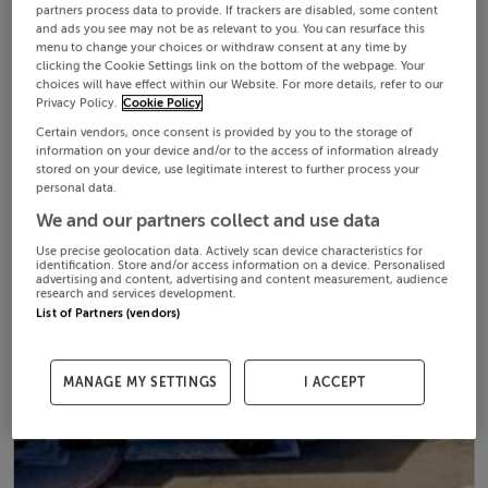
partners process data to provide. If trackers are disabled, some content
and ads you see may not be as relevant to you. You can resurface this
menu to change your choices or withdraw consent at any time by
clicking the Cookie Settings link on the bottom of the webpage. Your
choices will have effect within our Website. For more details, refer to our
Privacy Policy.
Cookie Policy
Certain vendors, once consent is provided by you to the storage of
information on your device and/or to the access of information already
stored on your device, use legitimate interest to further process your
personal data.
We and our partners collect and use data
Use precise geolocation data. Actively scan device characteristics for
identification. Store and/or access information on a device. Personalised
advertising and content, advertising and content measurement, audience
research and services development.
List of Partners (vendors)
MANAGE MY SETTINGS
I ACCEPT