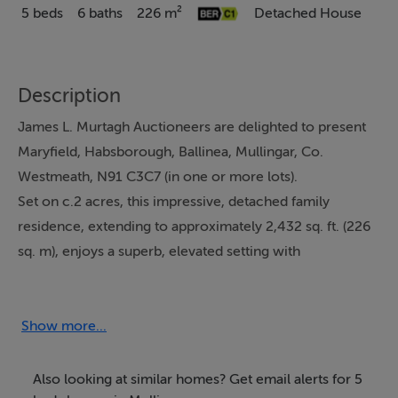
5 beds
6 baths
226 m²
Detached House
Description
James L. Murtagh Auctioneers are delighted to present
Maryfield, Habsborough, Ballinea, Mullingar, Co.
Westmeath, N91 C3C7 (in one or more lots).
Set on c.2 acres, this impressive, detached family
residence, extending to approximately 2,432 sq. ft. (226
sq. m), enjoys a superb, elevated setting with
breathtaking panoramic views across the surrounding
countryside. Approached via mature, beautifully
landscaped gardens, the property is enveloped by a rich
Show more...
variety of flowering plants, shrubs, and established
trees, including striking cherry blossoms that provide a
Also looking at similar homes? Get email alerts for 5