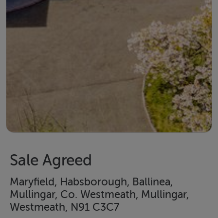
Sale Agreed
Maryfield, Habsborough, Ballinea,
Mullingar, Co. Westmeath, Mullingar,
Westmeath, N91 C3C7