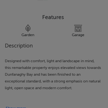
Features
Garden
Garage
Description
Designed with comfort, light and landscape in mind,
this remarkable property enjoys elevated views towards
Dunfanaghy Bay and has been finished to an
exceptional standard, with a strong emphasis on natural
light, open space and modern comfort.
At the heart of the home is the open-plan kitchen and