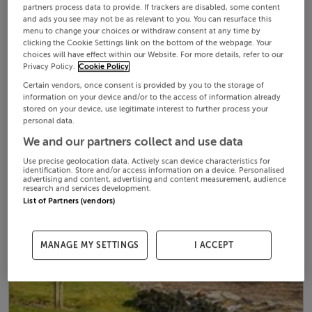
partners process data to provide. If trackers are disabled, some content
and ads you see may not be as relevant to you. You can resurface this
menu to change your choices or withdraw consent at any time by
clicking the Cookie Settings link on the bottom of the webpage. Your
choices will have effect within our Website. For more details, refer to our
Privacy Policy.
Cookie Policy
Certain vendors, once consent is provided by you to the storage of
information on your device and/or to the access of information already
stored on your device, use legitimate interest to further process your
personal data.
We and our partners collect and use data
Use precise geolocation data. Actively scan device characteristics for
identification. Store and/or access information on a device. Personalised
advertising and content, advertising and content measurement, audience
research and services development.
List of Partners (vendors)
MANAGE MY SETTINGS
I ACCEPT