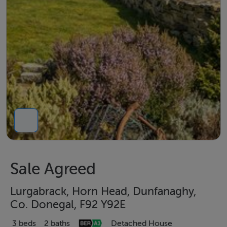
Sale Agreed
Lurgabrack, Horn Head, Dunfanaghy,
Co. Donegal, F92 Y92E
3 beds
2 baths
Detached House