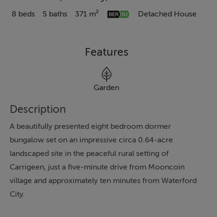
8 beds
5 baths
371 m²
Detached House
Features
Garden
Description
A beautifully presented eight bedroom dormer
bungalow set on an impressive circa 0.64-acre
landscaped site in the peaceful rural setting of
Carrigeen, just a five-minute drive from Mooncoin
village and approximately ten minutes from Waterford
City.