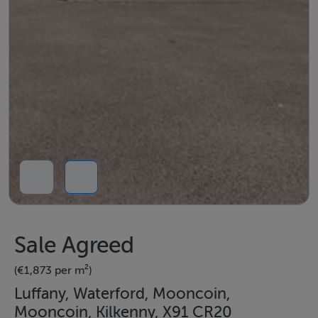
Sale Agreed
(€1,873 per m²)
Luffany, Waterford, Mooncoin,
Mooncoin, Kilkenny, X91 CR20