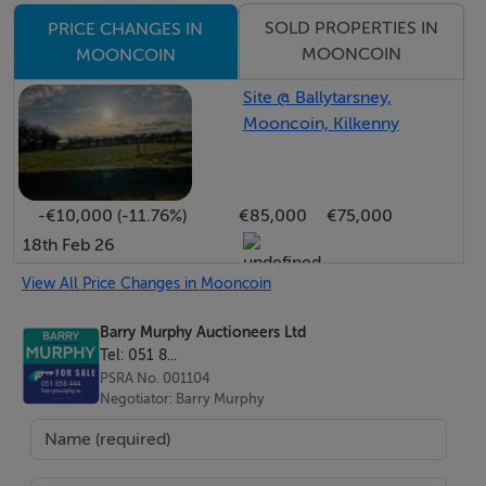
proportioned bedrooms with accessible en suite
SOLD PROPERTIES IN
PRICE CHANGES IN
bathrooms complete the ground floor
MOONCOIN
MOONCOIN
accommodation.
Site @ Ballytarsney,
Mooncoin, Kilkenny
Upstairs, a spacious landing with seating area provides
an ideal reading and relaxation space. The first floor
further hosts an impressive master suite with walk-in
-€10,000 (-11.76%)
€85,000
€75,000
wardrobe and large en suite bathroom featuring both
18th Feb 26
bath and separate shower, together with three
additional well-appointed bedrooms, one of which
View All Price Changes in Mooncoin
benefits from en suite facilities, along with a further
Barry Murphy Auctioneers Ltd
office/bedroom 8.
Tel: 051 8...
PSRA No. 001104
Negotiator: Barry Murphy
Externally, the property is equally impressive, with
beautifully manicured lawns to the front and rear
creating a superb outdoor setting for family enjoyment,