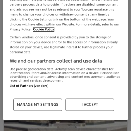
partners process data to provide. If trackers are disabled, some content
and ads you see may not be as relevant to you. You can resurface this
menu to change your choices or withdraw consent at any time by
clicking the Cookie Settings link on the bottom of the webpage. Your
choices will have effect within our Website. For more details, refer to our
Privacy Policy.
Cookie Policy
Certain vendors, once consent is provided by you to the storage of
information on your device and/or to the access of information already
stored on your device, use legitimate interest to further process your
personal data.
We and our partners collect and use data
Use precise geolocation data. Actively scan device characteristics for
identification. Store and/or access information on a device. Personalised
advertising and content, advertising and content measurement, audience
research and services development.
List of Partners (vendors)
MANAGE MY SETTINGS
I ACCEPT