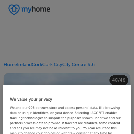
Home
Ireland
Cork
Cork City
City Centre Sth
40/48
44/48
48/48
20/48
24/48
28/48
30/48
34/48
38/48
42/48
43/48
45/48
46/48
10/48
14/48
18/48
22/48
23/48
25/48
26/48
29/48
32/48
33/48
35/48
36/48
39/48
41/48
47/48
12/48
13/48
15/48
16/48
19/48
21/48
27/48
31/48
37/48
11/48
17/48
4/48
8/48
2/48
3/48
5/48
6/48
9/48
1/48
7/48
We value your privacy
We and our
908
partners store and access personal data, like browsing
data or unique identifiers, on your device. Selecting I ACCEPT enables
tracking technologies to support the purposes shown under we and our
partners process data to provide. If trackers are disabled, some content
and ads you see may not be as relevant to you. You can resurface this
menu to change your choices or withdraw consent at any time by