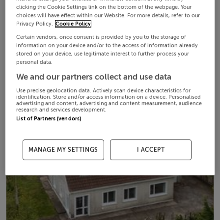
clicking the Cookie Settings link on the bottom of the webpage. Your
choices will have effect within our Website. For more details, refer to our
Privacy Policy.
Cookie Policy
Certain vendors, once consent is provided by you to the storage of
information on your device and/or to the access of information already
stored on your device, use legitimate interest to further process your
personal data.
We and our partners collect and use data
Use precise geolocation data. Actively scan device characteristics for
identification. Store and/or access information on a device. Personalised
advertising and content, advertising and content measurement, audience
research and services development.
List of Partners (vendors)
MANAGE MY SETTINGS
I ACCEPT