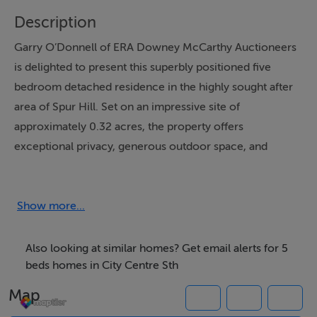
Description
Garry O’Donnell of ERA Downey McCarthy Auctioneers
is delighted to present this superbly positioned five
bedroom detached residence in the highly sought after
area of Spur Hill. Set on an impressive site of
approximately 0.32 acres, the property offers
exceptional privacy, generous outdoor space, and
future potential for extension subject to planning
permission.
Show more...
Nestled in a peaceful rural setting, this stunning family
home enjoys the perfect balance of tranquility and
Also looking at similar homes? Get email alerts for 5
convenience, with easy access to Bishopstown, Wilton,
beds homes in City Centre Sth
and Cork city centre, along with a wide range of local
Map
amenities, schools, shops, and recreational facilities.