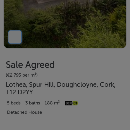
Sale Agreed
(€2,793 per m²)
Lothea, Spur Hill, Doughcloyne, Cork,
T12 D2YY
5 beds
3 baths
188 m²
Detached House