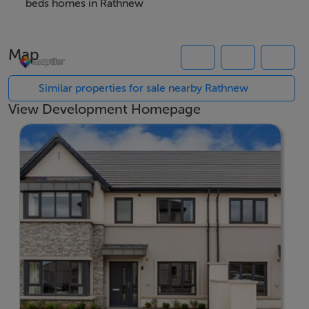
Set amidst the tranquil backdrop of Rathnew, Lorrin
beds homes in Rathnew
Lodge benefits from all the village's attractions,
including excellent transport connections, reputable
Map
schools, and convenient local amenities. Its proximity
to the Wicklow Mountains and stunning coastline
Similar properties for sale nearby Rathnew
provides endless opportunities for outdoor activities,
View Development Homepage
while Wicklow Town is just a short drive away for
additional leisure and shopping options. Lorrin Lodge is
truly the ideal place for those seeking a blend of
countryside peace and modern convenience in the
heart of County Wicklow.
Rycroft has been providing high quality, energy
efficeint, affordable homes for over 20 years. They
build all types of properties from apartments and