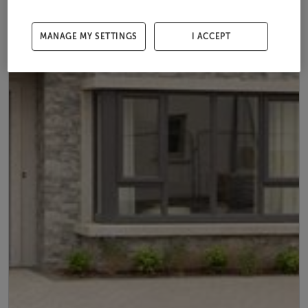
MANAGE MY SETTINGS
I ACCEPT