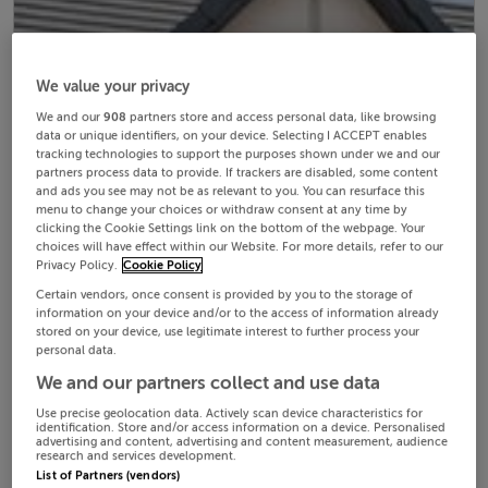
We value your privacy
We and our
908
partners store and access personal data, like browsing
data or unique identifiers, on your device. Selecting I ACCEPT enables
tracking technologies to support the purposes shown under we and our
partners process data to provide. If trackers are disabled, some content
and ads you see may not be as relevant to you. You can resurface this
menu to change your choices or withdraw consent at any time by
clicking the Cookie Settings link on the bottom of the webpage. Your
choices will have effect within our Website. For more details, refer to our
Privacy Policy.
Cookie Policy
Certain vendors, once consent is provided by you to the storage of
information on your device and/or to the access of information already
stored on your device, use legitimate interest to further process your
personal data.
We and our partners collect and use data
Use precise geolocation data. Actively scan device characteristics for
identification. Store and/or access information on a device. Personalised
advertising and content, advertising and content measurement, audience
research and services development.
List of Partners (vendors)