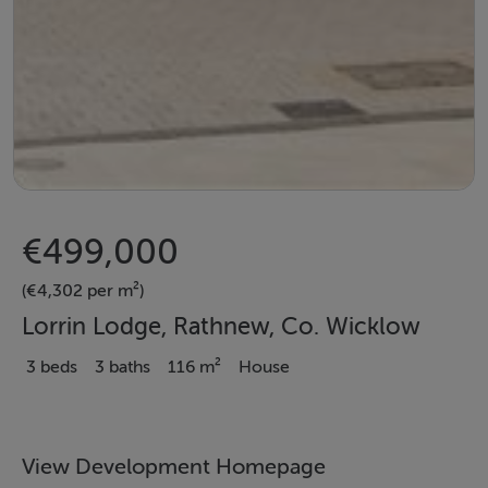
€499,000
(€4,302 per m²)
Lorrin Lodge, Rathnew, Co. Wicklow
3 beds
3 baths
116 m²
House
View Development Homepage