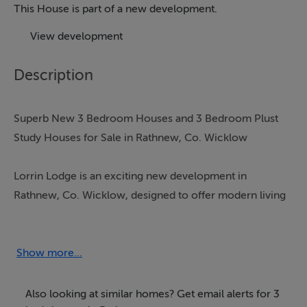
This House is part of a new development.
View development
Description
Superb New 3 Bedroom Houses and 3 Bedroom Plust
Study Houses for Sale in Rathnew, Co. Wicklow
Lorrin Lodge is an exciting new development in
Rathnew, Co. Wicklow, designed to offer modern living
in a picturesque village setting. This thoughtfully
planned estate features a selection of beautifully
constructed homes that combine contemporary style
Show more...
with energy-efficient features.
Also looking at similar homes? Get email alerts for 3