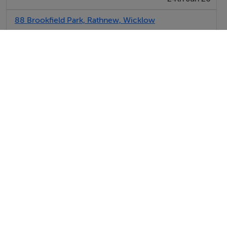
88 Brookfield Park, Rathnew, Wicklow
SOLD FOR:
€10,000
24th Jun 26
View All Sold Properties in Rathnew
Hooke & MacDonald
Tel: 01 63...
PSRA No. 001651
Dooley Poynton Auctioneers
Tel: 01 63...
PSRA No. 001700