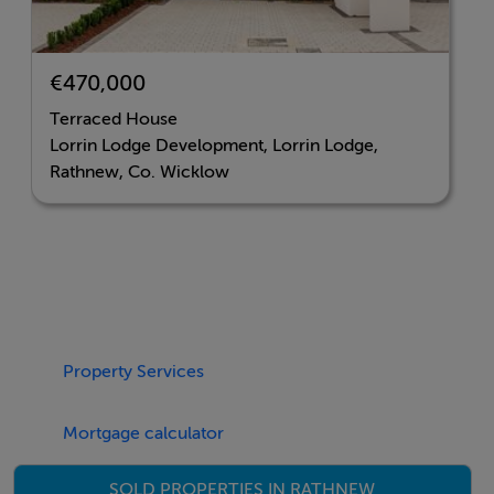
townhouses to semi-detached and detached homes
within commuting distance of Dublin City Centre.
€470,000
Contact Joint Agents Hooke & MacDonald on 01 631
Terraced House
8402, sales@hmd.ie or Dooley Poynton Acutioneers
Lorrin Lodge Development, Lorrin Lodge,
on 0404 62292, info@wicklowproperty.com
Rathnew, Co. Wicklow
Accommodation
Negotiator
Property Services
Sales Office
Mortgage calculator
SOLD PROPERTIES IN RATHNEW