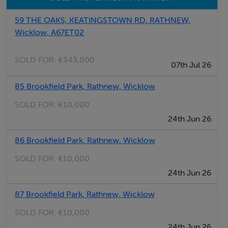
59 THE OAKS, KEATINGSTOWN RD, RATHNEW,
Wicklow, A67ET02
SOLD FOR:
€343,000
07th Jul 26
85 Brookfield Park, Rathnew, Wicklow
SOLD FOR:
€10,000
24th Jun 26
86 Brookfield Park, Rathnew, Wicklow
SOLD FOR:
€10,000
24th Jun 26
87 Brookfield Park, Rathnew, Wicklow
SOLD FOR:
€10,000
24th Jun 26