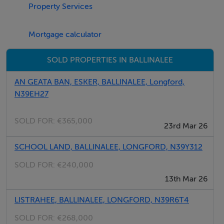
Property Services
floor. There are three bedrooms, and a family
bathroom on the first floor. The living room at ground
Mortgage calculator
level is easily converted to a fourth bedroom or as an
office, creating a work from home opportunity.
SOLD PROPERTIES IN BALLINALEE
This idyllic gem is quaint and secluded and would make
AN GEATA BAN, ESKER, BALLINALEE, Longford,
the ideal family home, or as a holiday home, with
N39EH27
excellent amenities and some of the best national and
SOLD FOR:
€365,000
secondary schools available.
23rd Mar 26
SCHOOL LAND, BALLINALEE, LONGFORD, N39Y312
Please call to us at 53 Main Street, Longford, or call us
on 043 3350555 to arrange your viewing of this fine
SOLD FOR:
€240,000
property.
13th Mar 26
LISTRAHEE, BALLINALEE, LONGFORD, N39R6T4
Eircode: N39 W8C6
SOLD FOR:
€268,000