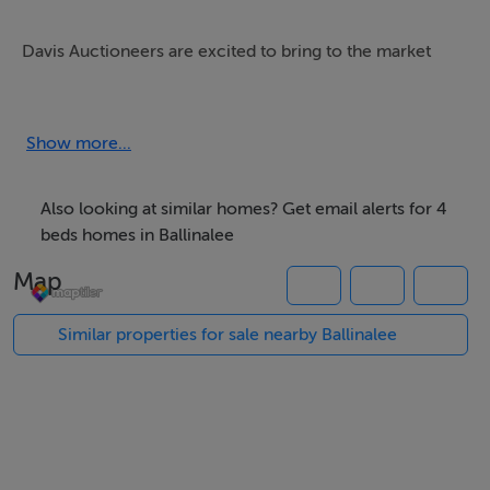
Davis Auctioneers are excited to bring to the market
this incredibly well cared for family home, together
with detached outbuildings. Draped in character and
charm, while the house itself is beautiful, the gardens
Show more...
and exterior presentation is simply breathtaking.
Also looking at similar homes? Get email alerts for 4
Located in a rural setting, in the heart of north
beds homes in Ballinalee
Longford, this property is situated just off the main
Map
Longford-Granard Road, the R194, with Ballinalee,
Granard, Drumlish, Killoe and Colmcille just a few
Similar properties for sale nearby Ballinalee
minutes’ drive away. Longford town and the N4 is less
than a 15-minute drive away.
The accommodation comprises of a kitchen-dining
room, sitting room, living room, and wc on the ground