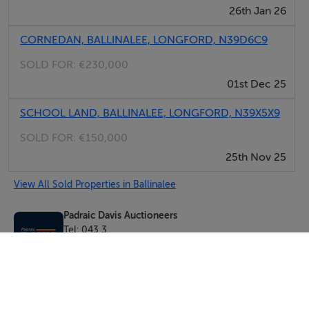
26th Jan 26
Folio: LD17802F
CORNEDAN, BALLINALEE, LONGFORD, N39D6C9
Accommodation
SOLD FOR:
€230,000
01st Dec 25
Entrance hall: 1.90m x 3.60m
Sitting room: 4.45m x 3.60m
SCHOOL LAND, BALLINALEE, LONGFORD, N39X5X9
Living room/Office: 3.60m x 3.00m
SOLD FOR:
€150,000
Kitchen/dining room: 2.80m x 4.55m
25th Nov 25
WC: 0.8m x 1.75m
View All Sold Properties in Ballinalee
Bed 1: 4.50m x 3.65m
Padraic Davis Auctioneers
Bed 2: 3.60m x 2.50m
Tel: 043 3...
Bed 3: 2.20m x 2.75m
PSRA No. 004525
Negotiator: Padraic Davis
Bathroom: 1.90m x 2.30m