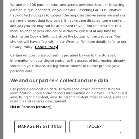
We and our
908
partners store and access personal data, like browsing
data or unique identifiers, on your device. Selecting I ACCEPT enables
tracking technologies to support the purposes shown under we and our
partners process data to provide. If trackers are disabled, some content
and ads you see may not be as relevant to you. You can resurface this
menu to change your choices or withdraw consent at any time by
clicking the Cookie Settings link on the bottom of the webpage. Your
choices will have effect within our Website. For more details, refer to our
Privacy Policy.
Cookie Policy
Certain vendors, once consent is provided by you to the storage of
information on your device and/or to the access of information already
stored on your device, use legitimate interest to further process your
personal data.
We and our partners collect and use data
Use precise geolocation data. Actively scan device characteristics for
identification. Store and/or access information on a device. Personalised
advertising and content, advertising and content measurement, audience
research and services development.
List of Partners (vendors)
MANAGE MY SETTINGS
I ACCEPT