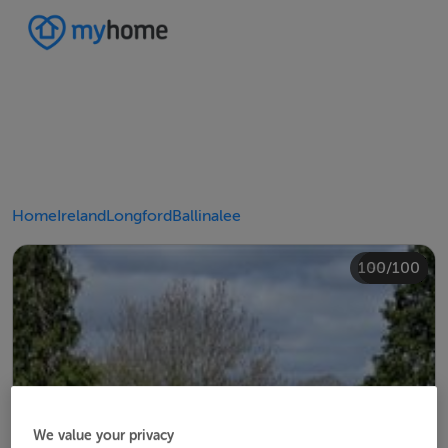
Home
Ireland
Longford
Ballinalee
100/100
40/100
44/100
48/100
80/100
84/100
88/100
20/100
24/100
28/100
30/100
34/100
38/100
42/100
43/100
45/100
46/100
49/100
50/100
54/100
58/100
60/100
64/100
68/100
82/100
83/100
85/100
86/100
89/100
90/100
94/100
98/100
10/100
14/100
18/100
22/100
23/100
25/100
26/100
29/100
32/100
33/100
35/100
36/100
39/100
41/100
47/100
52/100
53/100
55/100
56/100
59/100
62/100
63/100
65/100
66/100
69/100
70/100
78/100
81/100
87/100
92/100
93/100
95/100
96/100
99/100
12/100
13/100
15/100
16/100
19/100
21/100
27/100
31/100
37/100
51/100
57/100
61/100
67/100
72/100
73/100
74/100
75/100
76/100
79/100
91/100
97/100
11/100
17/100
71/100
77/100
4/100
8/100
2/100
3/100
5/100
6/100
9/100
1/100
7/100
We value your privacy