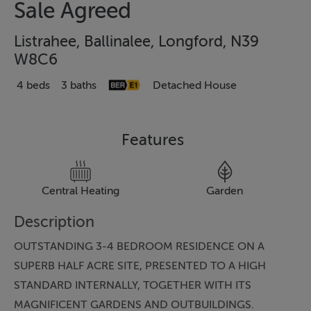
Sale Agreed
Listrahee, Ballinalee, Longford, N39
W8C6
4 beds
3 baths
Detached House
Features
Central Heating
Garden
Description
OUTSTANDING 3-4 BEDROOM RESIDENCE ON A
SUPERB HALF ACRE SITE, PRESENTED TO A HIGH
STANDARD INTERNALLY, TOGETHER WITH ITS
MAGNIFICENT GARDENS AND OUTBUILDINGS.