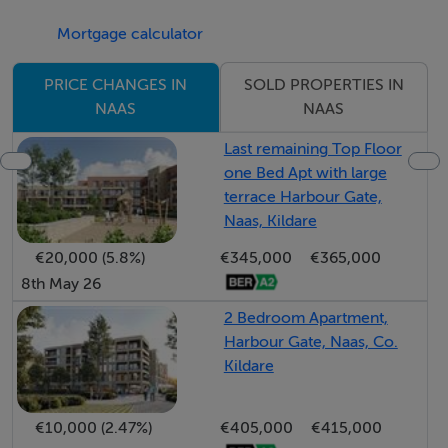
Accommodation
Mortgage calculator
Contemporary 1, 2 and 3 bedroom apartment and
duplex homes now selling from plans.
SOLD PROPERTIES IN
PRICE CHANGES IN
NAAS
NAAS
Viewing Details
Last remaining Top Floor
one Bed Apt with large
Selling from plans, call us now to book your
terrace Harbour Gate,
appointment.
Naas, Kildare
€20,000 (5.8%)
€345,000
€365,000
Negotiator
8th May 26
Ciara Egan
2 Bedroom Apartment,
Harbour Gate, Naas, Co.
Kildare
€10,000 (2.47%)
€405,000
€415,000