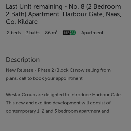
Last Unit remaining - No. 8 (2 Bedroom
2 Bath) Apartment, Harbour Gate, Naas,
Co. Kildare
2 beds
2 baths
86 m²
Apartment
Description
New Release - Phase 2 (Block C) now selling from
plans, call to book your appointment.
Westar Group are delighted to introduce Harbour Gate.
This new and exciting development will consist of
contemporary 1, 2 and 3 bedroom apartment and
duplex homes located close to the heart of the thriving
and popular commuter town of Naas, Co. Kildare. Naas