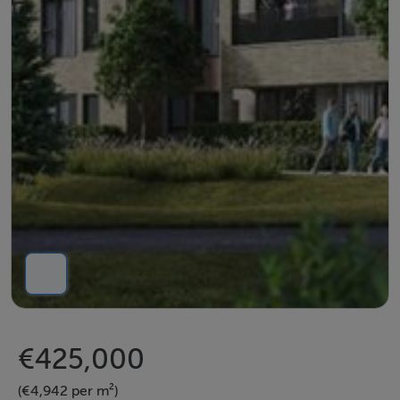
€425,000
(€4,942 per m²)