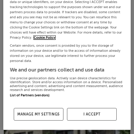
data or unique identifiers, on your device. Selecting I ACCEPT enables
tracking technologies to support the purposes shown under we and our
partners process data to provide. If trackers are disabled, some content
and ads you see may not be as relevant to you. You can resurface this
menu to change your choices or withdraw consent at any time by
clicking the Cookie Settings link on the bottom of the webpage. Your
choices will have effect within our Website. For more details, refer to our
Privacy Policy.
Cookie Policy
Certain vendors, once consent is provided by you to the storage of
information on your device and/or to the access of information already
stored on your device, use legitimate interest to further process your
personal data.
We and our partners collect and use data
Use precise geolocation data. Actively scan device characteristics for
identification. Store and/or access information on a device. Personalised
advertising and content, advertising and content measurement, audience
research and services development.
List of Partners (vendors)
MANAGE MY SETTINGS
I ACCEPT