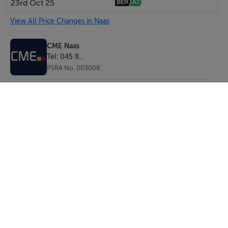
23rd Oct 25
View All Price Changes in Naas
CME Naas
Tel: 045 8...
PSRA No. 003008
SEND