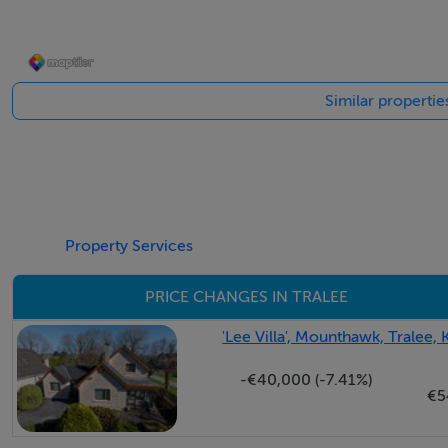
desirable Tralee location.
Accommodation
Similar propertie
Hall - 3.9 x 2.1
Property Services
Living Room - 4.2 x 4.4
PRICE CHANGES IN TRALEE
Sunroom - 3.2x 3.8
'Lee Villa', Mounthawk, Tralee, 
-€40,000 (-7.41%)
€5
Kitchen / dining room / lounge - 7.4 x 4.0