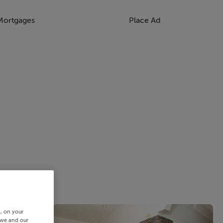
Mortgages
Place Ad
s, on your
 we and our