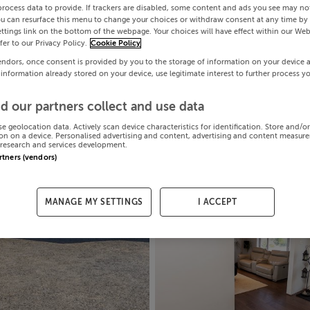
process data to provide. If trackers are disabled, some content and ads you see may not
ou can resurface this menu to change your choices or withdraw consent at any time by 
ttings link on the bottom of the webpage. Your choices will have effect within our Web
efer to our Privacy Policy.
Cookie Policy
endors, once consent is provided by you to the storage of information on your device 
 information already stored on your device, use legitimate interest to further process y
d our partners collect and use data
se geolocation data. Actively scan device characteristics for identification. Store and/o
on on a device. Personalised advertising and content, advertising and content measur
research and services development.
artners (vendors)
MANAGE MY SETTINGS
I ACCEPT