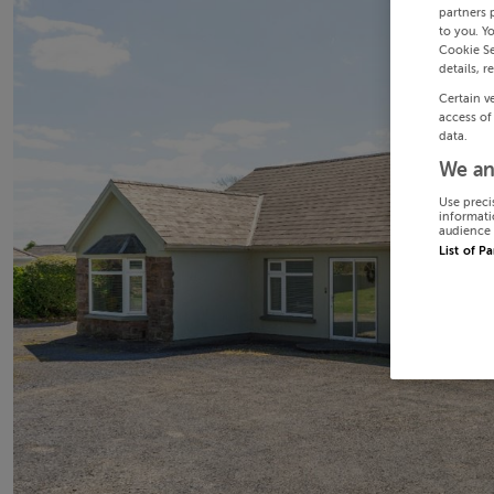
partners 
to you. Y
Cookie Se
details, r
Certain v
access of
data.
We an
Use preci
informati
audience 
List of P