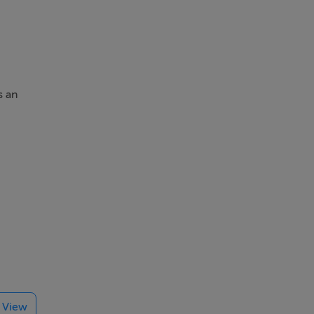
s an
able
ught-
e View