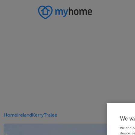
Home
Ireland
Kerry
Tralee
We va
We and o
device. S