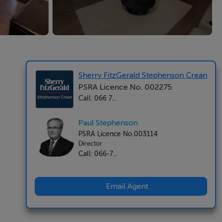
Sherry FitzGerald Stephenson Crean
PSRA Licence No. 002275
Call: 066 7...
Paul Stephenson
PSRA Licence No.003114
Director
Call: 066-7...
Email Agent