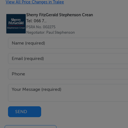
View All Price Changes in Tralee
Shower room - 1.2 x 2.3
Sherry FitzGerald Stephenson Crean
Tel: 066 7...
PSRA No. 002275
Negotiator: Paul Stephenson
Master bedroom - 3.6 x 5.3
Bedroom 2 - 4.0 x 4.7
Office / Bedroom 3 - 3.9 x 3.7
Bathroom - 2.0 x 2.9
SEND