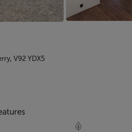
erry, V92 YDX5
eatures