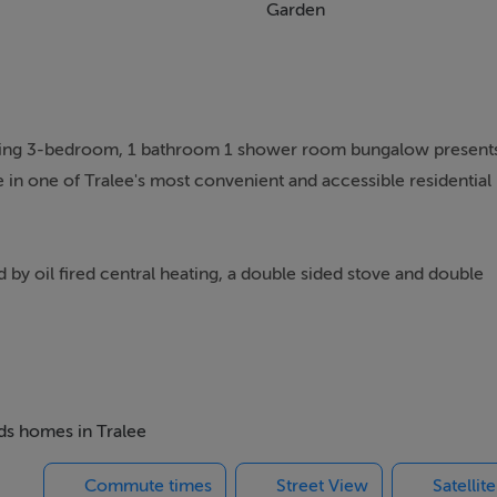
Garden
rming 3-bedroom, 1 bathroom 1 shower room bungalow present
 in one of Tralee's most convenient and accessible residential
 by oil fired central heating, a double sided stove and double
 investors alike, the property offers the ideal balance of comfort
nster Technological University, this home is particularly
s, or those seeking strong rental potential in a consistently so
eds homes in Tralee
Commute times
Street View
Satellit