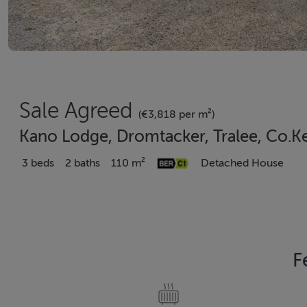
Sale Agreed
(€3,818 per m²)
Kano Lodge, Dromtacker, Tralee, Co.K
3 beds
2 baths
110 m²
Detached House
F