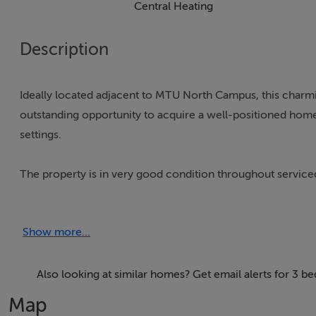
Central Heating
Description
Ideally located adjacent to MTU North Campus, this cha
outstanding opportunity to acquire a well-positioned home
settings.
The property is in very good condition throughout serviced
glazed windows throughout.
Show more...
Perfectly suited to families, first-time buyers, retirees, or
living accommodation and positioned just moments from Mu
appealing for academic professionals, families with student
Also looking at similar homes? Get email alerts for 3 b
after area.
Map