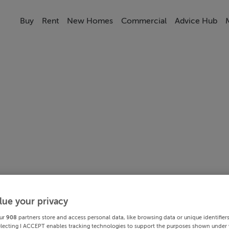
Buy
Rent
New Homes
Commercial
Advice Hub
lue your privacy
ur
908
partners store and access personal data, like browsing data or unique identifier
electing I ACCEPT enables tracking technologies to support the purposes shown under