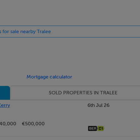
s for sale nearby Tralee
Mortgage calculator
SOLD PROPERTIES IN TRALEE
Kerry
6th Jul 26
40,000
€500,000