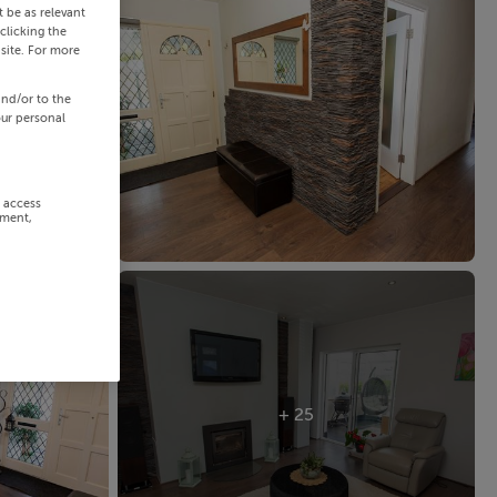
 be as relevant
clicking the
site. For more
and/or to the
our personal
r access
ement,
+ 25