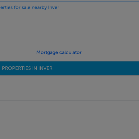
erties for sale nearby Inver
Mortgage calculator
 PROPERTIES IN INVER
ings, or services. Interested parties must undertake their own i
are approximate and photographs provided for guidance only.