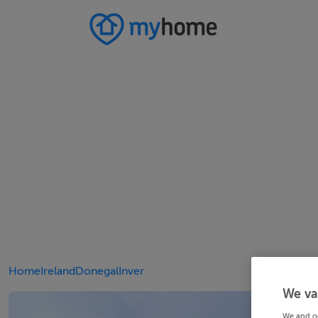
Home
Ireland
Donegal
Inver
We va
We and o