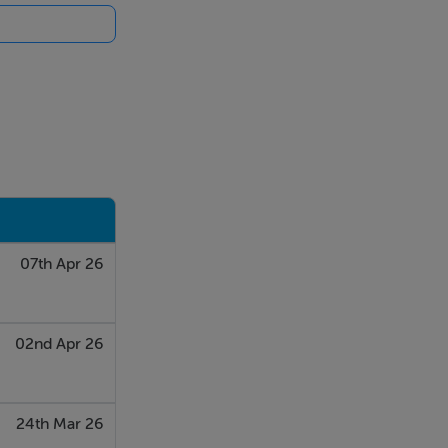
07th Apr 26
nvestigation
02nd Apr 26
24th Mar 26