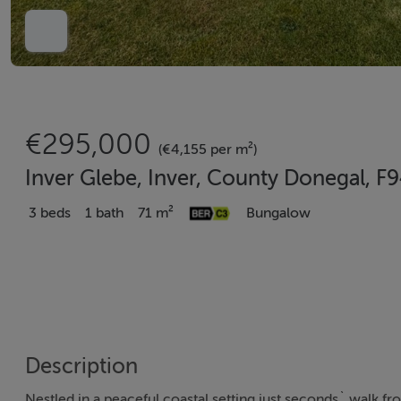
€295,000
(€4,155 per m²)
Inver Glebe, Inver, County Donegal, 
3 beds
1 bath
71 m²
Bungalow
Description
Nestled in a peaceful coastal setting just seconds` walk f