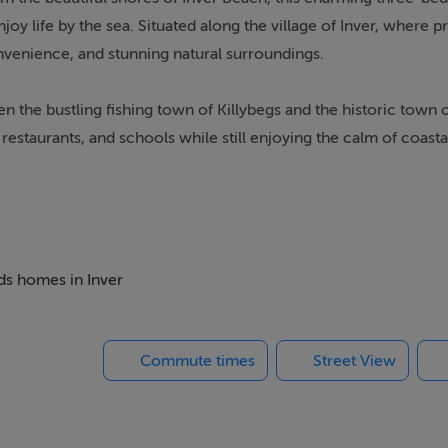
y life by the sea. Situated along the village of Inver, where p
nvenience, and stunning natural surroundings.
 the bustling fishing town of Killybegs and the historic town 
estaurants, and schools while still enjoying the calm of coastal
modation with three well-proportioned bedrooms, a welcoming
deal permanent residence, holiday home, or investment opportun
eds homes in Inver
h the Atlantic coastline, sandy beaches, and rolling countrysid
r Inver village rarely become available, making this a unique c
Commute times
Street View
 areas.