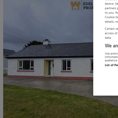
device. S
partners 
to you. Y
Cookie Se
details, r
Certain v
access of
data.
We an
Use preci
informati
audience 
List of P