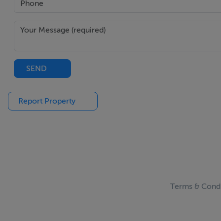
SEND
Report Property
Terms & Condi