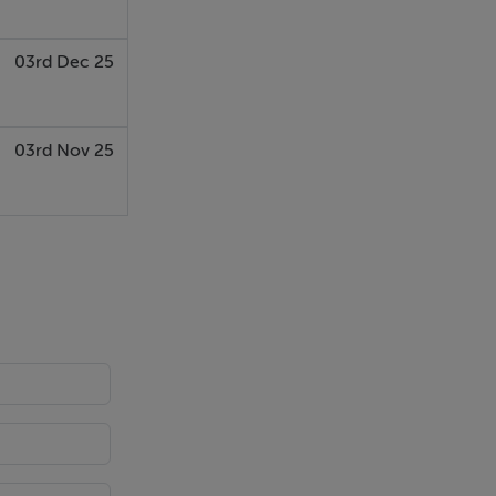
03rd Dec 25
03rd Nov 25