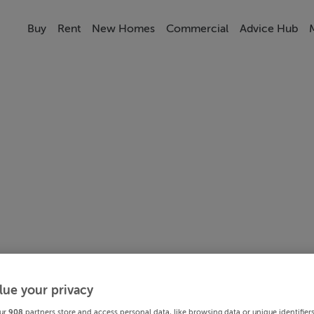
Buy
Rent
New Homes
Commercial
Advice Hub
lue your privacy
ur
908
partners store and access personal data, like browsing data or unique identifier