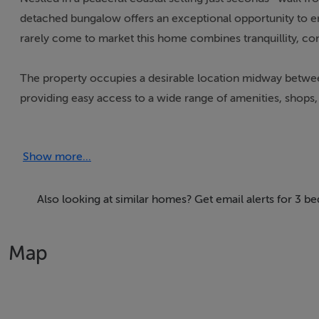
detached bungalow offers an exceptional opportunity to enjo
rarely come to market this home combines tranquillity, co
The property occupies a desirable location midway between
providing easy access to a wide range of amenities, shops, r
Inside, the bungalow offers bright and comfortable accom
Show more...
kitchen/dining space, and family bathroom, making it an i
a sizeable;le garage tot he side of the property.
Also looking at similar homes? Get email alerts for 3 b
The surrounding area is renowned for its scenic beauty, wit
your doorstep. Properties in this sought-after location nea
Map
secure a home in one of Donegal`s most desirable coastal
Accommodation