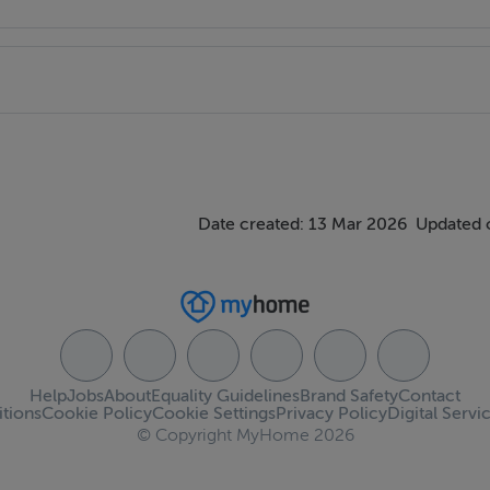
Date created: 13 Mar 2026
Updated 
Help
Jobs
About
Equality Guidelines
Brand Safety
Contact
tions
Cookie Policy
Cookie Settings
Privacy Policy
Digital Servi
© Copyright MyHome 2026