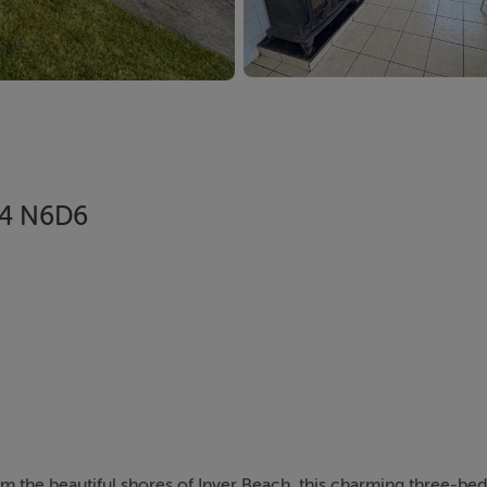
F94 N6D6
rom the beautiful shores of Inver Beach, this charming three-b