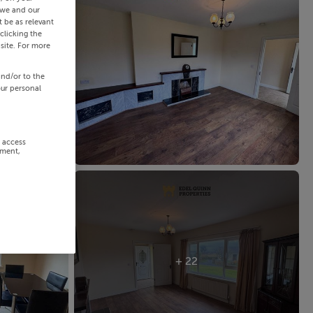
 we and our
 be as relevant
clicking the
site. For more
and/or to the
our personal
r access
ement,
+ 22