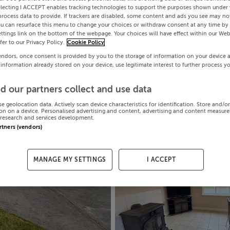
electing I ACCEPT enables tracking technologies to support the purposes shown under
process data to provide. If trackers are disabled, some content and ads you see may not
ou can resurface this menu to change your choices or withdraw consent at any time by 
ttings link on the bottom of the webpage. Your choices will have effect within our Web
efer to our Privacy Policy.
Cookie Policy
endors, once consent is provided by you to the storage of information on your device 
 information already stored on your device, use legitimate interest to further process y
d our partners collect and use data
se geolocation data. Actively scan device characteristics for identification. Store and/o
on on a device. Personalised advertising and content, advertising and content measur
research and services development.
artners (vendors)
MANAGE MY SETTINGS
I ACCEPT