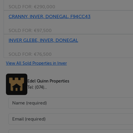
SOLD FOR:
€290,000
BER No: 119208932
Energy Performance Indicator: 200.81 kWh/m2/yr
CRANNY, INVER, DONEGAL, F94CC43
SOLD FOR:
€97,500
Negotiator
INVER GLEBE, INVER, DONEGAL
Edel Quinn
SOLD FOR:
€76,500
View All Sold Properties in Inver
Edel Quinn Properties
Tel: (074)...