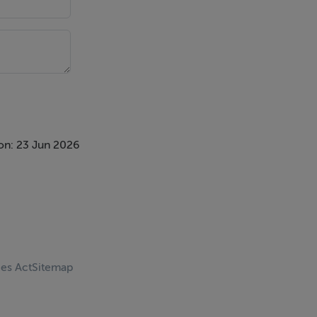
on: 23 Jun 2026
ces Act
Sitemap