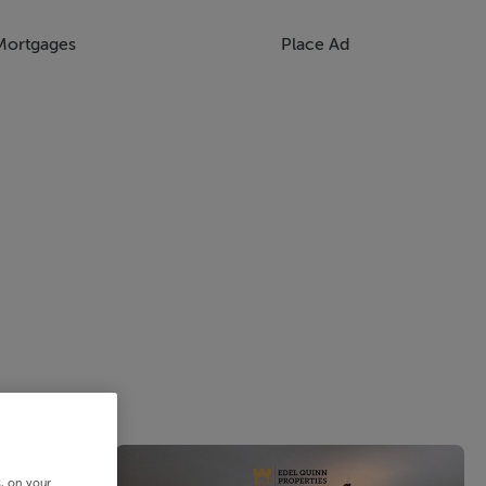
Mortgages
Place Ad
s, on your