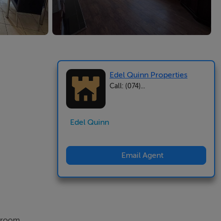
Edel Quinn Properties
Call: (074)...
Edel Quinn
Email Agent
edroom