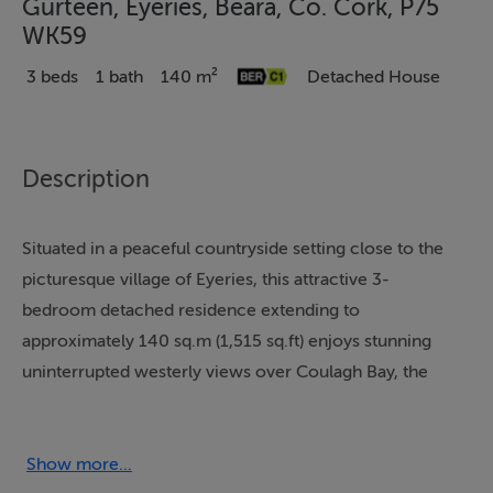
Gurteen, Eyeries, Beara, Co. Cork, P75
WK59
3 beds
1 bath
140 m²
Detached House
Description
Situated in a peaceful countryside setting close to the
picturesque village of Eyeries, this attractive 3-
bedroom detached residence extending to
approximately 140 sq.m (1,515 sq.ft) enjoys stunning
uninterrupted westerly views over Coulagh Bay, the
Beara Peninsula and the surrounding rugged
countryside. Located towards the end of a quiet cul de
sac, the property offers a wonderful sense of privacy
Show more...