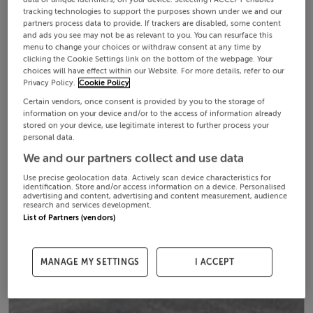
tracking technologies to support the purposes shown under we and our
partners process data to provide. If trackers are disabled, some content
and ads you see may not be as relevant to you. You can resurface this
menu to change your choices or withdraw consent at any time by
clicking the Cookie Settings link on the bottom of the webpage. Your
choices will have effect within our Website. For more details, refer to our
Privacy Policy.
Cookie Policy
Certain vendors, once consent is provided by you to the storage of
information on your device and/or to the access of information already
stored on your device, use legitimate interest to further process your
personal data.
We and our partners collect and use data
Use precise geolocation data. Actively scan device characteristics for
identification. Store and/or access information on a device. Personalised
advertising and content, advertising and content measurement, audience
research and services development.
List of Partners (vendors)
MANAGE MY SETTINGS
I ACCEPT