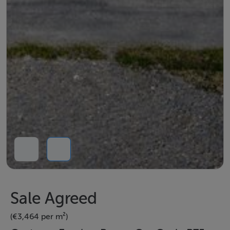
Sale Agreed
(€3,464 per m²)