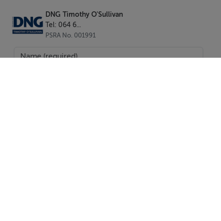
Bantry - 58km (36miles)
Cork Airport - 137km (85miles)
DNG Timothy O'Sullivan
Tel: 064 6...
Kerry Airport - 99km (61miles)
PSRA No. 001991
Kenmare - 40km (25miles)
BER Details
BER: C1
BER No: 113880421
Energy Performance Indicator: 165.19
Negotiator
SEND
Tadhg O'Sullivan
Report Property