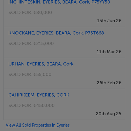
lifestyle that the Beara Peninsula has to offer.
INCHINTESKIN, EYERIES, BEARA, Cork, P75YY50
SOLD FOR:
€80,000
Lovely 3-bedroom detached home
15th Jun 26
Beautifully presented
KNOCKANE, EYERIES, BEARA, Cork, P75T668
Uninterrupted sea and countryside views
Quiet cul de sac location near Eyeries village
SOLD FOR:
€215,000
First floor terrace with coastal views
11th Mar 26
Approx. 0.72ha (1.77 acres) site
URHAN, EYERIES, BEARA, Cork
Finnish barrel sauna and natural pond
Garden and storage sheds
SOLD FOR:
€55,000
26th Feb 26
General: Services: mains water supply, septic tank, oil
CAHIRKEEM, EYERIES, CORK
heating system, Fibre broadband available
SOLD FOR:
€450,000
20th Aug 25
Eyeries Village - 1.8km (1mile)
Castletownbere - 8km (5miles)
View All Sold Properties in Eyeries