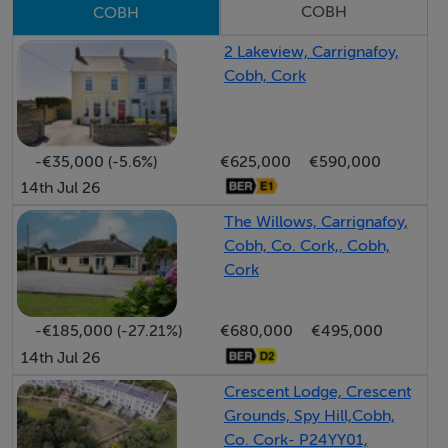
COBH
COBH
Entrance Hall:
2.52 x 1.78m
2 Lakeview, Carrignafoy,
Cobh, Cork
Sitting Room:
4.12 x 4.24m
feature fireplace with cast iron insert; wood floors.
-€35,000 (-5.6%)
€625,000
€590,000
14th Jul 26
Open Plan Living/Dining/Kitchen
The Willows, Carrignafoy,
3.27 x 9.55m
Cobh, Co. Cork,, Cobh,
An expansive, light-filled space with porcelain tiling and
Cork
an extensive range of fitted units. High-quality
integrated appliances including double oven,
-€185,000 (-27.21%)
€680,000
€495,000
microwave, hob, extractor, washing machine, dryer,
14th Jul 26
and fridge-freezer.
Crescent Lodge, Crescent
Grounds, Spy Hill,Cobh,
Bedroom 1 (Master):
Co. Cork- P24YY01,