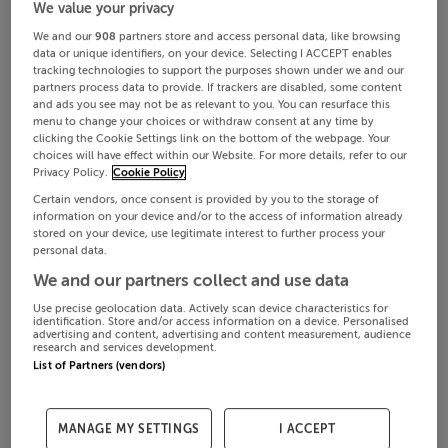
We value your privacy
We and our
908
partners store and access personal data, like browsing
data or unique identifiers, on your device. Selecting I ACCEPT enables
tracking technologies to support the purposes shown under we and our
partners process data to provide. If trackers are disabled, some content
and ads you see may not be as relevant to you. You can resurface this
menu to change your choices or withdraw consent at any time by
clicking the Cookie Settings link on the bottom of the webpage. Your
choices will have effect within our Website. For more details, refer to our
Privacy Policy.
Cookie Policy
Certain vendors, once consent is provided by you to the storage of
information on your device and/or to the access of information already
stored on your device, use legitimate interest to further process your
personal data.
We and our partners collect and use data
Use precise geolocation data. Actively scan device characteristics for
identification. Store and/or access information on a device. Personalised
advertising and content, advertising and content measurement, audience
research and services development.
List of Partners (vendors)
MANAGE MY SETTINGS
I ACCEPT