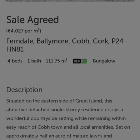
Sale Agreed
(€4,027 per m²)
Ferndale, Ballymore, Cobh, Cork, P24
HN81
4 beds
1 bath
111.75 m²
Bungalow
Description
Situated on the eastern side of Great Island, this
attractive detached single-storey residence enjoys a
wonderful countryside setting while remaining within
easy reach of Cobh town and all local amenities. Set on
approximately half an acre of mature lawns and