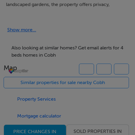
landscaped gardens, the property offers privacy,
comfort, and exceptional outdoor space.
The location is ideal for those seeking a balance
Show more...
between rural tranquility and convenience, with
Walterstown National School, Marlogue Woods,
Also looking at similar homes? Get email alerts for 4
Ballybrassil Strand, and Cuskinny Bay all nearby.
beds homes in Cobh
Map
Presented in excellent condition throughout, the home
benefits from spacious and beautifully maintained
Similar properties for sale nearby Cobh
gardens, particularly the impressive south-facing rear
garden which enjoys all-day sunshine and excellent
Property Services
privacy.
Mortgage calculator
Accommodation
SOLD PROPERTIES IN
PRICE CHANGES IN