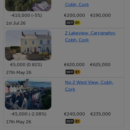
3.30 x 3.86m (Rear).
Cobh, Cork
-€10,000 (-5%)
€200,000
€190,000
Bedroom 2:
1st Jul 26
3.00 x 2.98m (Front).
2 Lakeview, Carrignafoy,
Cobh, Cork
Bedroom 3:
3.03 x 2.81m(Front).
€5,000 (0.81%)
€620,000
€625,000
Bedroom 4 / Playroom:
27th May 26
3.93 x 2.87m
No 2 West View, Cobh,
bright dual-aspect windows.
Cork
Shower Room:
3.29 x 1.81m;
-€5,000 (-2.08%)
€240,000
€235,000
fully tiled; electric shower.
17th May 26