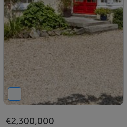
€2,300,000