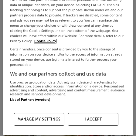
We and our
908
partners store and access personal data, like browsing
data or unique identifiers, on your device. Selecting I ACCEPT enables
tracking technologies to support the purposes shown under we and our
partners process data to provide. If trackers are disabled, some content
and ads you see may not be as relevant to you. You can resurface this
menu to change your choices or withdraw consent at any time by
clicking the Cookie Settings link on the bottom of the webpage. Your
choices will have effect within our Website. For more details, refer to our
Privacy Policy.
Cookie Policy
Certain vendors, once consent is provided by you to the storage of
information on your device and/or to the access of information already
stored on your device, use legitimate interest to further process your
personal data.
We and our partners collect and use data
Use precise geolocation data. Actively scan device characteristics for
identification. Store and/or access information on a device. Personalised
advertising and content, advertising and content measurement, audience
research and services development.
List of Partners (vendors)
MANAGE MY SETTINGS
I ACCEPT