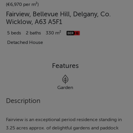
(€6,970 per m²)
Fairview, Bellevue Hill, Delgany, Co.
Wicklow, A63 A5F1
5 beds
2 baths
330 m²
Detached House
Features
Garden
Description
Fairview is an exceptional period residence standing in
3.25 acres approx. of delightful gardens and paddock