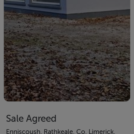
Sale Agreed
Enniscoush, Rathkeale, Co. Limerick,