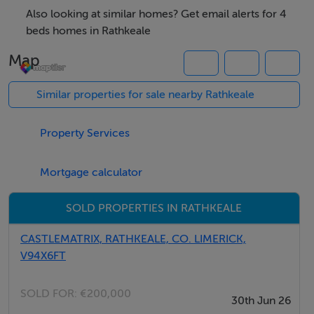
Accommodation Includes:
Also looking at similar homes? Get email alerts for 4
-Spacious Entrance Hall
beds homes in Rathkeale
-Open-Plan Kitchen & Dining Area
Map
-Comfortable Living Area with Solid Fuel Stove
-4 Well-Proportioned Bedrooms
Similar properties for sale nearby Rathkeale
-Fully Tiled Main Bathroom
-Separate Utility Room
Property Services
-Timber Flooring Throughout
Mortgage calculator
Additional Features:
-Electric Heating
SOLD PROPERTIES IN RATHKEALE
-Solid Fuel Stove Ideal for cozy winter evenings
CASTLEMATRIX, RATHKEALE, CO. LIMERICK,
-Large Private Site with Ample Outdoor Space
V94X6FT
-Peaceful Countryside Location
-Short Drive to Rathkeale Town and Local Amenities
SOLD FOR:
€200,000
30th Jun 26