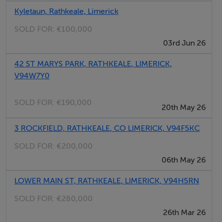
Location:
Kyletaun, Rathkeale, Limerick
Situated just outside Rathkeale in a quiet and scenic
SOLD FOR:
€100,000
area, this home offers the perfect balance of rural living
03rd Jun 26
with convenient access to local schools, shops, and
transport links.
42 ST MARYS PARK, RATHKEALE, LIMERICK,
V94W7Y0
Viewing Details:
SOLD FOR:
€190,000
Viewings strictly by appointment only.
20th May 26
3 ROCKFIELD, RATHKEALE, CO LIMERICK, V94F5KC
Kitchen - 12.93 x 11.84= 153.02 FT
SOLD FOR:
€200,000
Sitting Room -13.94x11.18= 162.81FT
06th May 26
Utility Room- 5.95x8.60= 51.15 FT
Bathroom- 9.70x5.40= 52.38 FT
LOWER MAIN ST, RATHKEALE, LIMERICK, V94H5RN
Bedroom 1- 12.36x9.90= 122.37 FT
SOLD FOR:
€280,000
Bedroom 2- 10.31x9.76= 100.55 FT
26th Mar 26
Bedroom 3- 9.95x13.07= 130.06 FT