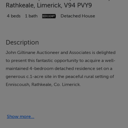
Rathkeale, Limerick, V94 PVY9
4 beds
1 bath
Detached House
Description
John Giltinane Auctioneer and Associates is delighted
to present this fantastic opportunity to acquire a well-
maintained 4-bedroom detached residence set on a
generous c.1-acre site in the peaceful rural setting of
Enniscoush, Rathkeale, Co. Limerick.
This home offers a bright, spacious interior with a
practical open-plan layout and high-quality finishes
throughout.
Show more...