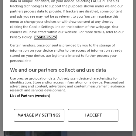
data or unique identifiers, on your device. Selecting I ACCEPT enables
tracking technologies to support the purposes shown under we and our
partners process data to provide. If trackers are disabled, some content
and ads you see may not be as relevant to you. You can resurface this
menu to change your choices or withdraw consent at any time by
clicking the Cookie Settings link on the bottom of the webpage. Your
choices will have effect within our Website. For more details, refer to our
Privacy Policy.
Cookie Policy
Certain vendors, once consent is provided by you to the storage of
information on your device and/or to the access of information already
stored on your device, use legitimate interest to further process your
personal data.
We and our partners collect and use data
Use precise geolocation data. Actively scan device characteristics for
identification. Store and/or access information on a device. Personalised
advertising and content, advertising and content measurement, audience
research and services development.
List of Partners (vendors)
MANAGE MY SETTINGS
I ACCEPT