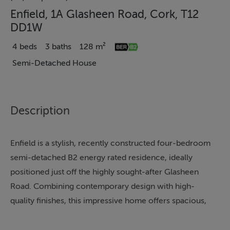
Enfield, 1A Glasheen Road, Cork, T12
DD1W
4 beds
3 baths
128 m²
Semi-Detached House
Description
Enfield is a stylish, recently constructed four-bedroom
semi-detached B2 energy rated residence, ideally
positioned just off the highly sought-after Glasheen
Road. Combining contemporary design with high-
quality finishes, this impressive home offers spacious,
well-appointed accommodation within easy reach of
all essential amenities.