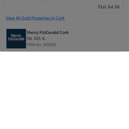
31st Jul 26
Centre all within a short stroll. Cork city centre is also
easily accessible, supported by an excellent public
View All Sold Properties in Cork
transport network and convenient access to the South
Link Road.
Sherry FitzGerald Cork
Tel: 021 4...
PSRA No. 002183
This is a rare opportunity to acquire a turnkey home in
a mature and highly desirable residential area.
Property Features:
• Mature residential location
• Close proximity to UCC, Bons Secours Hospital, CUH
and Cork City Centre
• Ideal family home/ Investment opportunity.
• Water solar
• Zoned Gas Central Heating
SEND
• Solar Water Heating