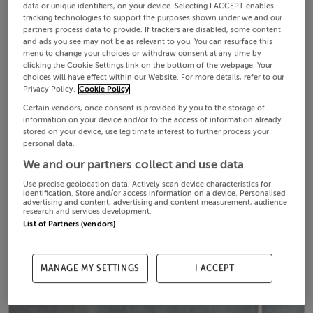
data or unique identifiers, on your device. Selecting I ACCEPT enables
tracking technologies to support the purposes shown under we and our
partners process data to provide. If trackers are disabled, some content
and ads you see may not be as relevant to you. You can resurface this
menu to change your choices or withdraw consent at any time by
clicking the Cookie Settings link on the bottom of the webpage. Your
choices will have effect within our Website. For more details, refer to our
Privacy Policy.
Cookie Policy
Certain vendors, once consent is provided by you to the storage of
information on your device and/or to the access of information already
stored on your device, use legitimate interest to further process your
personal data.
We and our partners collect and use data
Use precise geolocation data. Actively scan device characteristics for
identification. Store and/or access information on a device. Personalised
advertising and content, advertising and content measurement, audience
research and services development.
List of Partners (vendors)
MANAGE MY SETTINGS
I ACCEPT