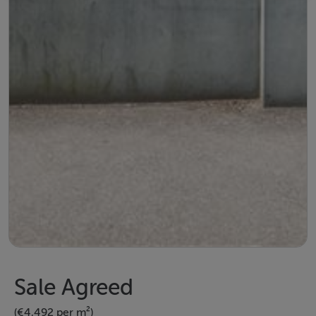
Sale Agreed
(€4,492 per m²)