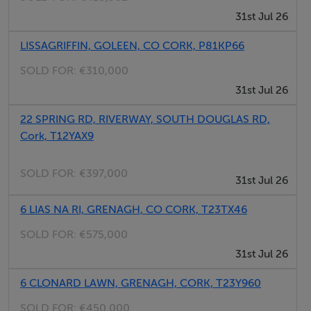
31st Jul 26
a guest W.C. On the first floor, there are three spacious
bedrooms along with a well-appointed family
LISSAGRIFFIN, GOLEEN, CO CORK, P81KP66
bathroom. The top floor is dedicated to a superb
SOLD FOR:
€310,000
principal bedroom suite, complete with its own shower
31st Jul 26
room, offering a private retreat.
22 SPRING RD, RIVERWAY, SOUTH DOUGLAS RD,
Externally, the property is equally impressive. To the
Cork, T12YAX9
front and side, a gated driveway provides ample off-
SOLD FOR:
€397,000
street parking, featuring a brick-paved finish and both
31st Jul 26
pedestrian and vehicular access. To the rear, double
6 LIAS NA RI, GRENAGH, CO CORK, T23TX46
doors from the kitchen open onto a low-maintenance
brick patio—ideal for outdoor dining and entertaining.
SOLD FOR:
€575,000
31st Jul 26
The location is second to none, with The Lough nature
6 CLONARD LAWN, GRENAGH, CORK, T23Y960
reserve, Cork University Hospital, University College
SOLD FOR:
€450,000
Cork, Bon Secours Hospital, and Wilton Shopping